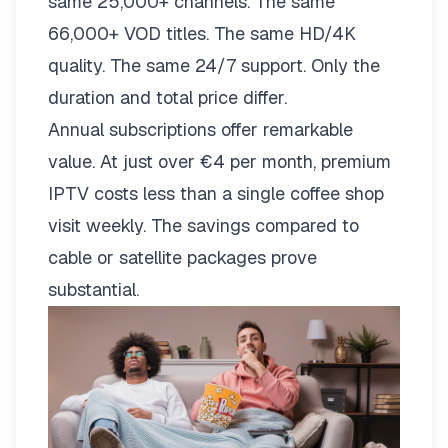
same 25,000+ channels. The same
66,000+ VOD titles. The same HD/4K
quality. The same 24/7 support. Only the
duration and total price differ.
Annual subscriptions offer remarkable
value. At just over €4 per month, premium
IPTV costs less than a single coffee shop
visit weekly. The savings compared to
cable or satellite packages prove
substantial.