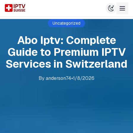
Uncategorized
Abo Iptv: Complete
Guide to Premium IPTV
Services in Switzerland
By
anderson74
•
1/8/2026