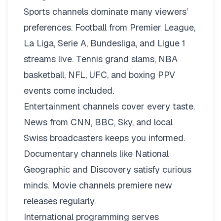
Sports channels dominate many viewers’
preferences. Football from Premier League,
La Liga, Serie A, Bundesliga, and Ligue 1
streams live. Tennis grand slams, NBA
basketball, NFL, UFC, and boxing PPV
events come included.
Entertainment channels cover every taste.
News from CNN, BBC, Sky, and local
Swiss broadcasters keeps you informed.
Documentary channels like National
Geographic and Discovery satisfy curious
minds. Movie channels premiere new
releases regularly.
International programming serves