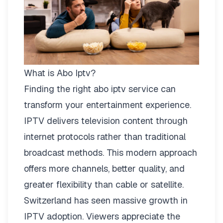
What is Abo Iptv?
Finding the right
abo iptv
service can
transform your entertainment experience.
IPTV delivers television content through
internet protocols rather than traditional
broadcast methods. This modern approach
offers more channels, better quality, and
greater flexibility than cable or satellite.
Switzerland has seen massive growth in
IPTV adoption. Viewers appreciate the