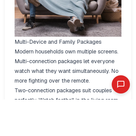
Multi-Device and Family Packages
Modern households own multiple screens.
Multi-connection packages
let everyone
watch what they want simultaneously. No
more fighting over the remote.
Two-connection packages suit couples
perfectly. Watch football in the living room
while your partner enjoys a film in the
bedroom. Each stream operates
independently with full quality.