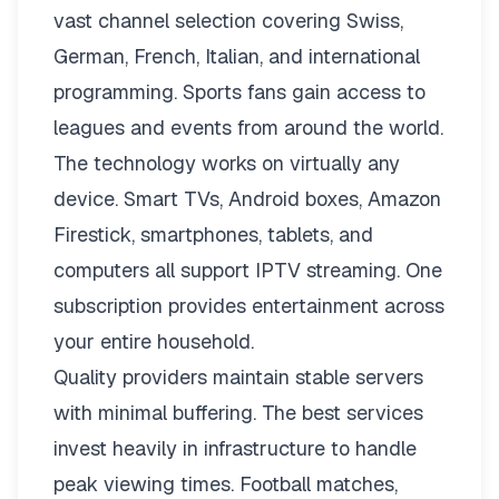
vast channel selection covering Swiss,
German, French, Italian, and international
programming. Sports fans gain access to
leagues and events from around the world.
The technology works on virtually any
device. Smart TVs, Android boxes, Amazon
Firestick, smartphones, tablets, and
computers all support IPTV streaming. One
subscription provides entertainment across
your entire household.
Quality providers maintain stable servers
with minimal buffering. The best services
invest heavily in infrastructure to handle
peak viewing times. Football matches,