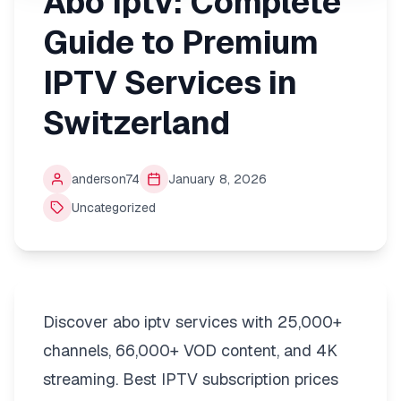
Abo Iptv: Complete
Guide to Premium
IPTV Services in
Switzerland
anderson74
January 8, 2026
Uncategorized
Discover abo iptv services with 25,000+
channels, 66,000+ VOD content, and 4K
streaming. Best IPTV subscription prices