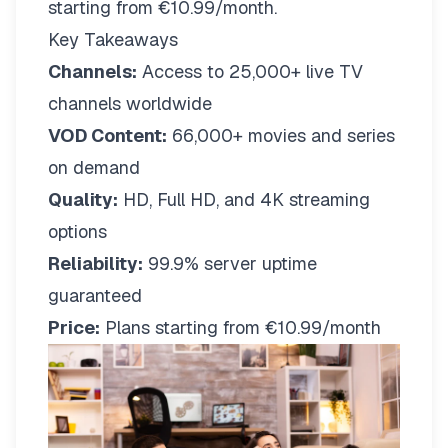
starting from €10.99/month.
Key Takeaways
Channels:
Access to 25,000+ live TV
channels worldwide
VOD Content:
66,000+ movies and series
on demand
Quality:
HD, Full HD, and 4K streaming
options
Reliability:
99.9% server uptime
guaranteed
Price:
Plans starting from €10.99/month