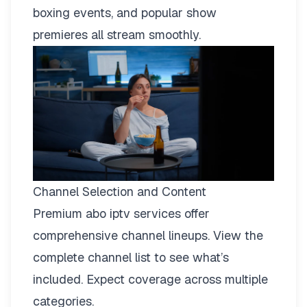
boxing events, and popular show
premieres all stream smoothly.
Channel Selection and Content
Premium abo iptv services offer
comprehensive channel lineups.
View the
complete channel list
to see what’s
included. Expect coverage across multiple
categories.