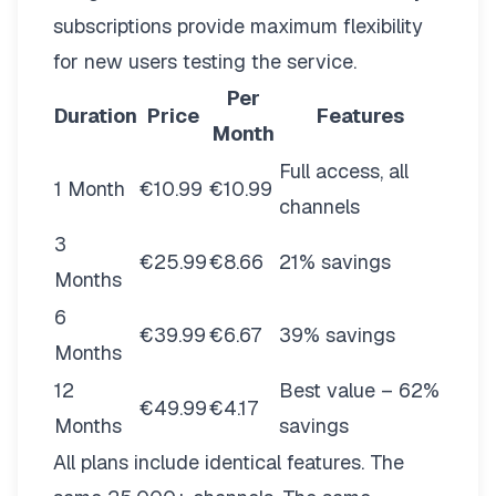
subscriptions provide maximum flexibility
for new users testing the service.
Per
Duration
Price
Features
Month
Full access, all
1 Month
€10.99
€10.99
channels
3
€25.99
€8.66
21% savings
Months
6
€39.99
€6.67
39% savings
Months
12
Best value – 62%
€49.99
€4.17
Months
savings
All plans include identical features. The