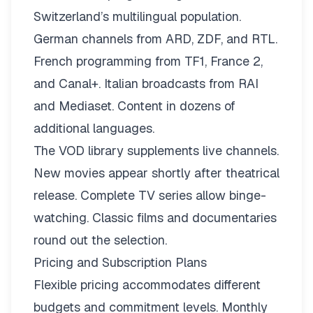
Switzerland’s multilingual population.
German channels from ARD, ZDF, and RTL.
French programming from TF1, France 2,
and Canal+. Italian broadcasts from RAI
and Mediaset. Content in dozens of
additional languages.
The VOD library supplements live channels.
New movies appear shortly after theatrical
release. Complete TV series allow binge-
watching. Classic films and documentaries
round out the selection.
Pricing and Subscription Plans
Flexible pricing
accommodates different
budgets and commitment levels. Monthly