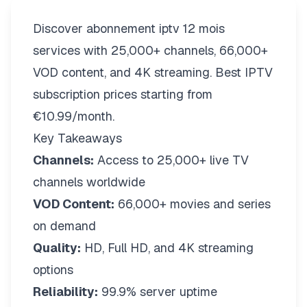
Discover abonnement iptv 12 mois
services with 25,000+ channels, 66,000+
VOD content, and 4K streaming. Best IPTV
subscription prices starting from
€10.99/month.
Key Takeaways
Channels:
Access to 25,000+ live TV
channels worldwide
VOD Content:
66,000+ movies and series
on demand
Quality:
HD, Full HD, and 4K streaming
options
Reliability:
99.9% server uptime