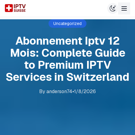
Uncategorized
Abonnement Iptv 12
Mois: Complete Guide
to Premium IPTV
Services in Switzerland
By
anderson74
•
1/8/2026