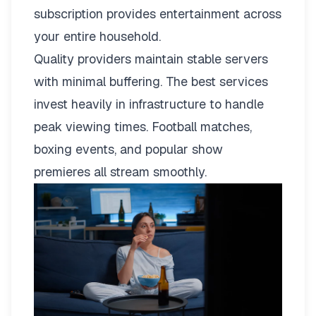
subscription provides entertainment across
your entire household.
Quality providers maintain stable servers
with minimal buffering. The best services
invest heavily in infrastructure to handle
peak viewing times. Football matches,
boxing events, and popular show
premieres all stream smoothly.