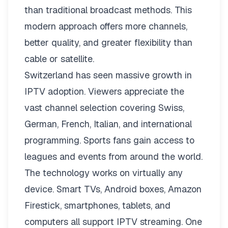
than traditional broadcast methods. This
modern approach offers more channels,
better quality, and greater flexibility than
cable or satellite.
Switzerland has seen massive growth in
IPTV adoption. Viewers appreciate the
vast channel selection covering Swiss,
German, French, Italian, and international
programming. Sports fans gain access to
leagues and events from around the world.
The technology works on virtually any
device. Smart TVs, Android boxes, Amazon
Firestick, smartphones, tablets, and
computers all support IPTV streaming. One