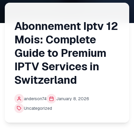
Abonnement Iptv 12
Mois: Complete
Guide to Premium
IPTV Services in
Switzerland
anderson74
January 8, 2026
Uncategorized