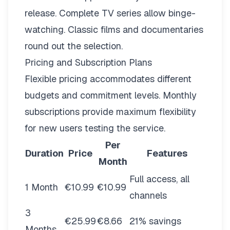
release. Complete TV series allow binge-
watching. Classic films and documentaries
round out the selection.
Pricing and Subscription Plans
Flexible pricing
accommodates different
budgets and commitment levels. Monthly
subscriptions provide maximum flexibility
for new users testing the service.
Per
Duration
Price
Features
Month
Full access, all
1 Month
€10.99
€10.99
channels
3
€25.99
€8.66
21% savings
Months