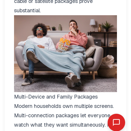
cable or satellite packages prove
substantial.
Multi-Device and Family Packages
Modern households own multiple screens.
Multi-connection packages
let everyone
watch what they want simultaneously. No