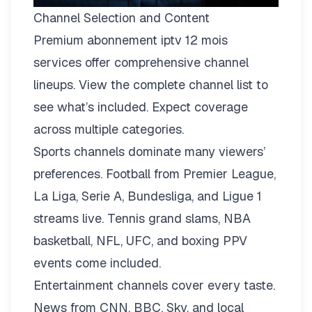
Channel Selection and Content
Premium abonnement iptv 12 mois
services offer comprehensive channel
lineups.
View the complete channel list
to
see what’s included. Expect coverage
across multiple categories.
Sports channels dominate many viewers’
preferences. Football from Premier League,
La Liga, Serie A, Bundesliga, and Ligue 1
streams live. Tennis grand slams, NBA
basketball, NFL, UFC, and boxing PPV
events come included.
Entertainment channels cover every taste.
News from CNN, BBC, Sky, and local