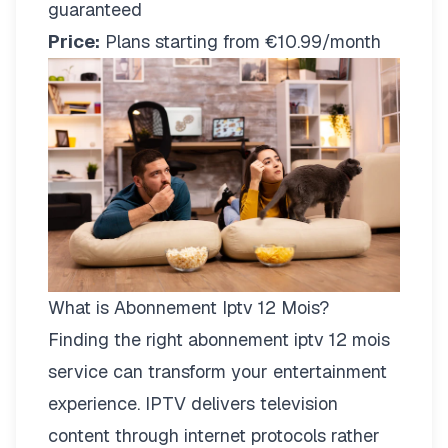
guaranteed
Price:
Plans starting from €10.99/month
What is Abonnement Iptv 12 Mois?
Finding the right
abonnement iptv 12 mois
service can transform your entertainment
experience. IPTV delivers television
content through internet protocols rather