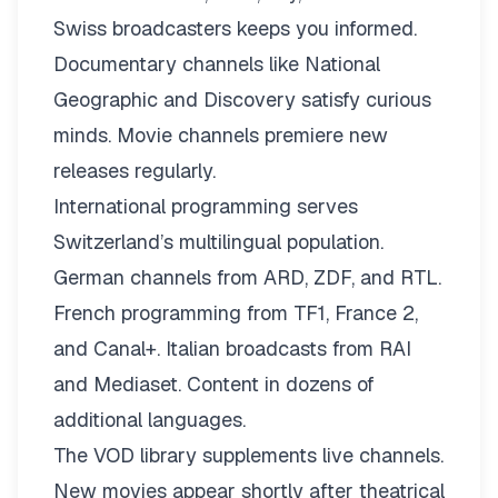
Swiss broadcasters keeps you informed.
Documentary channels like National
Geographic and Discovery satisfy curious
minds. Movie channels premiere new
releases regularly.
International programming serves
Switzerland’s multilingual population.
German channels from ARD, ZDF, and RTL.
French programming from TF1, France 2,
and Canal+. Italian broadcasts from RAI
and Mediaset. Content in dozens of
additional languages.
The VOD library supplements live channels.
New movies appear shortly after theatrical