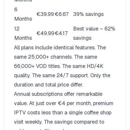
6
€39.99
€6.67
39% savings
Months
12
Best value – 62%
€49.99
€4.17
Months
savings
All plans include identical features. The
same 25,000+ channels. The same
66,000+ VOD titles. The same HD/4K
quality. The same 24/7 support. Only the
duration and total price differ.
Annual subscriptions offer remarkable
value. At just over €4 per month, premium
IPTV costs less than a single coffee shop
visit weekly. The savings compared to