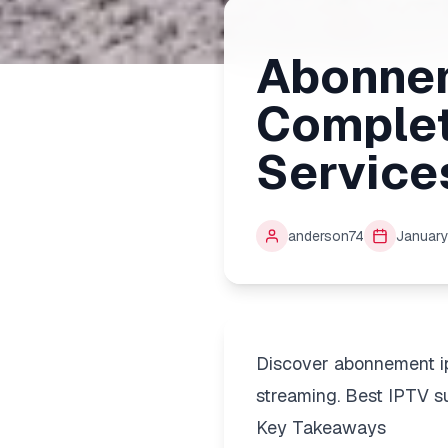
Abonnem
Complet
Service
anderson74
January
Discover abonnement i
streaming. Best IPTV su
Key Takeaways