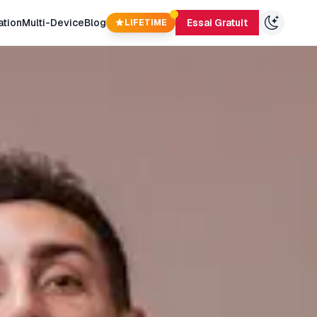
ation
Multi-Device
Blog
Essai Gratuit
LIFETIME