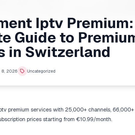
ent Iptv Premium:
e Guide to Premiu
s in Switzerland
 8, 2026
Uncategorized
ptv premium services with 25,000+ channels, 66,000+
bscription prices starting from €10.99/month.