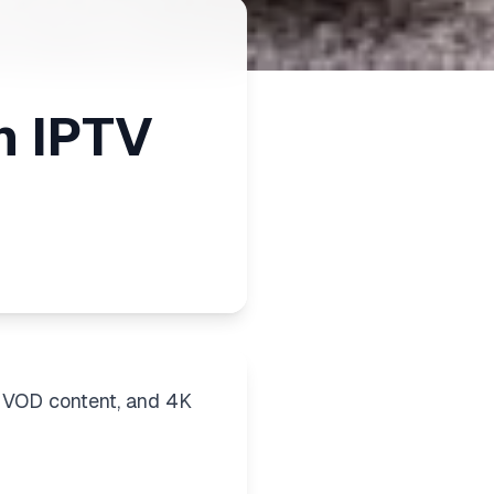
m IPTV
 VOD content, and 4K