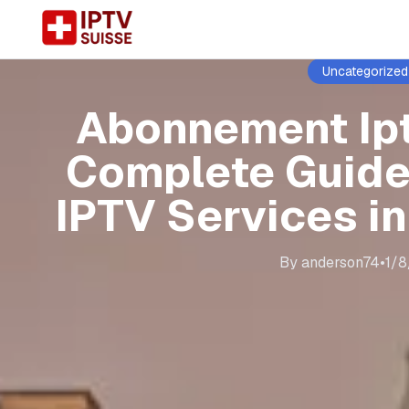
Uncategorized
Abonnement Ip
Complete Guide
IPTV Services i
By
anderson74
•
1/