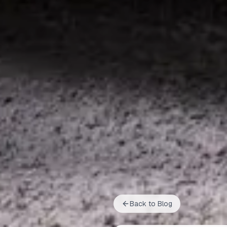
Back to Blog