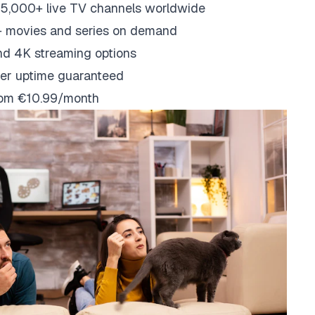
5,000+ live TV channels worldwide
 movies and series on demand
nd 4K streaming options
er uptime guaranteed
from €10.99/month