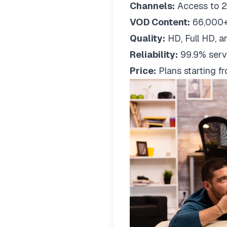
Channels:
Access to 2
VOD Content:
66,000+
Quality:
HD, Full HD, a
Reliability:
99.9% serv
Price:
Plans starting 