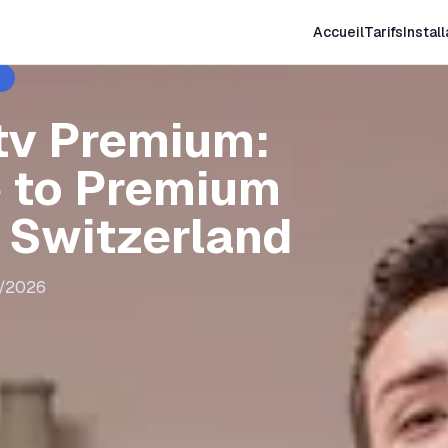
Accueil
Tarifs
Install
tv Premium:
 to Premium
n Switzerland
8/2026