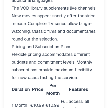
additional languages.
The VOD library supplements live channels.
New movies appear shortly after theatrical
release. Complete TV series allow binge-
watching. Classic films and documentaries
round out the selection.
Pricing and Subscription Plans
Flexible pricing
accommodates different
budgets and commitment levels. Monthly
subscriptions provide maximum flexibility
for new users testing the service.
Per
Duration
Price
Features
Month
Full access, all
1 Month
€10.99
€10.99