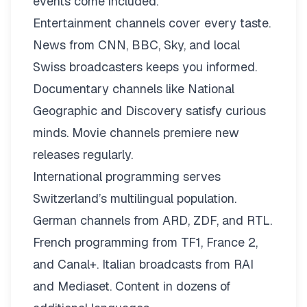
events come included.
Entertainment channels cover every taste.
News from CNN, BBC, Sky, and local
Swiss broadcasters keeps you informed.
Documentary channels like National
Geographic and Discovery satisfy curious
minds. Movie channels premiere new
releases regularly.
International programming serves
Switzerland’s multilingual population.
German channels from ARD, ZDF, and RTL.
French programming from TF1, France 2,
and Canal+. Italian broadcasts from RAI
and Mediaset. Content in dozens of