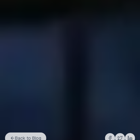
Back to Blog