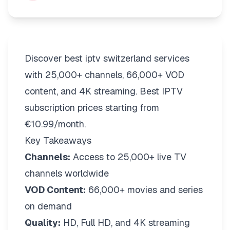
Discover best iptv switzerland services
with 25,000+ channels, 66,000+ VOD
content, and 4K streaming. Best IPTV
subscription prices starting from
€10.99/month.
Key Takeaways
Channels:
Access to 25,000+ live TV
channels worldwide
VOD Content:
66,000+ movies and series
on demand
Quality:
HD, Full HD, and 4K streaming