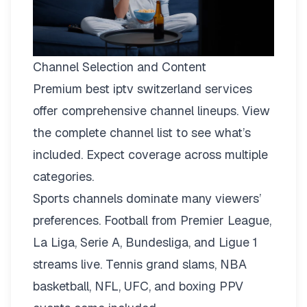
Channel Selection and Content
Premium best iptv switzerland services
offer comprehensive channel lineups.
View
the complete channel list
to see what’s
included. Expect coverage across multiple
categories.
Sports channels dominate many viewers’
preferences. Football from Premier League,
La Liga, Serie A, Bundesliga, and Ligue 1
streams live. Tennis grand slams, NBA
basketball, NFL, UFC, and boxing PPV