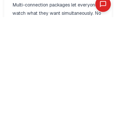
Multi-connection packages
let everyone
watch what they want simultaneously. No
more fighting over the remote.
Two-connection packages suit couples
perfectly. Watch football in the living room
while your partner enjoys a film in the
bedroom. Each stream operates
independently with full quality.
Families benefit from three to five
connections. Kids watch cartoons on their
tablets. Teenagers stream sports in their
rooms. Parents catch up on series
downstairs. Everyone stays entertained.
Multi-connection pricing remains