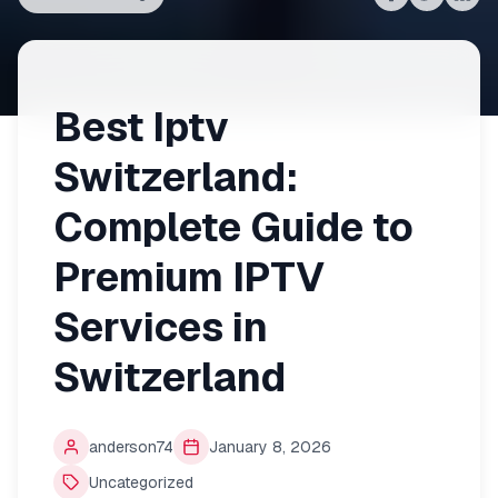
Share on
Share on
Shar
Fac
Best Iptv
Switzerland:
Complete Guide to
Premium IPTV
Services in
Switzerland
anderson74
January 8, 2026
Uncategorized