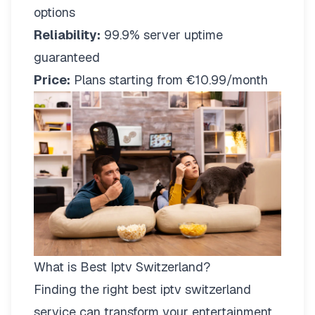
options
Reliability:
99.9% server uptime
guaranteed
Price:
Plans starting from €10.99/month
What is Best Iptv Switzerland?
Finding the right
best iptv switzerland
service can transform your entertainment