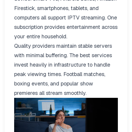
Firestick, smartphones, tablets, and
computers all support IPTV streaming. One
subscription provides entertainment across
your entire household.
Quality providers maintain stable servers
with minimal buffering. The best services
invest heavily in infrastructure to handle
peak viewing times. Football matches,
boxing events, and popular show
premieres all stream smoothly.