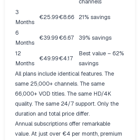
channels
3
€25.99
€8.66
21% savings
Months
6
€39.99
€6.67
39% savings
Months
12
Best value – 62%
€49.99
€4.17
Months
savings
All plans include identical features. The
same 25,000+ channels. The same
66,000+ VOD titles. The same HD/4K
quality. The same 24/7 support. Only the
duration and total price differ.
Annual subscriptions offer remarkable
value. At just over €4 per month, premium