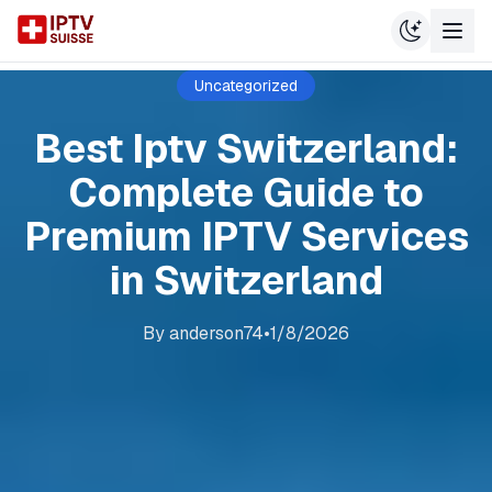
Uncategorized
Best Iptv Switzerland:
Complete Guide to
Premium IPTV Services
in Switzerland
By
anderson74
•
1/8/2026