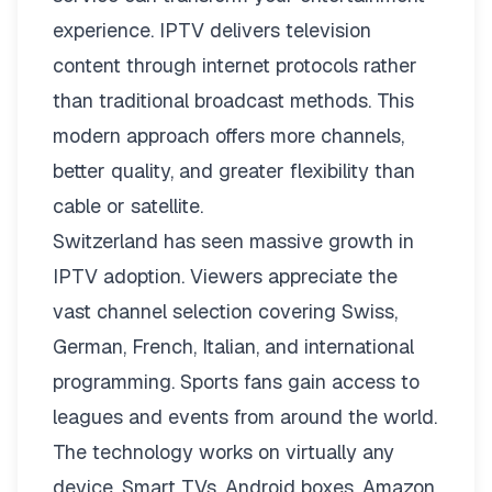
experience. IPTV delivers television
content through internet protocols rather
than traditional broadcast methods. This
modern approach offers more channels,
better quality, and greater flexibility than
cable or satellite.
Switzerland has seen massive growth in
IPTV adoption. Viewers appreciate the
vast channel selection covering Swiss,
German, French, Italian, and international
programming. Sports fans gain access to
leagues and events from around the world.
The technology works on virtually any
device. Smart TVs, Android boxes, Amazon