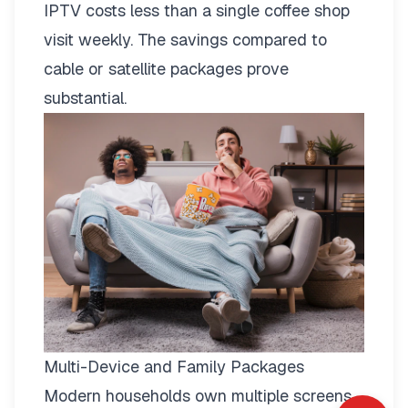
IPTV costs less than a single coffee shop
visit weekly. The savings compared to
cable or satellite packages prove
substantial.
Multi-Device and Family Packages
Modern households own multiple screens.