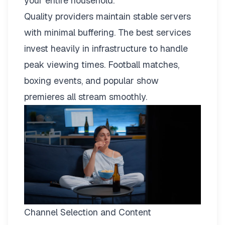
your entire household.
Quality providers maintain stable servers
with minimal buffering. The best services
invest heavily in infrastructure to handle
peak viewing times. Football matches,
boxing events, and popular show
premieres all stream smoothly.
Channel Selection and Content