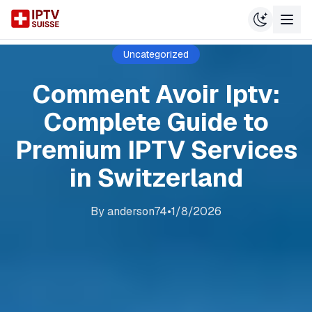
Uncategorized
Comment Avoir Iptv:
Complete Guide to
Premium IPTV Services
in Switzerland
By
anderson74
•
1/8/2026