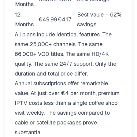
Months
12
Best value – 62%
€49.99
€4.17
Months
savings
All plans include identical features. The
same 25,000+ channels. The same
66,000+ VOD titles. The same HD/4K
quality. The same 24/7 support. Only the
duration and total price differ.
Annual subscriptions offer remarkable
value. At just over €4 per month, premium
IPTV costs less than a single coffee shop
visit weekly. The savings compared to
cable or satellite packages prove
substantial.