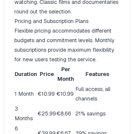
watching. Classic films and documentaries
round out the selection.
Pricing and Subscription Plans
Flexible pricing
accommodates different
budgets and commitment levels. Monthly
subscriptions provide maximum flexibility
for new users testing the service.
Per
Duration
Price
Features
Month
Full access, all
1 Month
€10.99
€10.99
channels
3
€25.99
€8.66
21% savings
Months
6
€39.99
€6.67
39% savings