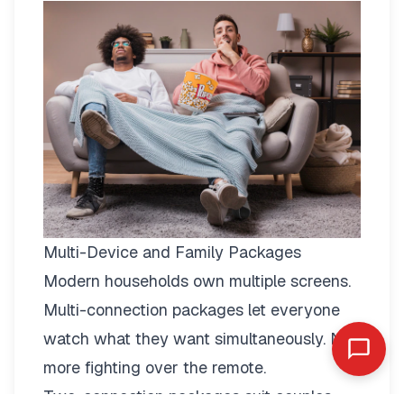
Multi-Device and Family Packages
Modern households own multiple screens.
Multi-connection packages
let everyone
watch what they want simultaneously. No
more fighting over the remote.
Two-connection packages suit couples