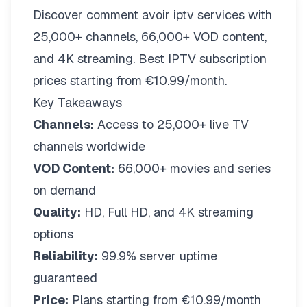
Discover comment avoir iptv services with
25,000+ channels, 66,000+ VOD content,
and 4K streaming. Best IPTV subscription
prices starting from €10.99/month.
Key Takeaways
Channels:
Access to 25,000+ live TV
channels worldwide
VOD Content:
66,000+ movies and series
on demand
Quality:
HD, Full HD, and 4K streaming
options
Reliability:
99.9% server uptime
guaranteed
Price:
Plans starting from €10.99/month