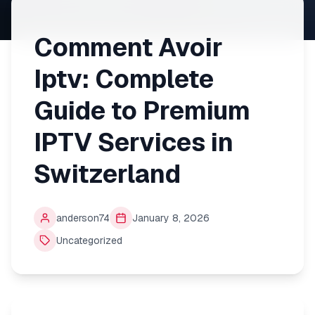
Comment Avoir
Iptv: Complete
Guide to Premium
IPTV Services in
Switzerland
anderson74
January 8, 2026
Uncategorized