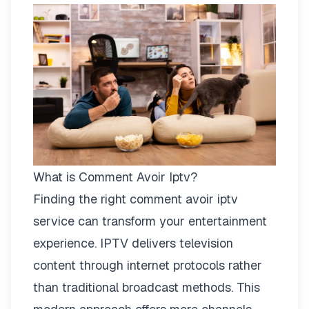
What is Comment Avoir Iptv?
Finding the right
comment avoir iptv
service can transform your entertainment
experience. IPTV delivers television
content through internet protocols rather
than traditional broadcast methods. This