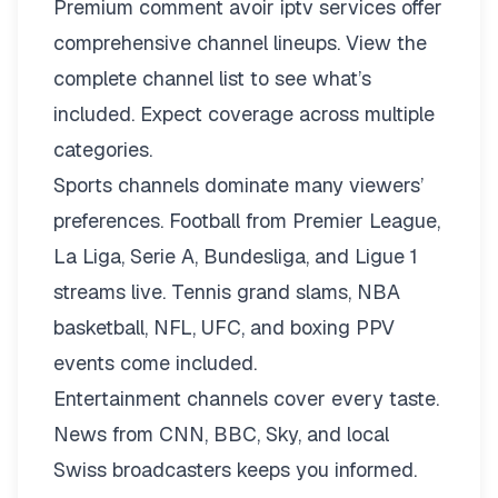
Premium comment avoir iptv services offer
comprehensive channel lineups.
View the
complete channel list
to see what’s
included. Expect coverage across multiple
categories.
Sports channels dominate many viewers’
preferences. Football from Premier League,
La Liga, Serie A, Bundesliga, and Ligue 1
streams live. Tennis grand slams, NBA
basketball, NFL, UFC, and boxing PPV
events come included.
Entertainment channels cover every taste.
News from CNN, BBC, Sky, and local
Swiss broadcasters keeps you informed.