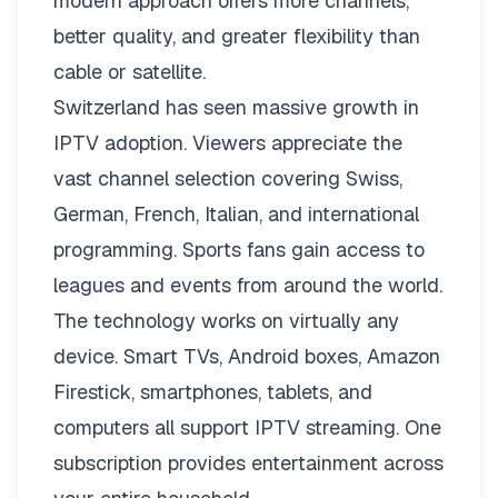
modern approach offers more channels,
better quality, and greater flexibility than
cable or satellite.
Switzerland has seen massive growth in
IPTV adoption. Viewers appreciate the
vast channel selection covering Swiss,
German, French, Italian, and international
programming. Sports fans gain access to
leagues and events from around the world.
The technology works on virtually any
device. Smart TVs, Android boxes, Amazon
Firestick, smartphones, tablets, and
computers all support IPTV streaming. One
subscription provides entertainment across