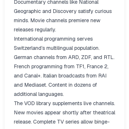
Documentary channels like National
Geographic and Discovery satisfy curious
minds. Movie channels premiere new
releases regularly.
International programming serves
Switzerland’s multilingual population.
German channels from ARD, ZDF, and RTL.
French programming from TF1, France 2,
and Canal+. Italian broadcasts from RAI
and Mediaset. Content in dozens of
additional languages.
The VOD library supplements live channels.
New movies appear shortly after theatrical
release. Complete TV series allow binge-