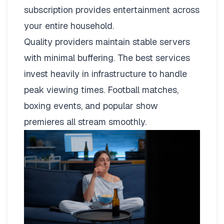
subscription provides entertainment across
your entire household.
Quality providers maintain stable servers
with minimal buffering. The best services
invest heavily in infrastructure to handle
peak viewing times. Football matches,
boxing events, and popular show
premieres all stream smoothly.