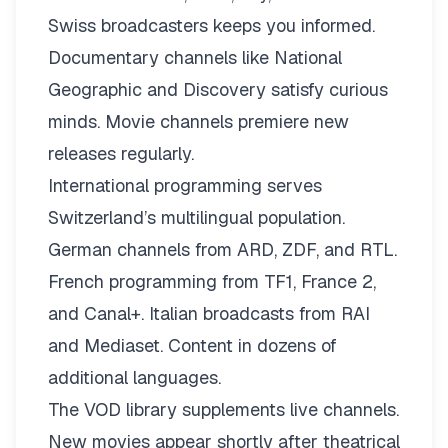
Swiss broadcasters keeps you informed.
Documentary channels like National
Geographic and Discovery satisfy curious
minds. Movie channels premiere new
releases regularly.
International programming serves
Switzerland’s multilingual population.
German channels from ARD, ZDF, and RTL.
French programming from TF1, France 2,
and Canal+. Italian broadcasts from RAI
and Mediaset. Content in dozens of
additional languages.
The VOD library supplements live channels.
New movies appear shortly after theatrical