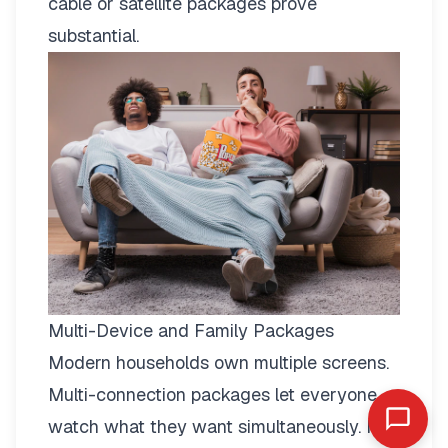
cable or satellite packages prove
substantial.
Multi-Device and Family Packages
Modern households own multiple screens.
Multi-connection packages
let everyone
watch what they want simultaneously. No