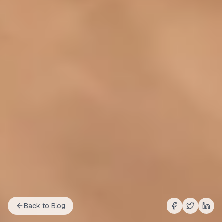
Back to Blog
Share on
Share on
Shar
Fac