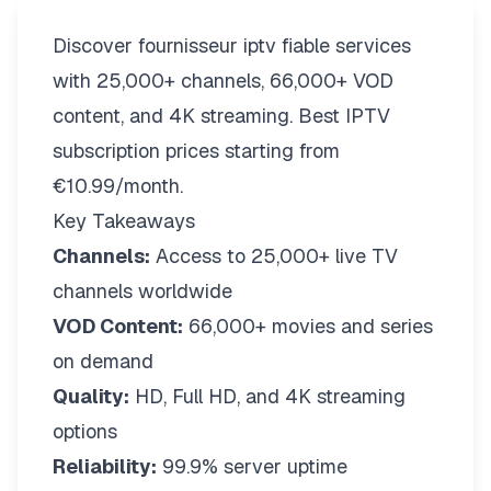
Discover fournisseur iptv fiable services
with 25,000+ channels, 66,000+ VOD
content, and 4K streaming. Best IPTV
subscription prices starting from
€10.99/month.
Key Takeaways
Channels:
Access to 25,000+ live TV
channels worldwide
VOD Content:
66,000+ movies and series
on demand
Quality:
HD, Full HD, and 4K streaming
options
Reliability:
99.9% server uptime