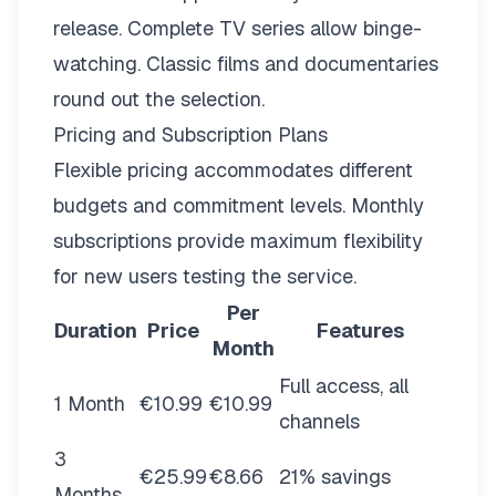
release. Complete TV series allow binge-
watching. Classic films and documentaries
round out the selection.
Pricing and Subscription Plans
Flexible pricing
accommodates different
budgets and commitment levels. Monthly
subscriptions provide maximum flexibility
for new users testing the service.
Per
Duration
Price
Features
Month
Full access, all
1 Month
€10.99
€10.99
channels
3
€25.99
€8.66
21% savings
Months