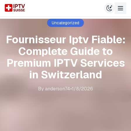
Uncategorized
Fournisseur Iptv Fiable:
Complete Guide to
Premium IPTV Services
in Switzerland
By
anderson74
•
1/8/2026