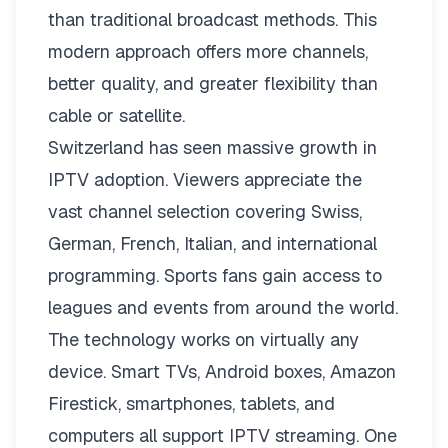
than traditional broadcast methods. This
modern approach offers more channels,
better quality, and greater flexibility than
cable or satellite.
Switzerland has seen massive growth in
IPTV adoption. Viewers appreciate the
vast channel selection covering Swiss,
German, French, Italian, and international
programming. Sports fans gain access to
leagues and events from around the world.
The technology works on virtually any
device. Smart TVs, Android boxes, Amazon
Firestick, smartphones, tablets, and
computers all support IPTV streaming. One