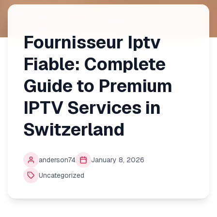
Fournisseur Iptv
Fiable: Complete
Guide to Premium
IPTV Services in
Switzerland
anderson74
January 8, 2026
Uncategorized