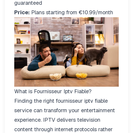
guaranteed
Price:
Plans starting from €10.99/month
What is Fournisseur Iptv Fiable?
Finding the right
fournisseur iptv fiable
service can transform your entertainment
experience. IPTV delivers television
content through internet protocols rather