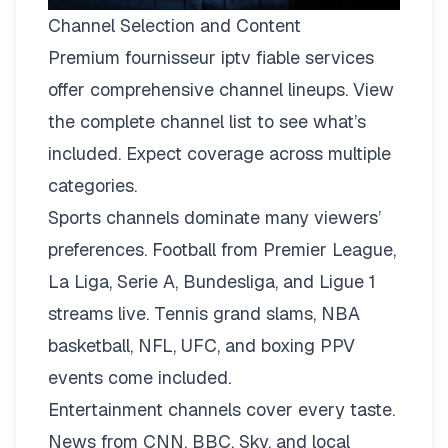
Channel Selection and Content
Premium fournisseur iptv fiable services
offer comprehensive channel lineups.
View
the complete channel list
to see what’s
included. Expect coverage across multiple
categories.
Sports channels dominate many viewers’
preferences. Football from Premier League,
La Liga, Serie A, Bundesliga, and Ligue 1
streams live. Tennis grand slams, NBA
basketball, NFL, UFC, and boxing PPV
events come included.
Entertainment channels cover every taste.
News from CNN, BBC, Sky, and local