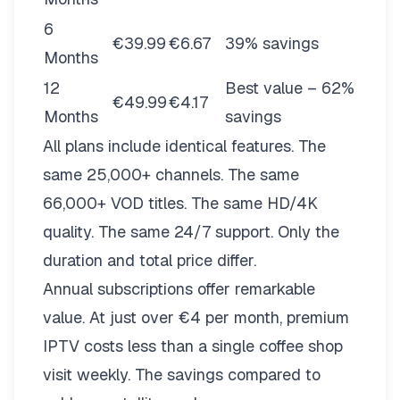
6
€39.99
€6.67
39% savings
Months
12
Best value – 62%
€49.99
€4.17
Months
savings
All plans include identical features. The
same 25,000+ channels. The same
66,000+ VOD titles. The same HD/4K
quality. The same 24/7 support. Only the
duration and total price differ.
Annual subscriptions offer remarkable
value. At just over €4 per month, premium
IPTV costs less than a single coffee shop
visit weekly. The savings compared to