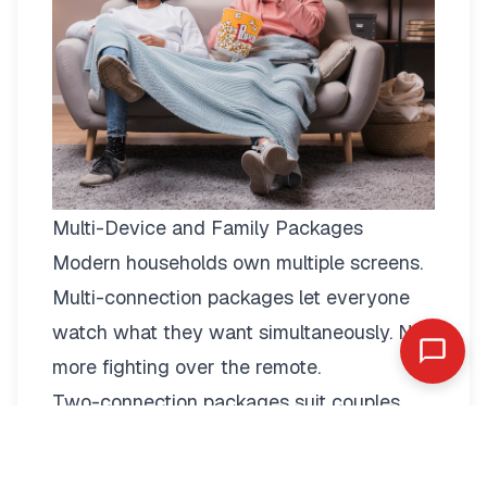
Multi-Device and Family Packages
Modern households own multiple screens.
Multi-connection packages
let everyone
watch what they want simultaneously. No
more fighting over the remote.
Two-connection packages suit couples
perfectly. Watch football in the living room
while your partner enjoys a film in the