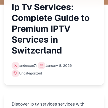
Ip Tv Services:
Complete Guide to
Premium IPTV
Services in
Switzerland
anderson74
January 8, 2026
Uncategorized
Discover ip tv services services with