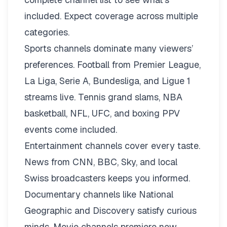
included. Expect coverage across multiple
categories.
Sports channels dominate many viewers’
preferences. Football from Premier League,
La Liga, Serie A, Bundesliga, and Ligue 1
streams live. Tennis grand slams, NBA
basketball, NFL, UFC, and boxing PPV
events come included.
Entertainment channels cover every taste.
News from CNN, BBC, Sky, and local
Swiss broadcasters keeps you informed.
Documentary channels like National
Geographic and Discovery satisfy curious
minds. Movie channels premiere new