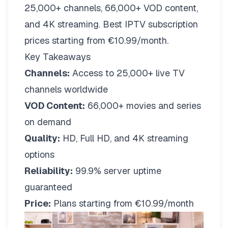
25,000+ channels, 66,000+ VOD content,
and 4K streaming. Best IPTV subscription
prices starting from €10.99/month.
Key Takeaways
Channels:
Access to 25,000+ live TV
channels worldwide
VOD Content:
66,000+ movies and series
on demand
Quality:
HD, Full HD, and 4K streaming
options
Reliability:
99.9% server uptime
guaranteed
Price:
Plans starting from €10.99/month