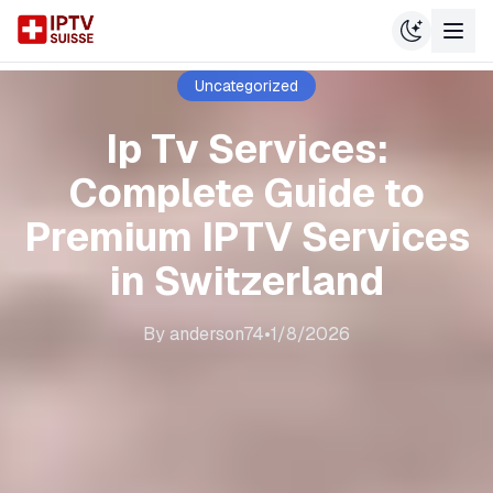
Uncategorized
Ip Tv Services:
Complete Guide to
Premium IPTV Services
in Switzerland
By
anderson74
•
1/8/2026