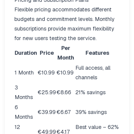
Flexible pricing
accommodates different
budgets and commitment levels. Monthly
subscriptions provide maximum flexibility
for new users testing the service.
Per
Duration
Price
Features
Month
Full access, all
1 Month
€10.99
€10.99
channels
3
€25.99
€8.66
21% savings
Months
6
€39.99
€6.67
39% savings
Months
12
Best value – 62%
€49.99
€4.17