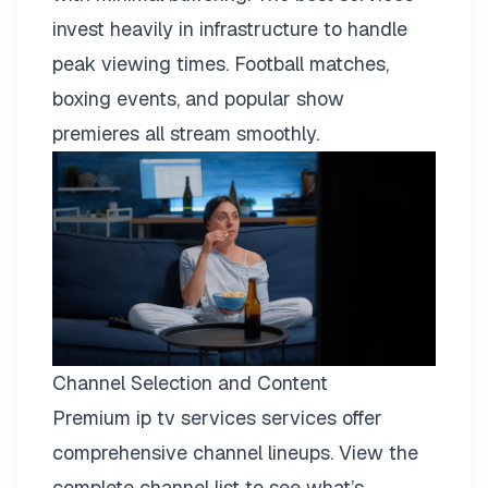
invest heavily in infrastructure to handle
peak viewing times. Football matches,
boxing events, and popular show
premieres all stream smoothly.
Channel Selection and Content
Premium ip tv services services offer
comprehensive channel lineups.
View the
complete channel list
to see what’s