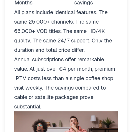
Months
savings
All plans include identical features. The
same 25,000+ channels. The same
66,000+ VOD titles. The same HD/4K
quality. The same 24/7 support. Only the
duration and total price differ.
Annual subscriptions offer remarkable
value. At just over €4 per month, premium
IPTV costs less than a single coffee shop
visit weekly. The savings compared to
cable or satellite packages prove
substantial.