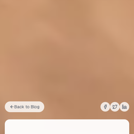
Back to Blog
Share on
Share on
Shar
Fac