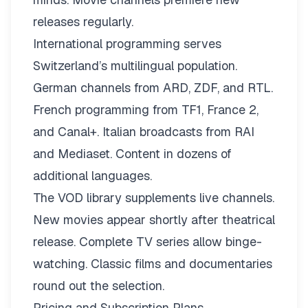
releases regularly.
International programming serves
Switzerland’s multilingual population.
German channels from ARD, ZDF, and RTL.
French programming from TF1, France 2,
and Canal+. Italian broadcasts from RAI
and Mediaset. Content in dozens of
additional languages.
The VOD library supplements live channels.
New movies appear shortly after theatrical
release. Complete TV series allow binge-
watching. Classic films and documentaries
round out the selection.
Pricing and Subscription Plans