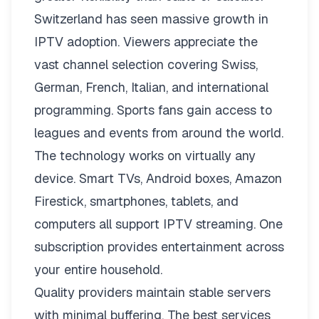
Switzerland has seen massive growth in
IPTV adoption. Viewers appreciate the
vast channel selection covering Swiss,
German, French, Italian, and international
programming. Sports fans gain access to
leagues and events from around the world.
The technology works on virtually any
device. Smart TVs, Android boxes, Amazon
Firestick, smartphones, tablets, and
computers all support IPTV streaming. One
subscription provides entertainment across
your entire household.
Quality providers maintain stable servers
with minimal buffering. The best services