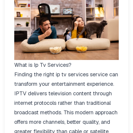
What is Ip Tv Services?
Finding the right
ip tv services
service can
transform your entertainment experience.
IPTV delivers television content through
internet protocols rather than traditional
broadcast methods. This modern approach
offers more channels, better quality, and
greater flexibility than cable or satellite.