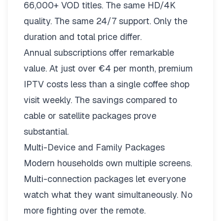
66,000+ VOD titles. The same HD/4K
quality. The same 24/7 support. Only the
duration and total price differ.
Annual subscriptions offer remarkable
value. At just over €4 per month, premium
IPTV costs less than a single coffee shop
visit weekly. The savings compared to
cable or satellite packages prove
substantial.
Multi-Device and Family Packages
Modern households own multiple screens.
Multi-connection packages
let everyone
watch what they want simultaneously. No
more fighting over the remote.