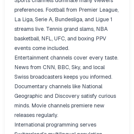
Sports channels dominate many viewers’
preferences. Football from Premier League,
La Liga, Serie A, Bundesliga, and Ligue 1
streams live. Tennis grand slams, NBA
basketball, NFL, UFC, and boxing PPV
events come included.
Entertainment channels cover every taste.
News from CNN, BBC, Sky, and local
Swiss broadcasters keeps you informed.
Documentary channels like National
Geographic and Discovery satisfy curious
minds. Movie channels premiere new
releases regularly.
International programming serves