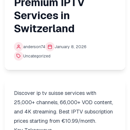
Premium IPTV
Services in
Switzerland
anderson74
January 8, 2026
Uncategorized
Discover ip tv suisse services with
25,000+ channels, 66,000+ VOD content,
and 4K streaming. Best IPTV subscription
prices starting from €10.99/month.