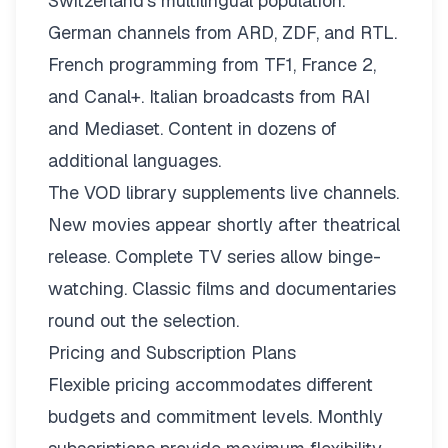
Switzerland’s multilingual population.
German channels from ARD, ZDF, and RTL.
French programming from TF1, France 2,
and Canal+. Italian broadcasts from RAI
and Mediaset. Content in dozens of
additional languages.
The VOD library supplements live channels.
New movies appear shortly after theatrical
release. Complete TV series allow binge-
watching. Classic films and documentaries
round out the selection.
Pricing and Subscription Plans
Flexible pricing
accommodates different
budgets and commitment levels. Monthly