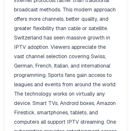
internet protocols rather than traditional
broadcast methods. This modern approach
offers more channels, better quality, and
greater flexibility than cable or satellite.
Switzerland has seen massive growth in
IPTV adoption. Viewers appreciate the
vast channel selection covering Swiss,
German, French, Italian, and international
programming. Sports fans gain access to
leagues and events from around the world.
The technology works on virtually any
device. Smart TVs, Android boxes, Amazon
Firestick, smartphones, tablets, and
computers all support IPTV streaming. One