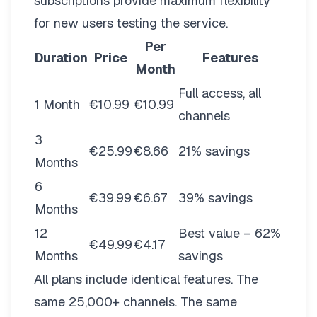
subscriptions provide maximum flexibility
for new users testing the service.
Per
Duration
Price
Features
Month
Full access, all
1 Month
€10.99
€10.99
channels
3
€25.99
€8.66
21% savings
Months
6
€39.99
€6.67
39% savings
Months
12
Best value – 62%
€49.99
€4.17
Months
savings
All plans include identical features. The
same 25,000+ channels. The same