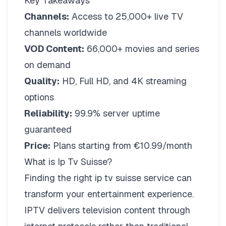
Key Takeaways
Channels:
Access to 25,000+ live TV
channels worldwide
VOD Content:
66,000+ movies and series
on demand
Quality:
HD, Full HD, and 4K streaming
options
Reliability:
99.9% server uptime
guaranteed
Price:
Plans starting from €10.99/month
What is Ip Tv Suisse?
Finding the right
ip tv suisse
service can
transform your entertainment experience.
IPTV delivers television content through