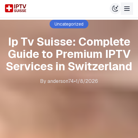
Uncategorized
Ip Tv Suisse: Complete
Guide to Premium IPTV
Services in Switzerland
By
anderson74
•
1/8/2026