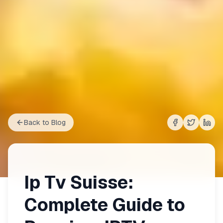
Back to Blog
Share on
Share on
Shar
Fac
Ip Tv Suisse:
Complete Guide to