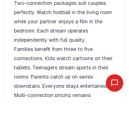
Two-connection packages suit couples
perfectly. Watch football in the living room
while your partner enjoys a film in the
bedroom. Each stream operates
independently with full quality.
Families benefit from three to five
connections. Kids watch cartoons on their
tablets. Teenagers stream sports in their
rooms. Parents catch up on series
downstairs. Everyone stays entertained.
Multi-connection pricing remains
reasonable:
2 Connections: €19.79/month or
€89.99/year