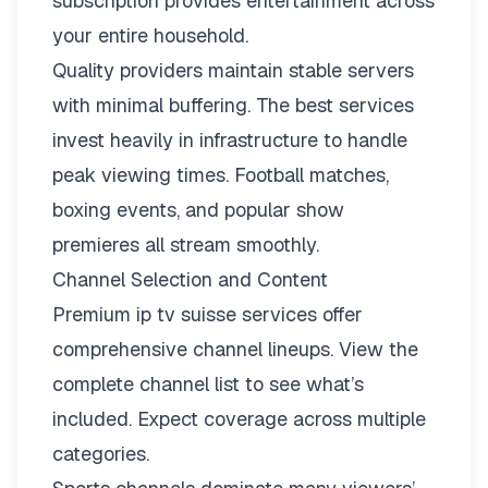
subscription provides entertainment across
your entire household.
Quality providers maintain stable servers
with minimal buffering. The best services
invest heavily in infrastructure to handle
peak viewing times. Football matches,
boxing events, and popular show
premieres all stream smoothly.
Channel Selection and Content
Premium ip tv suisse services offer
comprehensive channel lineups.
View the
complete channel list
to see what’s
included. Expect coverage across multiple
categories.