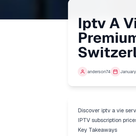
Iptv A V
Premium
Switzer
anderson74
January
Discover iptv a vie se
IPTV subscription price
Key Takeaways