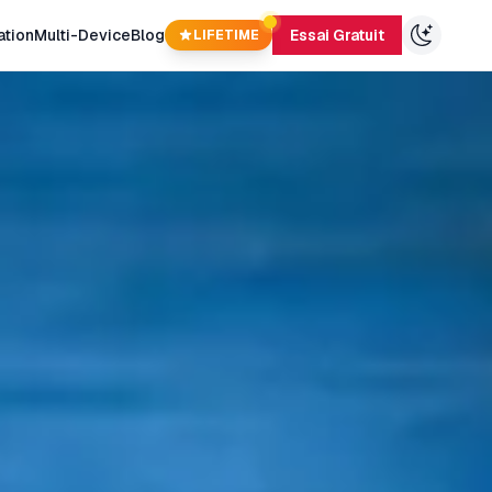
ation
Multi-Device
Blog
Essai Gratuit
LIFETIME