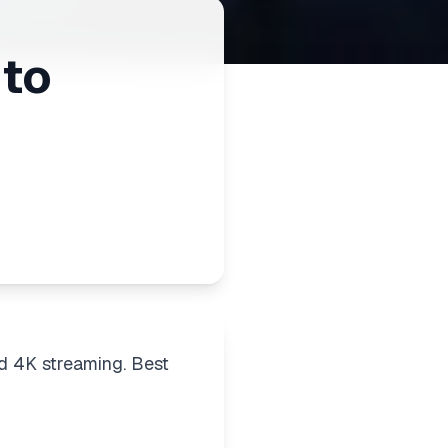
 to
d 4K streaming. Best