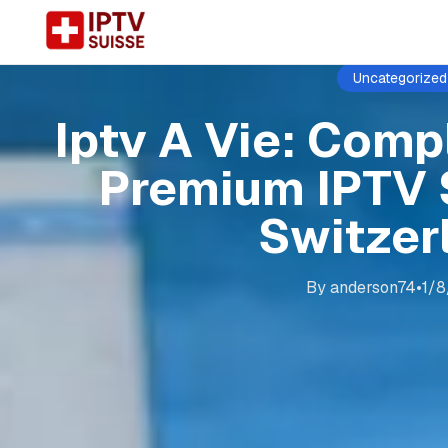
Uncategorized
Iptv A Vie: Comp
Premium IPTV 
Switzer
By
anderson74
•
1/