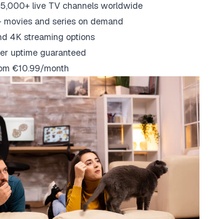
5,000+ live TV channels worldwide
 movies and series on demand
nd 4K streaming options
er uptime guaranteed
from €10.99/month