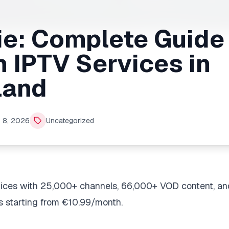
ie: Complete Guide
 IPTV Services in
land
 8, 2026
Uncategorized
rvices with 25,000+ channels, 66,000+ VOD content, an
s starting from €10.99/month.