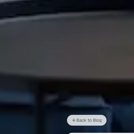
Back to Blog