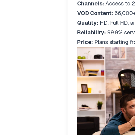
Channels:
Access to 2
VOD Content:
66,000+
Quality:
HD, Full HD, a
Reliability:
99.9% serv
Price:
Plans starting 