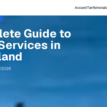
Accueil
Tarifs
Install
lete Guide to
Services in
land
8/2026