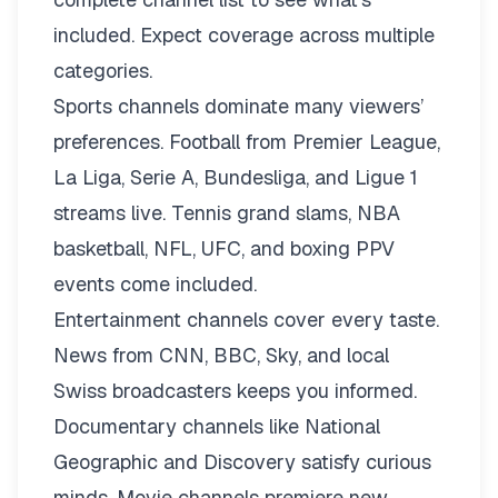
included. Expect coverage across multiple
categories.
Sports channels dominate many viewers’
preferences. Football from Premier League,
La Liga, Serie A, Bundesliga, and Ligue 1
streams live. Tennis grand slams, NBA
basketball, NFL, UFC, and boxing PPV
events come included.
Entertainment channels cover every taste.
News from CNN, BBC, Sky, and local
Swiss broadcasters keeps you informed.
Documentary channels like National
Geographic and Discovery satisfy curious
minds. Movie channels premiere new