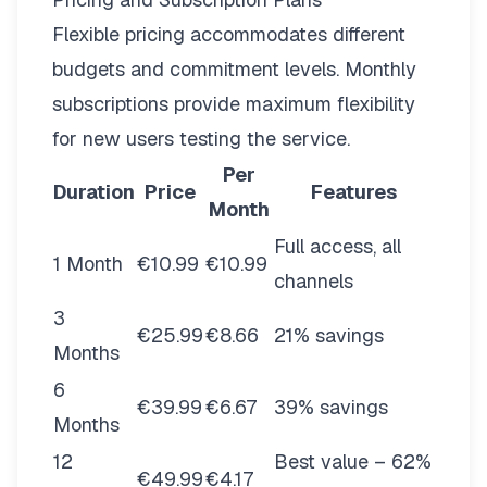
Flexible pricing
accommodates different
budgets and commitment levels. Monthly
subscriptions provide maximum flexibility
for new users testing the service.
Per
Duration
Price
Features
Month
Full access, all
1 Month
€10.99
€10.99
channels
3
€25.99
€8.66
21% savings
Months
6
€39.99
€6.67
39% savings
Months
12
Best value – 62%
€49.99
€4.17