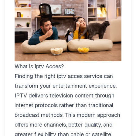
What is Iptv Acces?
Finding the right
iptv acces
service can
transform your entertainment experience.
IPTV delivers television content through
internet protocols rather than traditional
broadcast methods. This modern approach
offers more channels, better quality, and
greater flexibility than cable or satellite.