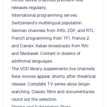
releases regularly.
International programming serves
Switzerland’s multilingual population.
German channels from ARD, ZDF, and RTL.
French programming from TF1, France 2,
and Canal+. Italian broadcasts from RAI
and Mediaset. Content in dozens of
additional languages.
The VOD library supplements live channels.
New movies appear shortly after theatrical
release. Complete TV series allow binge-
watching. Classic films and documentaries
round out the selection.
Pricing and Subscription Plans