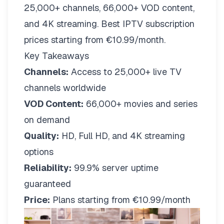
25,000+ channels, 66,000+ VOD content,
and 4K streaming. Best IPTV subscription
prices starting from €10.99/month.
Key Takeaways
Channels:
Access to 25,000+ live TV
channels worldwide
VOD Content:
66,000+ movies and series
on demand
Quality:
HD, Full HD, and 4K streaming
options
Reliability:
99.9% server uptime
guaranteed
Price:
Plans starting from €10.99/month