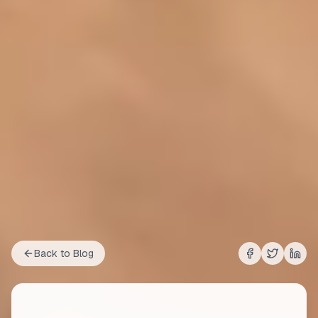
Back to Blog
Share on
Share on
Shar
Fac