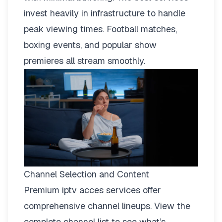
invest heavily in infrastructure to handle
peak viewing times. Football matches,
boxing events, and popular show
premieres all stream smoothly.
Channel Selection and Content
Premium iptv acces services offer
comprehensive channel lineups.
View the
complete channel list
to see what’s