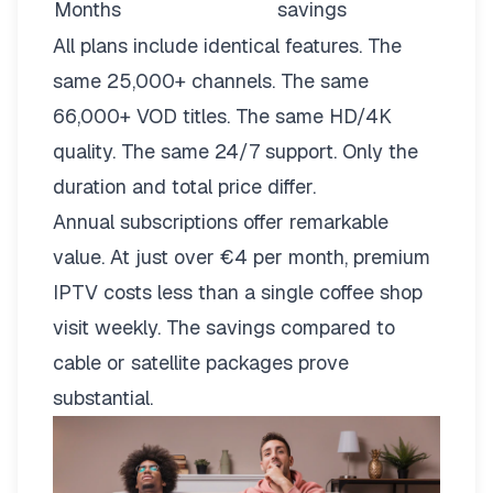
Months
savings
All plans include identical features. The
same 25,000+ channels. The same
66,000+ VOD titles. The same HD/4K
quality. The same 24/7 support. Only the
duration and total price differ.
Annual subscriptions offer remarkable
value. At just over €4 per month, premium
IPTV costs less than a single coffee shop
visit weekly. The savings compared to
cable or satellite packages prove
substantial.