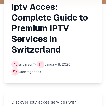
Iptv Acces:
Complete Guide to
Premium IPTV
Services in
Switzerland
anderson74
January 8, 2026
Uncategorized
Discover iptv acces services with