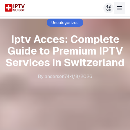
Uncategorized
Iptv Acces: Complete
Guide to Premium IPTV
Services in Switzerland
By
anderson74
•
1/8/2026