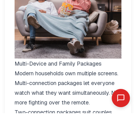
Multi-Device and Family Packages
Modern households own multiple screens.
Multi-connection packages
let everyone
watch what they want simultaneously. No
more fighting over the remote.
Two-connection packages suit couples
perfectly. Watch football in the living room
while your partner enjoys a film in the