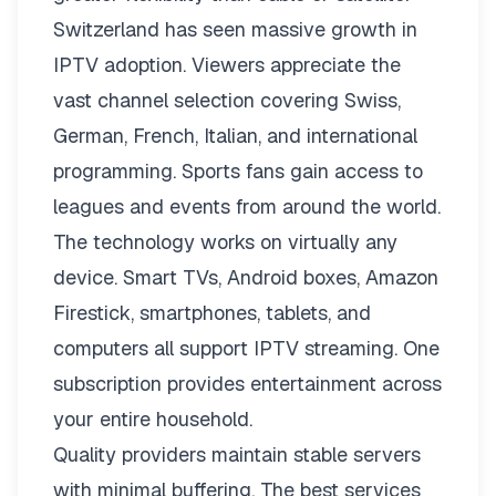
Switzerland has seen massive growth in
IPTV adoption. Viewers appreciate the
vast channel selection covering Swiss,
German, French, Italian, and international
programming. Sports fans gain access to
leagues and events from around the world.
The technology works on virtually any
device. Smart TVs, Android boxes, Amazon
Firestick, smartphones, tablets, and
computers all support IPTV streaming. One
subscription provides entertainment across
your entire household.
Quality providers maintain stable servers
with minimal buffering. The best services