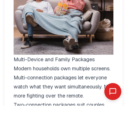
Multi-Device and Family Packages
Modern households own multiple screens.
Multi-connection packages
let everyone
watch what they want simultaneously. No
more fighting over the remote.
Two-connection packages suit couples
perfectly. Watch football in the living room
while your partner enjoys a film in the