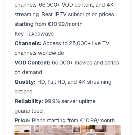
channels, 66,000+ VOD content, and 4K
streaming. Best IPTV subscription prices
starting from €10.99/month.
Key Takeaways
Channels:
Access to 25,000+ live TV
channels worldwide
VOD Content:
66,000+ movies and series
on demand
Quality:
HD, Full HD, and 4K streaming
options
Reliability:
99.9% server uptime
guaranteed
Price:
Plans starting from €10.99/month