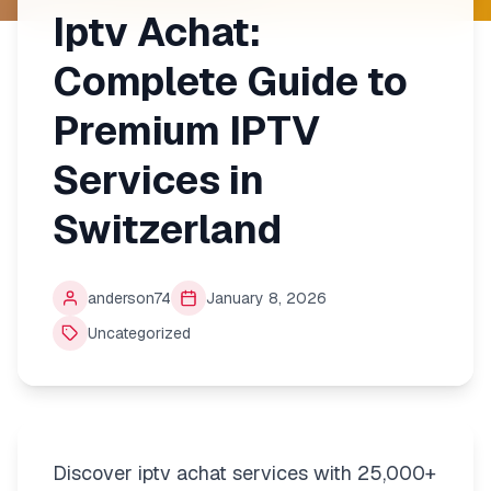
Iptv Achat:
Complete Guide to
Premium IPTV
Services in
Switzerland
anderson74
January 8, 2026
Uncategorized
Discover iptv achat services with 25,000+