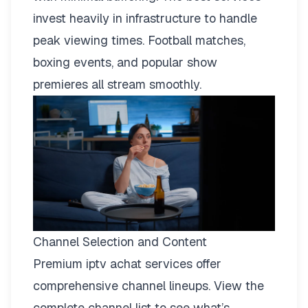
invest heavily in infrastructure to handle
peak viewing times. Football matches,
boxing events, and popular show
premieres all stream smoothly.
Channel Selection and Content
Premium iptv achat services offer
comprehensive channel lineups.
View the
complete channel list
to see what’s