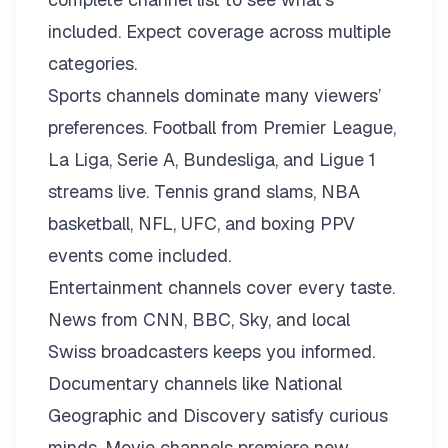
included. Expect coverage across multiple
categories.
Sports channels dominate many viewers’
preferences. Football from Premier League,
La Liga, Serie A, Bundesliga, and Ligue 1
streams live. Tennis grand slams, NBA
basketball, NFL, UFC, and boxing PPV
events come included.
Entertainment channels cover every taste.
News from CNN, BBC, Sky, and local
Swiss broadcasters keeps you informed.
Documentary channels like National
Geographic and Discovery satisfy curious
minds. Movie channels premiere new