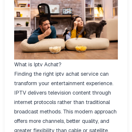
What is Iptv Achat?
Finding the right
iptv achat
service can
transform your entertainment experience.
IPTV delivers television content through
internet protocols rather than traditional
broadcast methods. This modern approach
offers more channels, better quality, and
greater flexibility than cable or satellite.