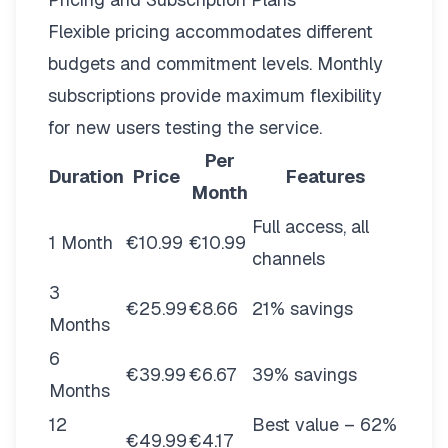
Flexible pricing
accommodates different
budgets and commitment levels. Monthly
subscriptions provide maximum flexibility
for new users testing the service.
Per
Duration
Price
Features
Month
Full access, all
1 Month
€10.99
€10.99
channels
3
€25.99
€8.66
21% savings
Months
6
€39.99
€6.67
39% savings
Months
12
Best value – 62%
€49.99
€4.17