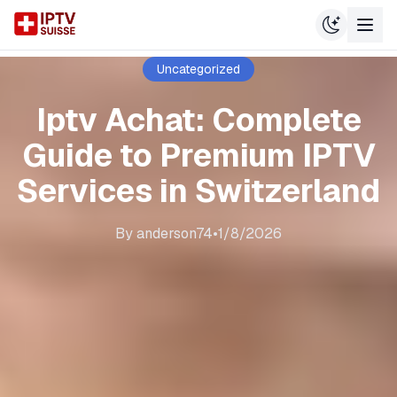
Uncategorized
Iptv Achat: Complete
Guide to Premium IPTV
Services in Switzerland
By
anderson74
•
1/8/2026