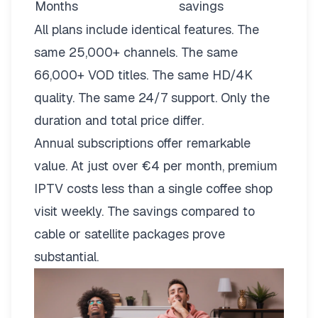
Months
savings
All plans include identical features. The
same 25,000+ channels. The same
66,000+ VOD titles. The same HD/4K
quality. The same 24/7 support. Only the
duration and total price differ.
Annual subscriptions offer remarkable
value. At just over €4 per month, premium
IPTV costs less than a single coffee shop
visit weekly. The savings compared to
cable or satellite packages prove
substantial.