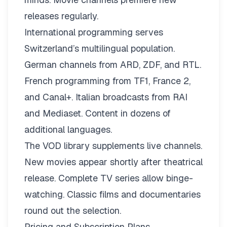
releases regularly.
International programming serves
Switzerland’s multilingual population.
German channels from ARD, ZDF, and RTL.
French programming from TF1, France 2,
and Canal+. Italian broadcasts from RAI
and Mediaset. Content in dozens of
additional languages.
The VOD library supplements live channels.
New movies appear shortly after theatrical
release. Complete TV series allow binge-
watching. Classic films and documentaries
round out the selection.
Pricing and Subscription Plans