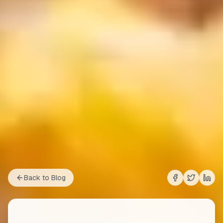
Back to Blog
Share on
Share on
Shar
Fac