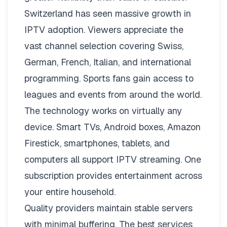
Switzerland has seen massive growth in
IPTV adoption. Viewers appreciate the
vast channel selection covering Swiss,
German, French, Italian, and international
programming. Sports fans gain access to
leagues and events from around the world.
The technology works on virtually any
device. Smart TVs, Android boxes, Amazon
Firestick, smartphones, tablets, and
computers all support IPTV streaming. One
subscription provides entertainment across
your entire household.
Quality providers maintain stable servers
with minimal buffering. The best services