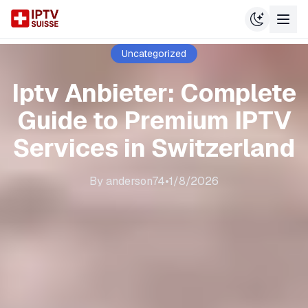
Uncategorized
Iptv Anbieter: Complete
Guide to Premium IPTV
Services in Switzerland
By
anderson74
•
1/8/2026