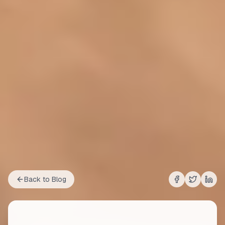
Back to Blog
Share on
Share on
Shar
Fac