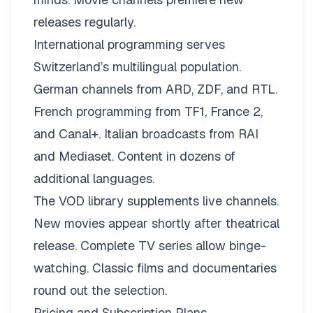
releases regularly.
International programming serves
Switzerland’s multilingual population.
German channels from ARD, ZDF, and RTL.
French programming from TF1, France 2,
and Canal+. Italian broadcasts from RAI
and Mediaset. Content in dozens of
additional languages.
The VOD library supplements live channels.
New movies appear shortly after theatrical
release. Complete TV series allow binge-
watching. Classic films and documentaries
round out the selection.
Pricing and Subscription Plans