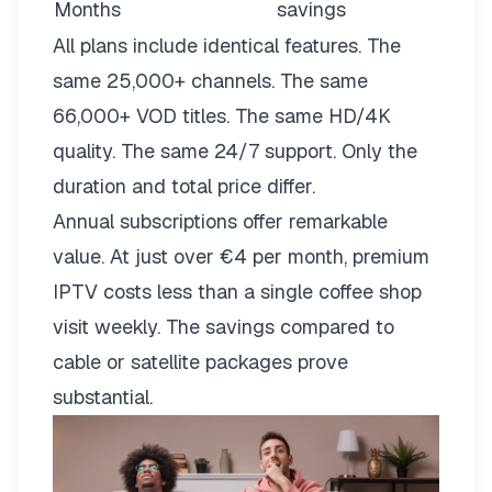
Months
savings
All plans include identical features. The
same 25,000+ channels. The same
66,000+ VOD titles. The same HD/4K
quality. The same 24/7 support. Only the
duration and total price differ.
Annual subscriptions offer remarkable
value. At just over €4 per month, premium
IPTV costs less than a single coffee shop
visit weekly. The savings compared to
cable or satellite packages prove
substantial.