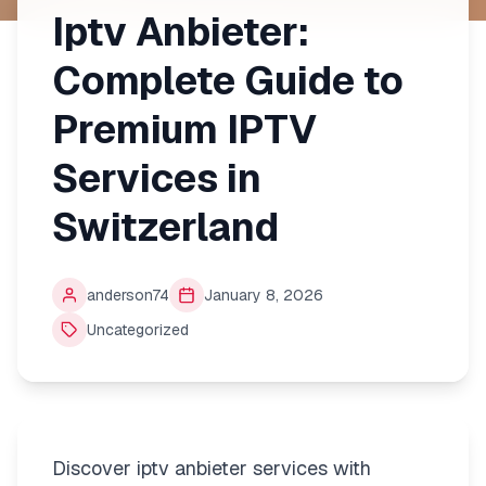
Iptv Anbieter:
Complete Guide to
Premium IPTV
Services in
Switzerland
anderson74
January 8, 2026
Uncategorized
Discover iptv anbieter services with