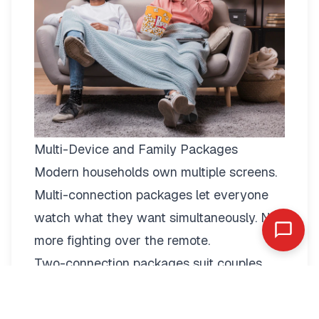
Multi-Device and Family Packages
Modern households own multiple screens.
Multi-connection packages
let everyone
watch what they want simultaneously. No
more fighting over the remote.
Two-connection packages suit couples
perfectly. Watch football in the living room
while your partner enjoys a film in the