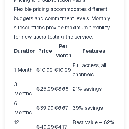
Flexible pricing
accommodates different
budgets and commitment levels. Monthly
subscriptions provide maximum flexibility
for new users testing the service.
Per
Duration
Price
Features
Month
Full access, all
1 Month
€10.99
€10.99
channels
3
€25.99
€8.66
21% savings
Months
6
€39.99
€6.67
39% savings
Months
12
Best value – 62%
€49.99
€4.17