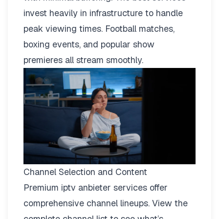
invest heavily in infrastructure to handle
peak viewing times. Football matches,
boxing events, and popular show
premieres all stream smoothly.
Channel Selection and Content
Premium iptv anbieter services offer
comprehensive channel lineups.
View the
complete channel list
to see what’s