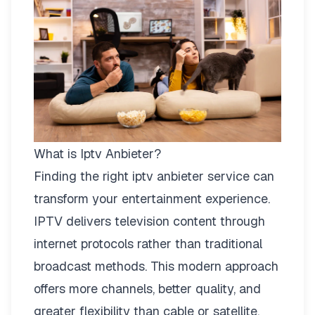
What is Iptv Anbieter?
Finding the right
iptv anbieter
service can
transform your entertainment experience.
IPTV delivers television content through
internet protocols rather than traditional
broadcast methods. This modern approach
offers more channels, better quality, and
greater flexibility than cable or satellite.