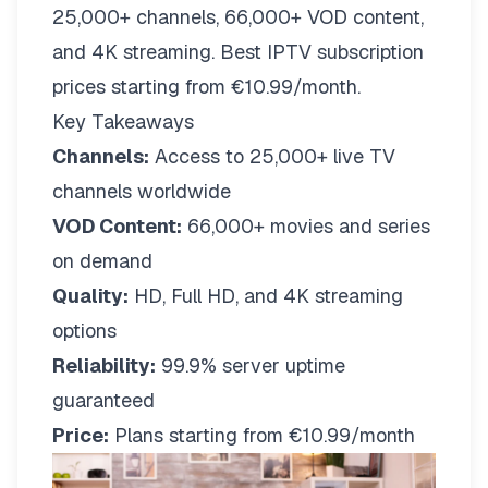
25,000+ channels, 66,000+ VOD content,
and 4K streaming. Best IPTV subscription
prices starting from €10.99/month.
Key Takeaways
Channels:
Access to 25,000+ live TV
channels worldwide
VOD Content:
66,000+ movies and series
on demand
Quality:
HD, Full HD, and 4K streaming
options
Reliability:
99.9% server uptime
guaranteed
Price:
Plans starting from €10.99/month