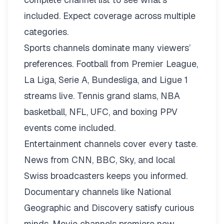
included. Expect coverage across multiple
categories.
Sports channels dominate many viewers’
preferences. Football from Premier League,
La Liga, Serie A, Bundesliga, and Ligue 1
streams live. Tennis grand slams, NBA
basketball, NFL, UFC, and boxing PPV
events come included.
Entertainment channels cover every taste.
News from CNN, BBC, Sky, and local
Swiss broadcasters keeps you informed.
Documentary channels like National
Geographic and Discovery satisfy curious
minds. Movie channels premiere new