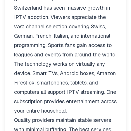
Switzerland has seen massive growth in
IPTV adoption. Viewers appreciate the
vast channel selection covering Swiss,
German, French, Italian, and international
programming. Sports fans gain access to
leagues and events from around the world.
The technology works on virtually any
device. Smart TVs, Android boxes, Amazon
Firestick, smartphones, tablets, and
computers all support IPTV streaming. One
subscription provides entertainment across
your entire household.
Quality providers maintain stable servers
with minimal buffering. The best services