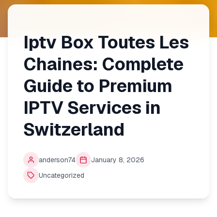
Iptv Box Toutes Les
Chaines: Complete
Guide to Premium
IPTV Services in
Switzerland
anderson74
January 8, 2026
Uncategorized