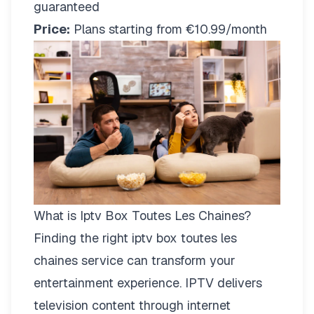
guaranteed
Price:
Plans starting from €10.99/month
What is Iptv Box Toutes Les Chaines?
Finding the right
iptv box toutes les
chaines
service can transform your
entertainment experience. IPTV delivers
television content through internet