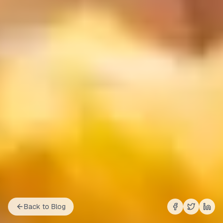
Back to Blog
Share on
Share on
Shar
Fac