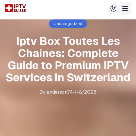
Uncategorized
Iptv Box Toutes Les
Chaines: Complete
Guide to Premium IPTV
Services in Switzerland
By
anderson74
•
1/8/2026