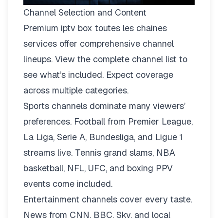
Channel Selection and Content
Premium iptv box toutes les chaines
services offer comprehensive channel
lineups.
View the complete channel list
to
see what’s included. Expect coverage
across multiple categories.
Sports channels dominate many viewers’
preferences. Football from Premier League,
La Liga, Serie A, Bundesliga, and Ligue 1
streams live. Tennis grand slams, NBA
basketball, NFL, UFC, and boxing PPV
events come included.
Entertainment channels cover every taste.
News from CNN, BBC, Sky, and local