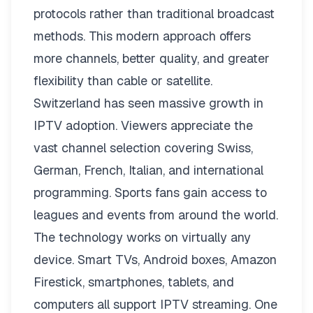
protocols rather than traditional broadcast
methods. This modern approach offers
more channels, better quality, and greater
flexibility than cable or satellite.
Switzerland has seen massive growth in
IPTV adoption. Viewers appreciate the
vast channel selection covering Swiss,
German, French, Italian, and international
programming. Sports fans gain access to
leagues and events from around the world.
The technology works on virtually any
device. Smart TVs, Android boxes, Amazon
Firestick, smartphones, tablets, and
computers all support IPTV streaming. One