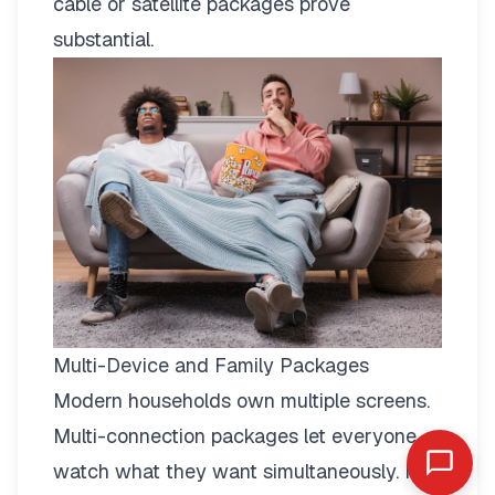
cable or satellite packages prove
substantial.
Multi-Device and Family Packages
Modern households own multiple screens.
Multi-connection packages
let everyone
watch what they want simultaneously. No