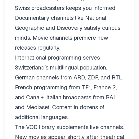
Swiss broadcasters keeps you informed.
Documentary channels like National
Geographic and Discovery satisfy curious
minds. Movie channels premiere new
releases regularly.
International programming serves
Switzerland’s multilingual population.
German channels from ARD, ZDF, and RTL.
French programming from TF1, France 2,
and Canal+. Italian broadcasts from RAI
and Mediaset. Content in dozens of
additional languages.
The VOD library supplements live channels.
New movies appear shortly after theatrical