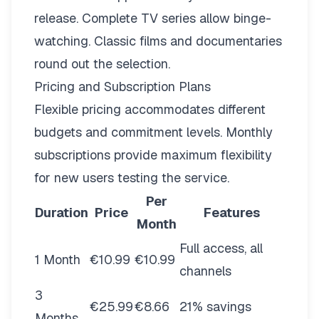
release. Complete TV series allow binge-
watching. Classic films and documentaries
round out the selection.
Pricing and Subscription Plans
Flexible pricing
accommodates different
budgets and commitment levels. Monthly
subscriptions provide maximum flexibility
for new users testing the service.
Per
Duration
Price
Features
Month
Full access, all
1 Month
€10.99
€10.99
channels
3
€25.99
€8.66
21% savings
Months