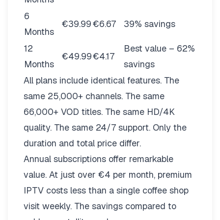
6
€39.99
€6.67
39% savings
Months
12
Best value – 62%
€49.99
€4.17
Months
savings
All plans include identical features. The
same 25,000+ channels. The same
66,000+ VOD titles. The same HD/4K
quality. The same 24/7 support. Only the
duration and total price differ.
Annual subscriptions offer remarkable
value. At just over €4 per month, premium
IPTV costs less than a single coffee shop
visit weekly. The savings compared to