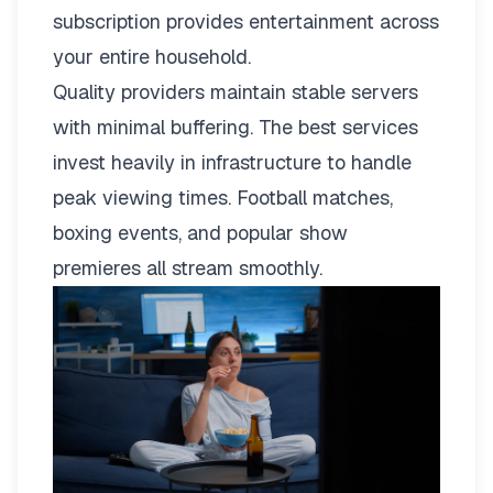
subscription provides entertainment across
your entire household.
Quality providers maintain stable servers
with minimal buffering. The best services
invest heavily in infrastructure to handle
peak viewing times. Football matches,
boxing events, and popular show
premieres all stream smoothly.