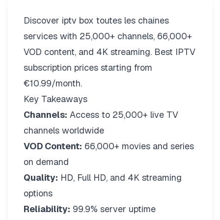
Discover iptv box toutes les chaines
services with 25,000+ channels, 66,000+
VOD content, and 4K streaming. Best IPTV
subscription prices starting from
€10.99/month.
Key Takeaways
Channels:
Access to 25,000+ live TV
channels worldwide
VOD Content:
66,000+ movies and series
on demand
Quality:
HD, Full HD, and 4K streaming
options
Reliability:
99.9% server uptime