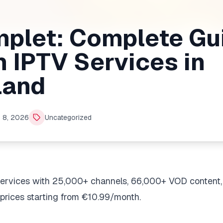
mplet: Complete Gu
 IPTV Services in
land
 8, 2026
Uncategorized
services with 25,000+ channels, 66,000+ VOD content,
prices starting from €10.99/month.