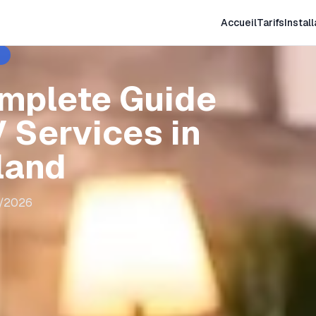
Accueil
Tarifs
Install
omplete Guide
 Services in
land
8/2026