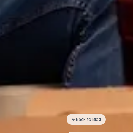
Back to Blog