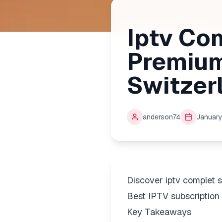
Iptv Co
Premium
Switzer
anderson74
January
Discover iptv complet 
Best IPTV subscription 
Key Takeaways