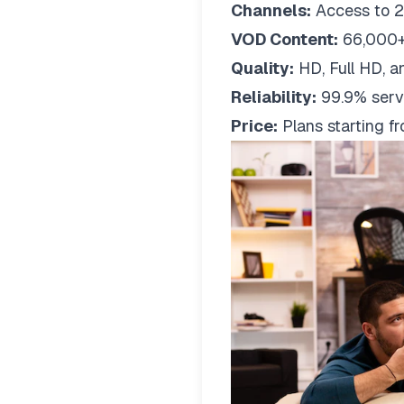
Channels:
Access to 2
VOD Content:
66,000+
Quality:
HD, Full HD, a
Reliability:
99.9% serv
Price:
Plans starting 