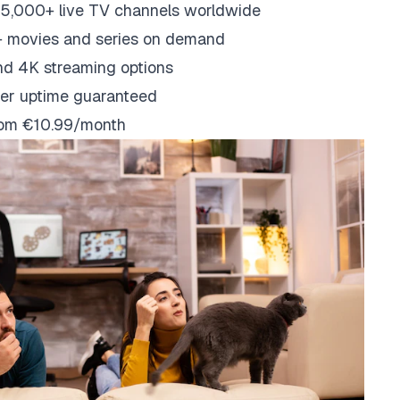
5,000+ live TV channels worldwide
 movies and series on demand
nd 4K streaming options
er uptime guaranteed
from €10.99/month