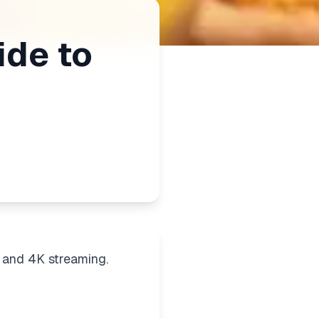
ide to
 and 4K streaming.