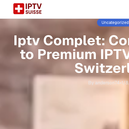
Uncategorized
Iptv Complet: C
to Premium IPTV
Switzer
By
anderson74
•
1/