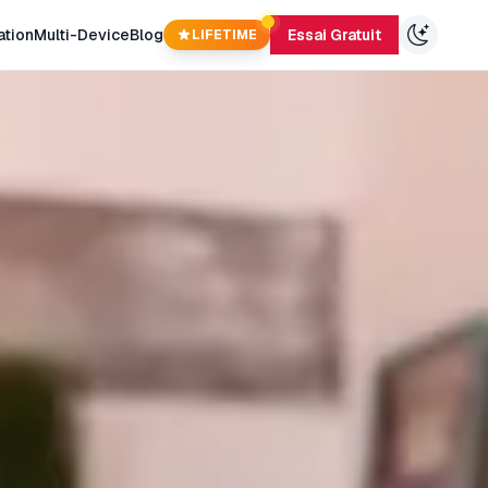
ation
Multi-Device
Blog
Essai Gratuit
LIFETIME