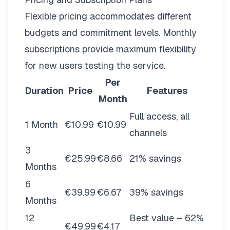
Flexible pricing
accommodates different
budgets and commitment levels. Monthly
subscriptions provide maximum flexibility
for new users testing the service.
Per
Duration
Price
Features
Month
Full access, all
1 Month
€10.99
€10.99
channels
3
€25.99
€8.66
21% savings
Months
6
€39.99
€6.67
39% savings
Months
12
Best value – 62%
€49.99
€4.17