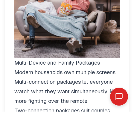
Multi-Device and Family Packages
Modern households own multiple screens.
Multi-connection packages
let everyone
watch what they want simultaneously. No
more fighting over the remote.
Two-connection packages suit couples
perfectly. Watch football in the living room
while your partner enjoys a film in the