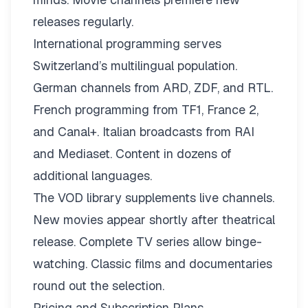
releases regularly.
International programming serves
Switzerland’s multilingual population.
German channels from ARD, ZDF, and RTL.
French programming from TF1, France 2,
and Canal+. Italian broadcasts from RAI
and Mediaset. Content in dozens of
additional languages.
The VOD library supplements live channels.
New movies appear shortly after theatrical
release. Complete TV series allow binge-
watching. Classic films and documentaries
round out the selection.
Pricing and Subscription Plans