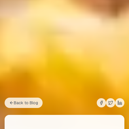
Back to Blog
Share on
Share on
Shar
Fac