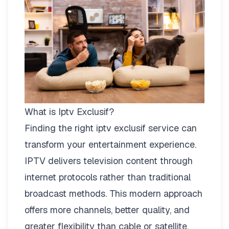
What is Iptv Exclusif?
Finding the right
iptv exclusif
service can
transform your entertainment experience.
IPTV delivers television content through
internet protocols rather than traditional
broadcast methods. This modern approach
offers more channels, better quality, and
greater flexibility than cable or satellite.