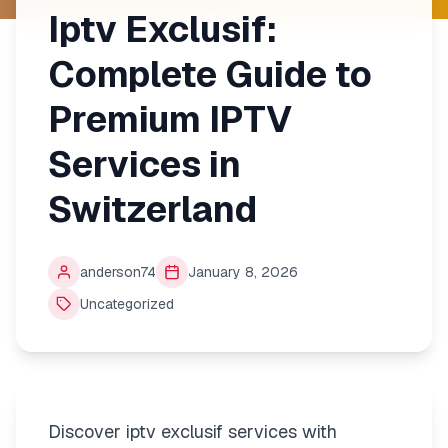
Iptv Exclusif:
Complete Guide to
Premium IPTV
Services in
Switzerland
anderson74
January 8, 2026
Uncategorized
Discover iptv exclusif services with