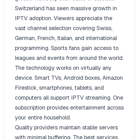
Switzerland has seen massive growth in
IPTV adoption. Viewers appreciate the
vast channel selection covering Swiss,
German, French, Italian, and international
programming. Sports fans gain access to
leagues and events from around the world.
The technology works on virtually any
device. Smart TVs, Android boxes, Amazon
Firestick, smartphones, tablets, and
computers all support IPTV streaming. One
subscription provides entertainment across
your entire household.
Quality providers maintain stable servers
with minimal buffering. The best services