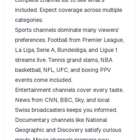
included. Expect coverage across multiple
categories.
Sports channels dominate many viewers’
preferences. Football from Premier League,
La Liga, Serie A, Bundesliga, and Ligue 1
streams live. Tennis grand slams, NBA
basketball, NFL, UFC, and boxing PPV
events come included.
Entertainment channels cover every taste.
News from CNN, BBC, Sky, and local
Swiss broadcasters keeps you informed.
Documentary channels like National
Geographic and Discovery satisfy curious
minds. Movie channels premiere new