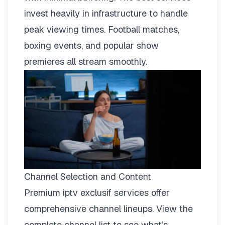
invest heavily in infrastructure to handle
peak viewing times. Football matches,
boxing events, and popular show
premieres all stream smoothly.
Channel Selection and Content
Premium iptv exclusif services offer
comprehensive channel lineups.
View the
complete channel list
to see what’s