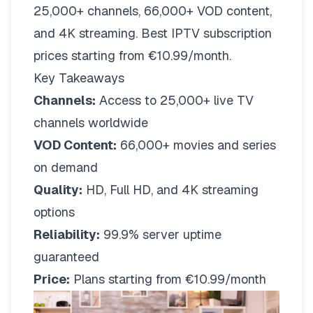
25,000+ channels, 66,000+ VOD content,
and 4K streaming. Best IPTV subscription
prices starting from €10.99/month.
Key Takeaways
Channels:
Access to 25,000+ live TV
channels worldwide
VOD Content:
66,000+ movies and series
on demand
Quality:
HD, Full HD, and 4K streaming
options
Reliability:
99.9% server uptime
guaranteed
Price:
Plans starting from €10.99/month