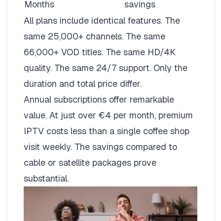
Months
savings
All plans include identical features. The
same 25,000+ channels. The same
66,000+ VOD titles. The same HD/4K
quality. The same 24/7 support. Only the
duration and total price differ.
Annual subscriptions offer remarkable
value. At just over €4 per month, premium
IPTV costs less than a single coffee shop
visit weekly. The savings compared to
cable or satellite packages prove
substantial.