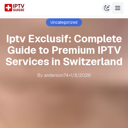
Uncategorized
Iptv Exclusif: Complete
Guide to Premium IPTV
Services in Switzerland
By
anderson74
•
1/8/2026