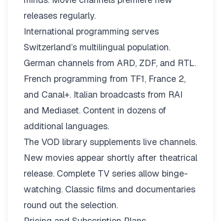
releases regularly.
International programming serves
Switzerland’s multilingual population.
German channels from ARD, ZDF, and RTL.
French programming from TF1, France 2,
and Canal+. Italian broadcasts from RAI
and Mediaset. Content in dozens of
additional languages.
The VOD library supplements live channels.
New movies appear shortly after theatrical
release. Complete TV series allow binge-
watching. Classic films and documentaries
round out the selection.
Pricing and Subscription Plans