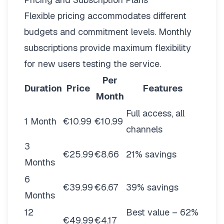
Flexible pricing
accommodates different
budgets and commitment levels. Monthly
subscriptions provide maximum flexibility
for new users testing the service.
Per
Duration
Price
Features
Month
Full access, all
1 Month
€10.99
€10.99
channels
3
€25.99
€8.66
21% savings
Months
6
€39.99
€6.67
39% savings
Months
12
Best value – 62%
€49.99
€4.17