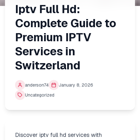
Iptv Full Hd:
Complete Guide to
Premium IPTV
Services in
Switzerland
anderson74
January 8, 2026
Uncategorized
Discover iptv full hd services with