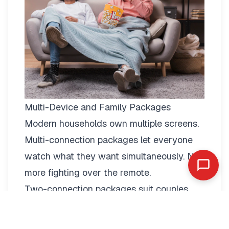
Multi-Device and Family Packages
Modern households own multiple screens.
Multi-connection packages
let everyone
watch what they want simultaneously. No
more fighting over the remote.
Two-connection packages suit couples
perfectly. Watch football in the living room
while your partner enjoys a film in the