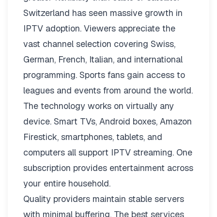
Switzerland has seen massive growth in
IPTV adoption. Viewers appreciate the
vast channel selection covering Swiss,
German, French, Italian, and international
programming. Sports fans gain access to
leagues and events from around the world.
The technology works on virtually any
device. Smart TVs, Android boxes, Amazon
Firestick, smartphones, tablets, and
computers all support IPTV streaming. One
subscription provides entertainment across
your entire household.
Quality providers maintain stable servers
with minimal buffering. The best services