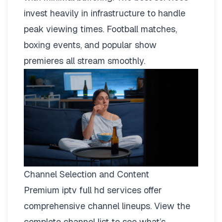
invest heavily in infrastructure to handle
peak viewing times. Football matches,
boxing events, and popular show
premieres all stream smoothly.
Channel Selection and Content
Premium iptv full hd services offer
comprehensive channel lineups.
View the
complete channel list
to see what’s