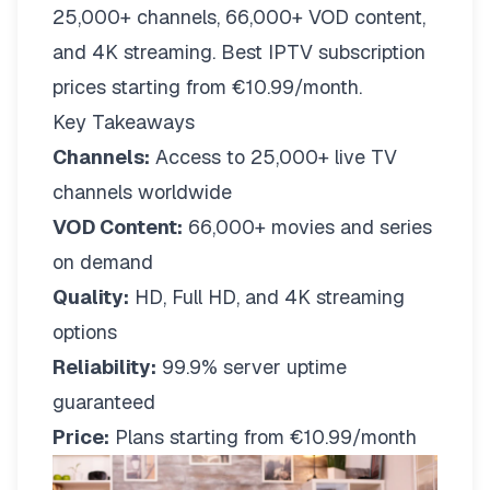
25,000+ channels, 66,000+ VOD content,
and 4K streaming. Best IPTV subscription
prices starting from €10.99/month.
Key Takeaways
Channels:
Access to 25,000+ live TV
channels worldwide
VOD Content:
66,000+ movies and series
on demand
Quality:
HD, Full HD, and 4K streaming
options
Reliability:
99.9% server uptime
guaranteed
Price:
Plans starting from €10.99/month