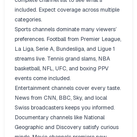
included. Expect coverage across multiple
categories.
Sports channels dominate many viewers’
preferences. Football from Premier League,
La Liga, Serie A, Bundesliga, and Ligue 1
streams live. Tennis grand slams, NBA
basketball, NFL, UFC, and boxing PPV
events come included.
Entertainment channels cover every taste.
News from CNN, BBC, Sky, and local
Swiss broadcasters keeps you informed.
Documentary channels like National
Geographic and Discovery satisfy curious
minds. Movie channels premiere new