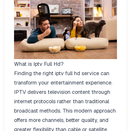
What is Iptv Full Hd?
Finding the right
iptv full hd
service can
transform your entertainment experience.
IPTV delivers television content through
internet protocols rather than traditional
broadcast methods. This modern approach
offers more channels, better quality, and
greater flexibility than cable or satellite.