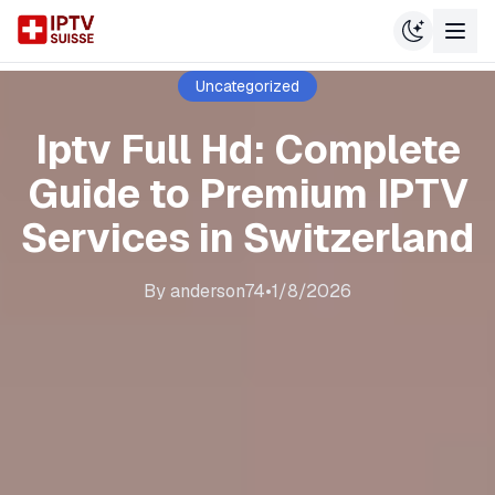
Uncategorized
Iptv Full Hd: Complete
Guide to Premium IPTV
Services in Switzerland
By
anderson74
•
1/8/2026