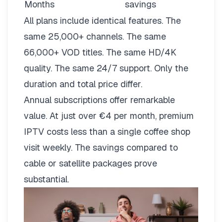
Months
savings
All plans include identical features. The
same 25,000+ channels. The same
66,000+ VOD titles. The same HD/4K
quality. The same 24/7 support. Only the
duration and total price differ.
Annual subscriptions offer remarkable
value. At just over €4 per month, premium
IPTV costs less than a single coffee shop
visit weekly. The savings compared to
cable or satellite packages prove
substantial.