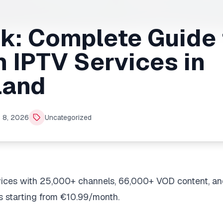
ck: Complete Guide 
 IPTV Services in
land
 8, 2026
Uncategorized
vices with 25,000+ channels, 66,000+ VOD content, an
s starting from €10.99/month.