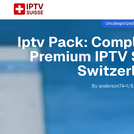
Uncategorized
Iptv Pack: Comp
Premium IPTV 
Switzer
By
anderson74
•
1/