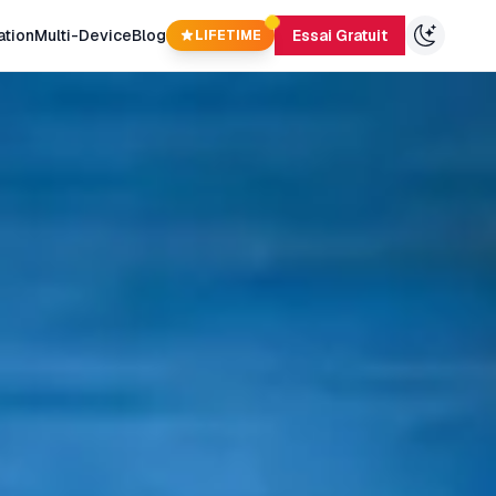
ation
Multi-Device
Blog
Essai Gratuit
LIFETIME