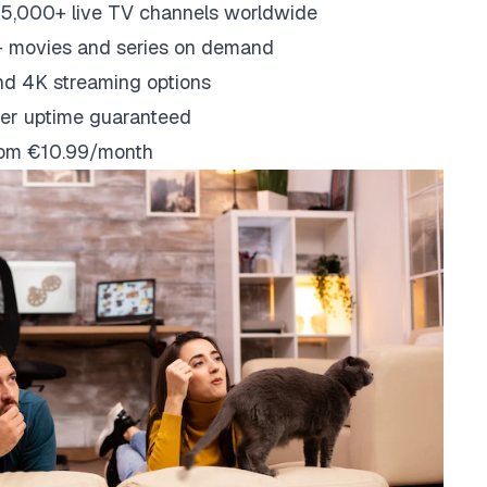
5,000+ live TV channels worldwide
 movies and series on demand
nd 4K streaming options
er uptime guaranteed
from €10.99/month