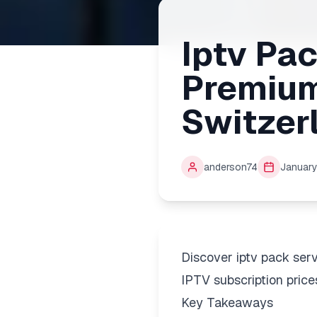
Iptv Pa
Premium
Switzer
anderson74
January
Discover iptv pack ser
IPTV subscription price
Key Takeaways