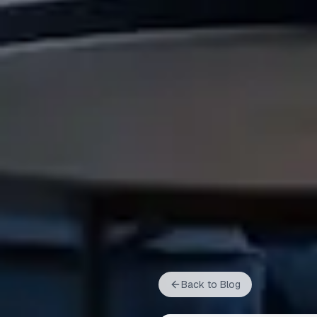
Back to Blog