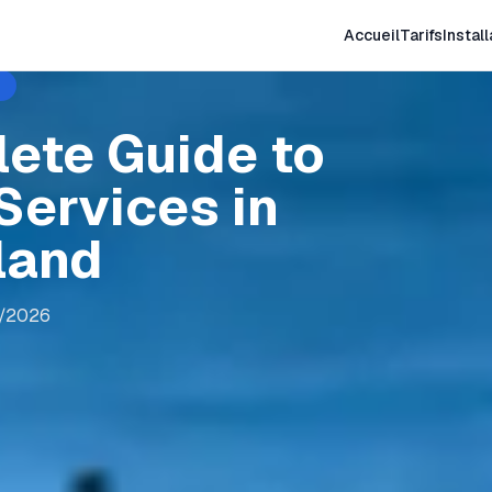
Accueil
Tarifs
Install
lete Guide to
Services in
land
8/2026