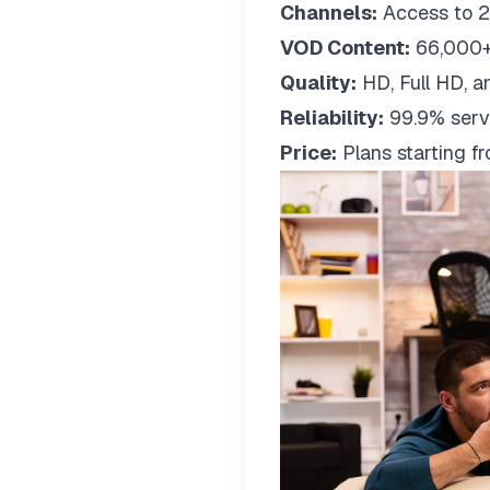
Channels:
Access to 2
VOD Content:
66,000+
Quality:
HD, Full HD, a
Reliability:
99.9% serv
Price:
Plans starting 