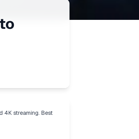
to
d 4K streaming. Best