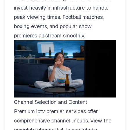
invest heavily in infrastructure to handle
peak viewing times. Football matches,
boxing events, and popular show
premieres all stream smoothly.
Channel Selection and Content
Premium iptv premier services offer
comprehensive channel lineups.
View the
complete channel list
to see what’s