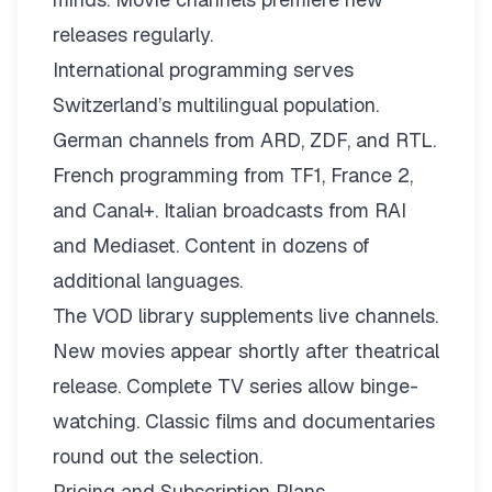
releases regularly.
International programming serves
Switzerland’s multilingual population.
German channels from ARD, ZDF, and RTL.
French programming from TF1, France 2,
and Canal+. Italian broadcasts from RAI
and Mediaset. Content in dozens of
additional languages.
The VOD library supplements live channels.
New movies appear shortly after theatrical
release. Complete TV series allow binge-
watching. Classic films and documentaries
round out the selection.
Pricing and Subscription Plans