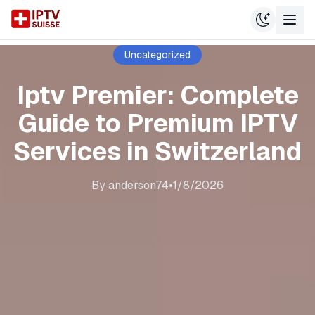
Uncategorized
Iptv Premier: Complete
Guide to Premium IPTV
Services in Switzerland
By
anderson74
•
1/8/2026