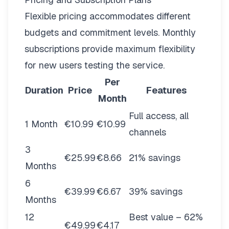
Flexible pricing
accommodates different
budgets and commitment levels. Monthly
subscriptions provide maximum flexibility
for new users testing the service.
Per
Duration
Price
Features
Month
Full access, all
1 Month
€10.99
€10.99
channels
3
€25.99
€8.66
21% savings
Months
6
€39.99
€6.67
39% savings
Months
12
Best value – 62%
€49.99
€4.17