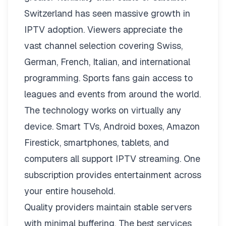
Switzerland has seen massive growth in
IPTV adoption. Viewers appreciate the
vast channel selection covering Swiss,
German, French, Italian, and international
programming. Sports fans gain access to
leagues and events from around the world.
The technology works on virtually any
device. Smart TVs, Android boxes, Amazon
Firestick, smartphones, tablets, and
computers all support IPTV streaming. One
subscription provides entertainment across
your entire household.
Quality providers maintain stable servers
with minimal buffering. The best services