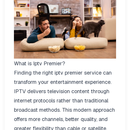
What is Iptv Premier?
Finding the right
iptv premier
service can
transform your entertainment experience.
IPTV delivers television content through
internet protocols rather than traditional
broadcast methods. This modern approach
offers more channels, better quality, and
greater flexibility than cable or satellite.