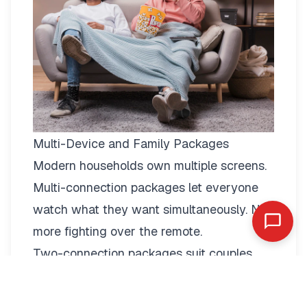
Multi-Device and Family Packages
Modern households own multiple screens.
Multi-connection packages
let everyone
watch what they want simultaneously. No
more fighting over the remote.
Two-connection packages suit couples
perfectly. Watch football in the living room
while your partner enjoys a film in the