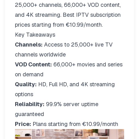
25,000+ channels, 66,000+ VOD content,
and 4K streaming. Best IPTV subscription
prices starting from €10.99/month.
Key Takeaways
Channels:
Access to 25,000+ live TV
channels worldwide
VOD Content:
66,000+ movies and series
on demand
Quality:
HD, Full HD, and 4K streaming
options
Reliability:
99.9% server uptime
guaranteed
Price:
Plans starting from €10.99/month