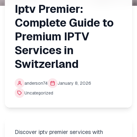
Iptv Premier:
Complete Guide to
Premium IPTV
Services in
Switzerland
anderson74
January 8, 2026
Uncategorized
Discover iptv premier services with