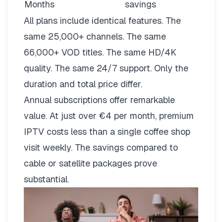
Months
savings
All plans include identical features. The
same 25,000+ channels. The same
66,000+ VOD titles. The same HD/4K
quality. The same 24/7 support. Only the
duration and total price differ.
Annual subscriptions offer remarkable
value. At just over €4 per month, premium
IPTV costs less than a single coffee shop
visit weekly. The savings compared to
cable or satellite packages prove
substantial.