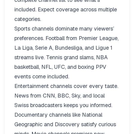
included. Expect coverage across multiple
categories.
Sports channels dominate many viewers’
preferences. Football from Premier League,
La Liga, Serie A, Bundesliga, and Ligue 1
streams live. Tennis grand slams, NBA
basketball, NFL, UFC, and boxing PPV
events come included.
Entertainment channels cover every taste.
News from CNN, BBC, Sky, and local
Swiss broadcasters keeps you informed.
Documentary channels like National
Geographic and Discovery satisfy curious
minds. Movie channels premiere new