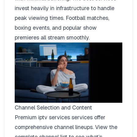
invest heavily in infrastructure to handle
peak viewing times. Football matches,
boxing events, and popular show
premieres all stream smoothly.
Channel Selection and Content
Premium iptv services services offer
comprehensive channel lineups.
View the
complete channel list
to see what’s