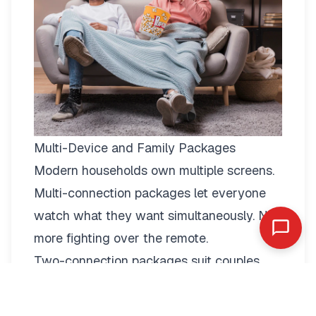
Multi-Device and Family Packages
Modern households own multiple screens.
Multi-connection packages
let everyone
watch what they want simultaneously. No
more fighting over the remote.
Two-connection packages suit couples
perfectly. Watch football in the living room
while your partner enjoys a film in the