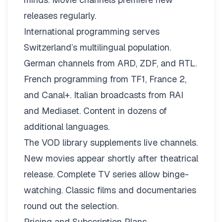
releases regularly.
International programming serves
Switzerland’s multilingual population.
German channels from ARD, ZDF, and RTL.
French programming from TF1, France 2,
and Canal+. Italian broadcasts from RAI
and Mediaset. Content in dozens of
additional languages.
The VOD library supplements live channels.
New movies appear shortly after theatrical
release. Complete TV series allow binge-
watching. Classic films and documentaries
round out the selection.
Pricing and Subscription Plans