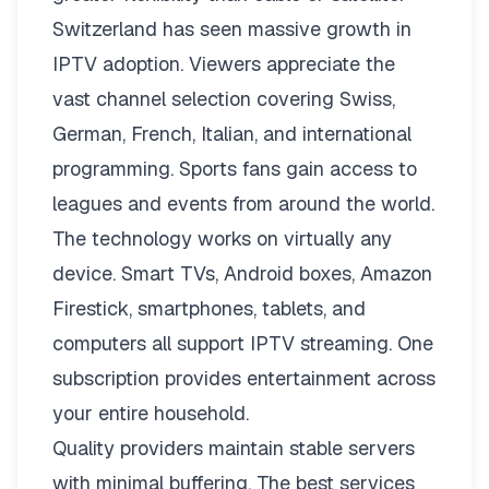
Switzerland has seen massive growth in
IPTV adoption. Viewers appreciate the
vast channel selection covering Swiss,
German, French, Italian, and international
programming. Sports fans gain access to
leagues and events from around the world.
The technology works on virtually any
device. Smart TVs, Android boxes, Amazon
Firestick, smartphones, tablets, and
computers all support IPTV streaming. One
subscription provides entertainment across
your entire household.
Quality providers maintain stable servers
with minimal buffering. The best services