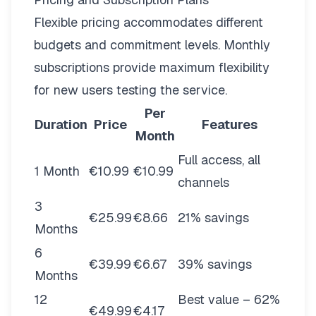
Flexible pricing
accommodates different
budgets and commitment levels. Monthly
subscriptions provide maximum flexibility
for new users testing the service.
Per
Duration
Price
Features
Month
Full access, all
1 Month
€10.99
€10.99
channels
3
€25.99
€8.66
21% savings
Months
6
€39.99
€6.67
39% savings
Months
12
Best value – 62%
€49.99
€4.17