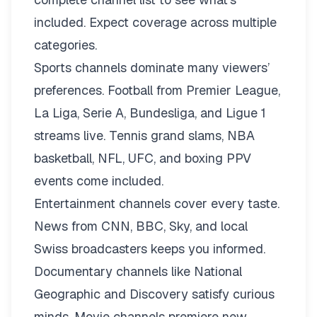
included. Expect coverage across multiple
categories.
Sports channels dominate many viewers’
preferences. Football from Premier League,
La Liga, Serie A, Bundesliga, and Ligue 1
streams live. Tennis grand slams, NBA
basketball, NFL, UFC, and boxing PPV
events come included.
Entertainment channels cover every taste.
News from CNN, BBC, Sky, and local
Swiss broadcasters keeps you informed.
Documentary channels like National
Geographic and Discovery satisfy curious
minds. Movie channels premiere new