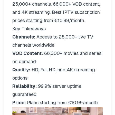
25,000+ channels, 66,000+ VOD content,
and 4K streaming. Best IPTV subscription
prices starting from €10.99/month.
Key Takeaways
Channels:
Access to 25,000+ live TV
channels worldwide
VOD Content:
66,000+ movies and series
on demand
Quality:
HD, Full HD, and 4K streaming
options
Reliability:
99.9% server uptime
guaranteed
Price:
Plans starting from €10.99/month