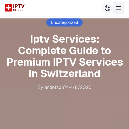
Uncategorized
Iptv Services:
Complete Guide to
Premium IPTV Services
in Switzerland
By
anderson74
•
1/8/2026