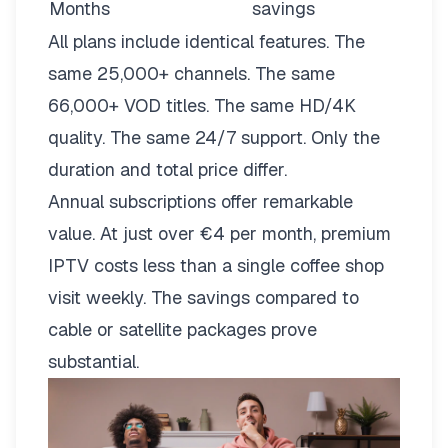
Months
savings
All plans include identical features. The
same 25,000+ channels. The same
66,000+ VOD titles. The same HD/4K
quality. The same 24/7 support. Only the
duration and total price differ.
Annual subscriptions offer remarkable
value. At just over €4 per month, premium
IPTV costs less than a single coffee shop
visit weekly. The savings compared to
cable or satellite packages prove
substantial.