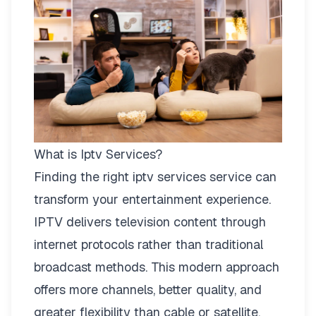
What is Iptv Services?
Finding the right
iptv services
service can
transform your entertainment experience.
IPTV delivers television content through
internet protocols rather than traditional
broadcast methods. This modern approach
offers more channels, better quality, and
greater flexibility than cable or satellite.