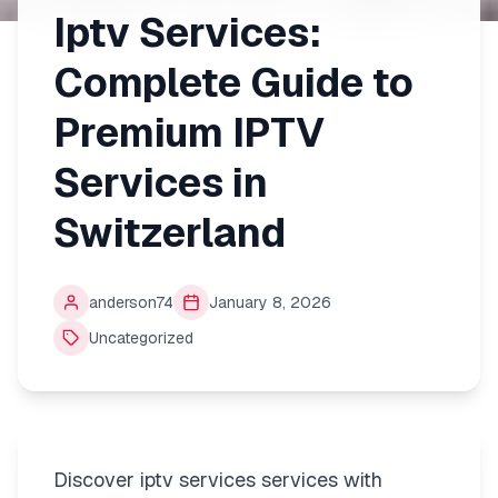
Iptv Services:
Complete Guide to
Premium IPTV
Services in
Switzerland
anderson74
January 8, 2026
Uncategorized
Discover iptv services services with