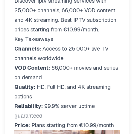
Discover iptv streaming services with
25,000+ channels, 66,000+ VOD content,
and 4K streaming. Best IPTV subscription
prices starting from €10.99/month.
Key Takeaways
Channels:
Access to 25,000+ live TV
channels worldwide
VOD Content:
66,000+ movies and series
on demand
Quality:
HD, Full HD, and 4K streaming
options
Reliability:
99.9% server uptime
guaranteed
Price:
Plans starting from €10.99/month