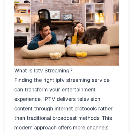
What is Iptv Streaming?
Finding the right
iptv streaming
service
can transform your entertainment
experience. IPTV delivers television
content through internet protocols rather
than traditional broadcast methods. This
modern approach offers more channels,