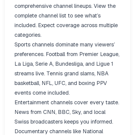
comprehensive channel lineups.
View the
complete channel list
to see what’s
included. Expect coverage across multiple
categories.
Sports channels dominate many viewers’
preferences. Football from Premier League,
La Liga, Serie A, Bundesliga, and Ligue 1
streams live. Tennis grand slams, NBA
basketball, NFL, UFC, and boxing PPV
events come included.
Entertainment channels cover every taste.
News from CNN, BBC, Sky, and local
Swiss broadcasters keeps you informed.
Documentary channels like National