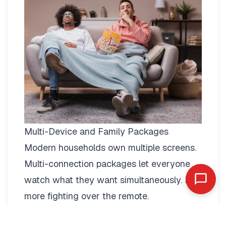
Multi-Device and Family Packages
Modern households own multiple screens.
Multi-connection packages
let everyone
watch what they want simultaneously. No
more fighting over the remote.
Two-connection packages suit couples