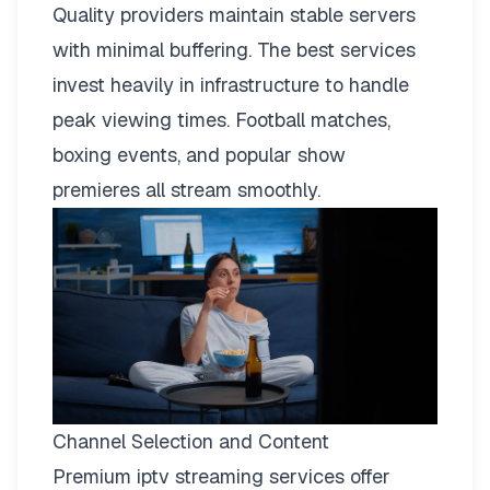
Quality providers maintain stable servers
with minimal buffering. The best services
invest heavily in infrastructure to handle
peak viewing times. Football matches,
boxing events, and popular show
premieres all stream smoothly.
Channel Selection and Content
Premium iptv streaming services offer