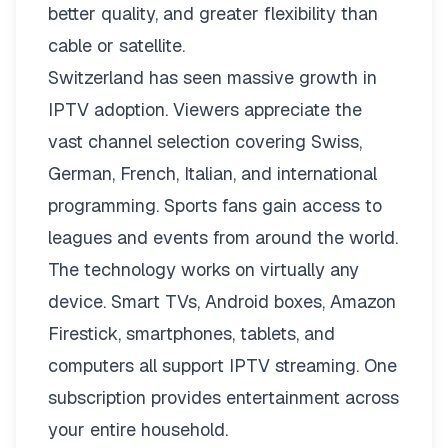
better quality, and greater flexibility than
cable or satellite.
Switzerland has seen massive growth in
IPTV adoption. Viewers appreciate the
vast channel selection covering Swiss,
German, French, Italian, and international
programming. Sports fans gain access to
leagues and events from around the world.
The technology works on virtually any
device. Smart TVs, Android boxes, Amazon
Firestick, smartphones, tablets, and
computers all support IPTV streaming. One
subscription provides entertainment across
your entire household.