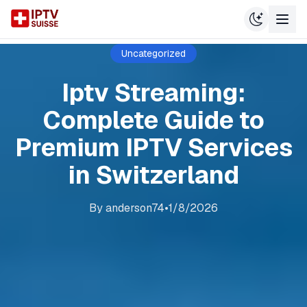
Uncategorized
Iptv Streaming:
Complete Guide to
Premium IPTV Services
in Switzerland
By
anderson74
•
1/8/2026