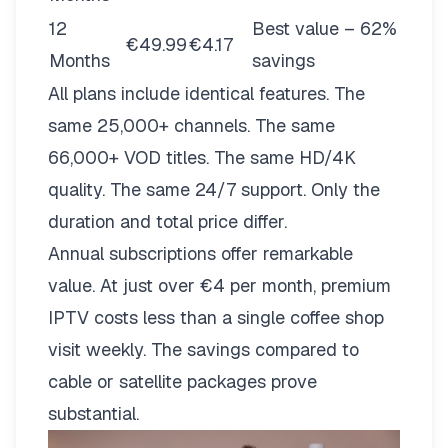
12
Best value – 62%
€49.99
€4.17
Months
savings
All plans include identical features. The
same 25,000+ channels. The same
66,000+ VOD titles. The same HD/4K
quality. The same 24/7 support. Only the
duration and total price differ.
Annual subscriptions offer remarkable
value. At just over €4 per month, premium
IPTV costs less than a single coffee shop
visit weekly. The savings compared to
cable or satellite packages prove
substantial.