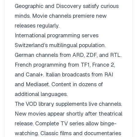
Geographic and Discovery satisfy curious
minds. Movie channels premiere new
releases regularly.
International programming serves
Switzerland’s multilingual population.
German channels from ARD, ZDF, and RTL.
French programming from TF1, France 2,
and Canal+. Italian broadcasts from RAI
and Mediaset. Content in dozens of
additional languages.
The VOD library supplements live channels.
New movies appear shortly after theatrical
release. Complete TV series allow binge-
watching. Classic films and documentaries