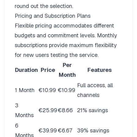
round out the selection.
Pricing and Subscription Plans
Flexible pricing
accommodates different
budgets and commitment levels. Monthly
subscriptions provide maximum flexibility
for new users testing the service.
Per
Duration
Price
Features
Month
Full access, all
1 Month
€10.99
€10.99
channels
3
€25.99
€8.66
21% savings
Months
6
€39.99
€6.67
39% savings
Months