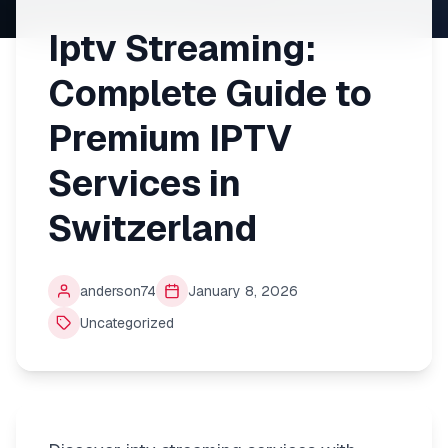
Iptv Streaming:
Complete Guide to
Premium IPTV
Services in
Switzerland
anderson74
January 8, 2026
Uncategorized