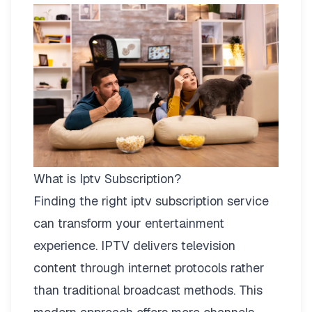
What is Iptv Subscription?
Finding the right
iptv subscription
service
can transform your entertainment
experience. IPTV delivers television
content through internet protocols rather
than traditional broadcast methods. This