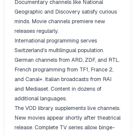
Documentary channels like National
Geographic and Discovery satisfy curious
minds. Movie channels premiere new
releases regularly.
International programming serves
Switzerland’s multilingual population.
German channels from ARD, ZDF, and RTL.
French programming from TF1, France 2,
and Canal+. Italian broadcasts from RAI
and Mediaset. Content in dozens of
additional languages.
The VOD library supplements live channels.
New movies appear shortly after theatrical
release. Complete TV series allow binge-