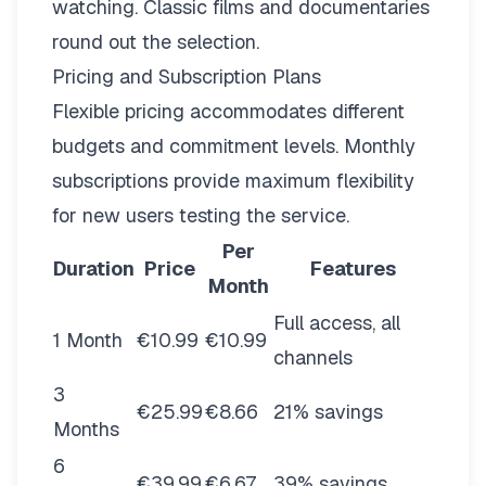
watching. Classic films and documentaries
round out the selection.
Pricing and Subscription Plans
Flexible pricing
accommodates different
budgets and commitment levels. Monthly
subscriptions provide maximum flexibility
for new users testing the service.
Per
Duration
Price
Features
Month
Full access, all
1 Month
€10.99
€10.99
channels
3
€25.99
€8.66
21% savings
Months
6
€39.99
€6.67
39% savings