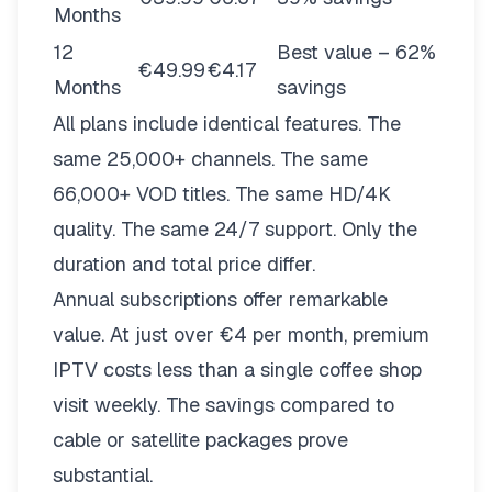
Months
12
Best value – 62%
€49.99
€4.17
Months
savings
All plans include identical features. The
same 25,000+ channels. The same
66,000+ VOD titles. The same HD/4K
quality. The same 24/7 support. Only the
duration and total price differ.
Annual subscriptions offer remarkable
value. At just over €4 per month, premium
IPTV costs less than a single coffee shop
visit weekly. The savings compared to
cable or satellite packages prove
substantial.