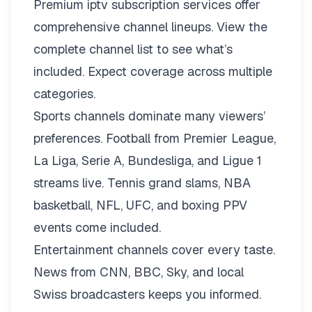
Premium iptv subscription services offer
comprehensive channel lineups.
View the
complete channel list
to see what’s
included. Expect coverage across multiple
categories.
Sports channels dominate many viewers’
preferences. Football from Premier League,
La Liga, Serie A, Bundesliga, and Ligue 1
streams live. Tennis grand slams, NBA
basketball, NFL, UFC, and boxing PPV
events come included.
Entertainment channels cover every taste.
News from CNN, BBC, Sky, and local
Swiss broadcasters keeps you informed.