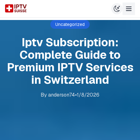
Uncategorized
Iptv Subscription:
Complete Guide to
Premium IPTV Services
in Switzerland
By
anderson74
•
1/8/2026