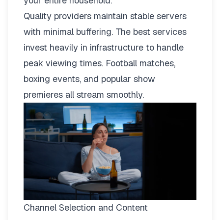
your entire household.
Quality providers maintain stable servers
with minimal buffering. The best services
invest heavily in infrastructure to handle
peak viewing times. Football matches,
boxing events, and popular show
premieres all stream smoothly.
Channel Selection and Content