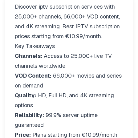
Discover iptv subscription services with
25,000+ channels, 66,000+ VOD content,
and 4K streaming. Best IPTV subscription
prices starting from €10.99/month.
Key Takeaways
Channels:
Access to 25,000+ live TV
channels worldwide
VOD Content:
66,000+ movies and series
on demand
Quality:
HD, Full HD, and 4K streaming
options
Reliability:
99.9% server uptime
guaranteed
Price:
Plans starting from €10.99/month