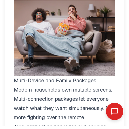
Multi-Device and Family Packages
Modern households own multiple screens.
Multi-connection packages
let everyone
watch what they want simultaneously. No
more fighting over the remote.
Two-connection packages suit couples