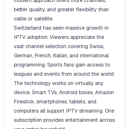
modern approach offers more channels,
better quality, and greater flexibility than
cable or satellite.
Switzerland has seen massive growth in
IPTV adoption. Viewers appreciate the
vast channel selection covering Swiss,
German, French, Italian, and international
programming. Sports fans gain access to
leagues and events from around the world.
The technology works on virtually any
device. Smart TVs, Android boxes, Amazon
Firestick, smartphones, tablets, and
computers all support IPTV streaming. One
subscription provides entertainment across