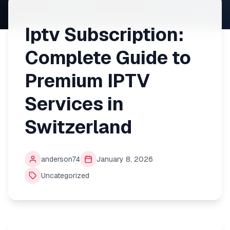
Iptv Subscription:
Complete Guide to
Premium IPTV
Services in
Switzerland
anderson74
January 8, 2026
Uncategorized