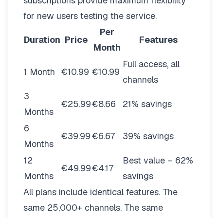
subscriptions provide maximum flexibility
for new users testing the service.
Per
Duration
Price
Features
Month
Full access, all
1 Month
€10.99
€10.99
channels
3
€25.99
€8.66
21% savings
Months
6
€39.99
€6.67
39% savings
Months
12
Best value – 62%
€49.99
€4.17
Months
savings
All plans include identical features. The
same 25,000+ channels. The same