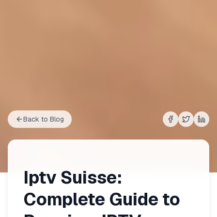
Back to Blog
Share on
Share on
Shar
Fac
Iptv Suisse:
Complete Guide to