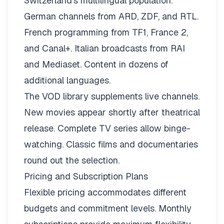
Switzerland’s multilingual population.
German channels from ARD, ZDF, and RTL.
French programming from TF1, France 2,
and Canal+. Italian broadcasts from RAI
and Mediaset. Content in dozens of
additional languages.
The VOD library supplements live channels.
New movies appear shortly after theatrical
release. Complete TV series allow binge-
watching. Classic films and documentaries
round out the selection.
Pricing and Subscription Plans
Flexible pricing
accommodates different
budgets and commitment levels. Monthly