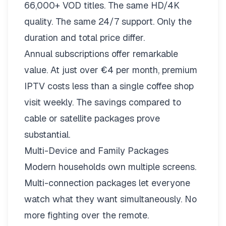
66,000+ VOD titles. The same HD/4K
quality. The same 24/7 support. Only the
duration and total price differ.
Annual subscriptions offer remarkable
value. At just over €4 per month, premium
IPTV costs less than a single coffee shop
visit weekly. The savings compared to
cable or satellite packages prove
substantial.
Multi-Device and Family Packages
Modern households own multiple screens.
Multi-connection packages
let everyone
watch what they want simultaneously. No
more fighting over the remote.