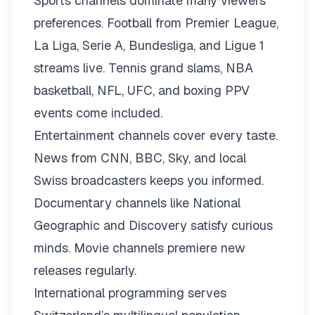
Sports channels dominate many viewers’
preferences. Football from Premier League,
La Liga, Serie A, Bundesliga, and Ligue 1
streams live. Tennis grand slams, NBA
basketball, NFL, UFC, and boxing PPV
events come included.
Entertainment channels cover every taste.
News from CNN, BBC, Sky, and local
Swiss broadcasters keeps you informed.
Documentary channels like National
Geographic and Discovery satisfy curious
minds. Movie channels premiere new
releases regularly.
International programming serves