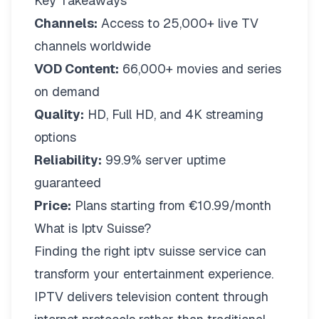
Key Takeaways
Channels:
Access to 25,000+ live TV
channels worldwide
VOD Content:
66,000+ movies and series
on demand
Quality:
HD, Full HD, and 4K streaming
options
Reliability:
99.9% server uptime
guaranteed
Price:
Plans starting from €10.99/month
What is Iptv Suisse?
Finding the right
iptv suisse
service can
transform your entertainment experience.
IPTV delivers television content through