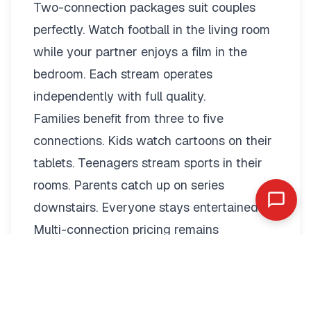
Two-connection packages suit couples
perfectly. Watch football in the living room
while your partner enjoys a film in the
bedroom. Each stream operates
independently with full quality.
Families benefit from three to five
connections. Kids watch cartoons on their
tablets. Teenagers stream sports in their
rooms. Parents catch up on series
downstairs. Everyone stays entertained.
Multi-connection pricing remains
reasonable:
2 Connections: €19.79/month or
€89.99/year