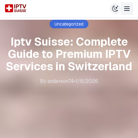
Uncategorized
Iptv Suisse: Complete
Guide to Premium IPTV
Services in Switzerland
By
anderson74
•
1/8/2026