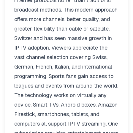
internet protocols rather than traditional
broadcast methods. This modern approach
offers more channels, better quality, and
greater flexibility than cable or satellite.
Switzerland has seen massive growth in
IPTV adoption. Viewers appreciate the
vast channel selection covering Swiss,
German, French, Italian, and international
programming. Sports fans gain access to
leagues and events from around the world.
The technology works on virtually any
device. Smart TVs, Android boxes, Amazon
Firestick, smartphones, tablets, and
computers all support IPTV streaming. One