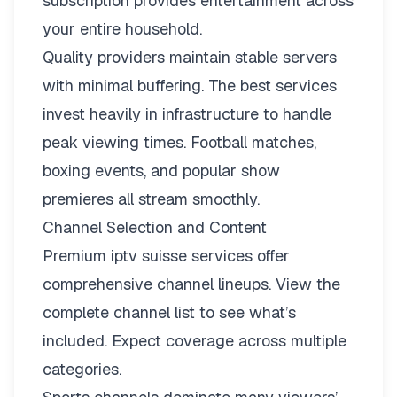
subscription provides entertainment across
your entire household.
Quality providers maintain stable servers
with minimal buffering. The best services
invest heavily in infrastructure to handle
peak viewing times. Football matches,
boxing events, and popular show
premieres all stream smoothly.
Channel Selection and Content
Premium iptv suisse services offer
comprehensive channel lineups.
View the
complete channel list
to see what’s
included. Expect coverage across multiple
categories.