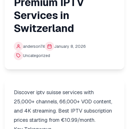
Premium IPTV
Services in
Switzerland
anderson74
January 8, 2026
Uncategorized
Discover iptv suisse services with
25,000+ channels, 66,000+ VOD content,
and 4K streaming. Best IPTV subscription
prices starting from €10.99/month.