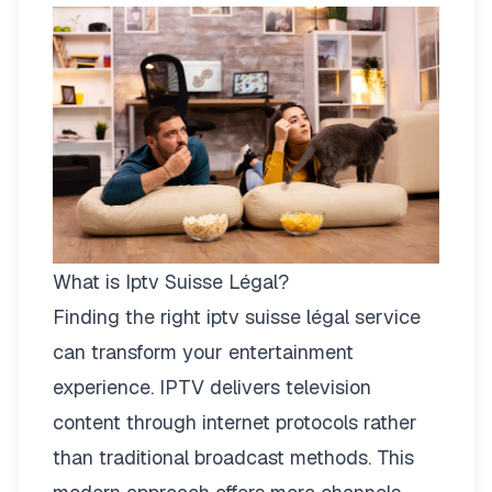
What is Iptv Suisse Légal?
Finding the right
iptv suisse légal
service
can transform your entertainment
experience. IPTV delivers television
content through internet protocols rather
than traditional broadcast methods. This