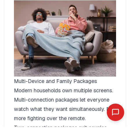
Multi-Device and Family Packages
Modern households own multiple screens.
Multi-connection packages
let everyone
watch what they want simultaneously. No
more fighting over the remote.
Two-connection packages suit couples