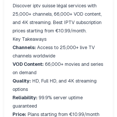
Discover iptv suisse légal services with
25,000+ channels, 66,000+ VOD content,
and 4K streaming. Best IPTV subscription
prices starting from €10.99/month.
Key Takeaways
Channels:
Access to 25,000+ live TV
channels worldwide
VOD Content:
66,000+ movies and series
on demand
Quality:
HD, Full HD, and 4K streaming
options
Reliability:
99.9% server uptime
guaranteed
Price:
Plans starting from €10.99/month