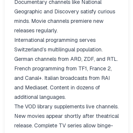
Documentary channels like National
Geographic and Discovery satisfy curious
minds. Movie channels premiere new
releases regularly.
International programming serves
Switzerland’s multilingual population.
German channels from ARD, ZDF, and RTL.
French programming from TF1, France 2,
and Canal+. Italian broadcasts from RAI
and Mediaset. Content in dozens of
additional languages.
The VOD library supplements live channels.
New movies appear shortly after theatrical
release. Complete TV series allow binge-