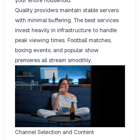
your entire household.
Quality providers maintain stable servers
with minimal buffering. The best services
invest heavily in infrastructure to handle
peak viewing times. Football matches,
boxing events, and popular show
premieres all stream smoothly.
Channel Selection and Content