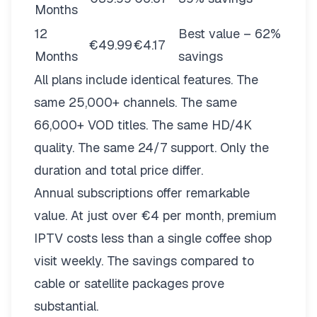
Months
12
Best value – 62%
€49.99
€4.17
Months
savings
All plans include identical features. The
same 25,000+ channels. The same
66,000+ VOD titles. The same HD/4K
quality. The same 24/7 support. Only the
duration and total price differ.
Annual subscriptions offer remarkable
value. At just over €4 per month, premium
IPTV costs less than a single coffee shop
visit weekly. The savings compared to
cable or satellite packages prove
substantial.