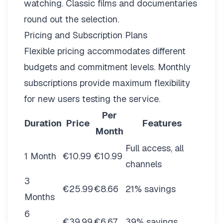
watching. Classic films and documentaries
round out the selection.
Pricing and Subscription Plans
Flexible pricing
accommodates different
budgets and commitment levels. Monthly
subscriptions provide maximum flexibility
for new users testing the service.
Per
Duration
Price
Features
Month
Full access, all
1 Month
€10.99
€10.99
channels
3
€25.99
€8.66
21% savings
Months
6
€39.99
€6.67
39% savings