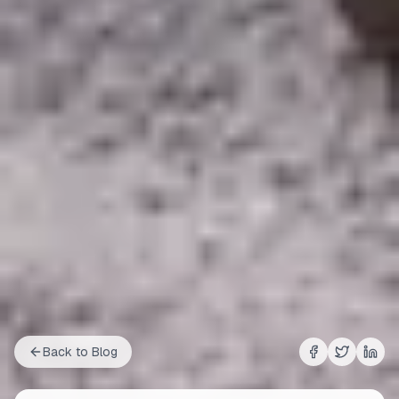
Back to Blog
Share on
Share on
Shar
Fac