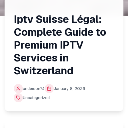
Iptv Suisse Légal:
Complete Guide to
Premium IPTV
Services in
Switzerland
anderson74
January 8, 2026
Uncategorized