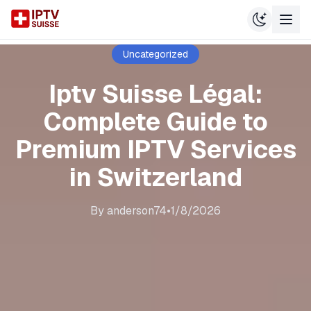
Uncategorized
Iptv Suisse Légal:
Complete Guide to
Premium IPTV Services
in Switzerland
By
anderson74
•
1/8/2026