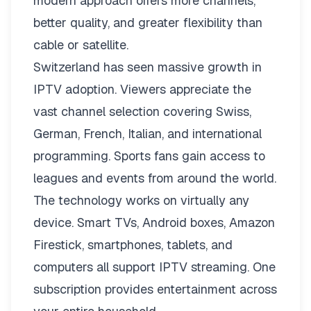
modern approach offers more channels,
better quality, and greater flexibility than
cable or satellite.
Switzerland has seen massive growth in
IPTV adoption. Viewers appreciate the
vast channel selection covering Swiss,
German, French, Italian, and international
programming. Sports fans gain access to
leagues and events from around the world.
The technology works on virtually any
device. Smart TVs, Android boxes, Amazon
Firestick, smartphones, tablets, and
computers all support IPTV streaming. One
subscription provides entertainment across