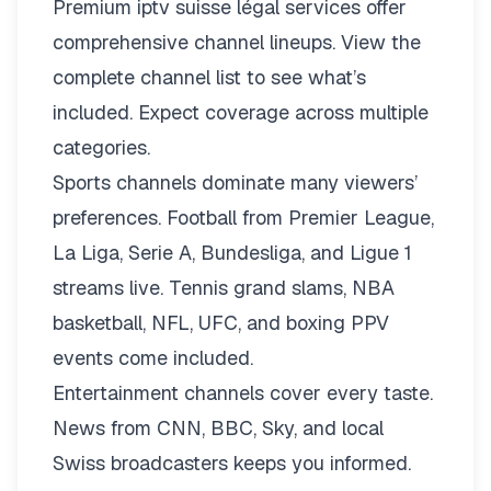
Premium iptv suisse légal services offer
comprehensive channel lineups.
View the
complete channel list
to see what’s
included. Expect coverage across multiple
categories.
Sports channels dominate many viewers’
preferences. Football from Premier League,
La Liga, Serie A, Bundesliga, and Ligue 1
streams live. Tennis grand slams, NBA
basketball, NFL, UFC, and boxing PPV
events come included.
Entertainment channels cover every taste.
News from CNN, BBC, Sky, and local
Swiss broadcasters keeps you informed.