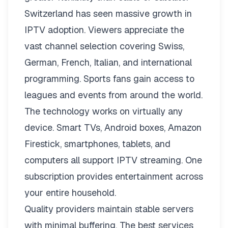
Switzerland has seen massive growth in
IPTV adoption. Viewers appreciate the
vast channel selection covering Swiss,
German, French, Italian, and international
programming. Sports fans gain access to
leagues and events from around the world.
The technology works on virtually any
device. Smart TVs, Android boxes, Amazon
Firestick, smartphones, tablets, and
computers all support IPTV streaming. One
subscription provides entertainment across
your entire household.
Quality providers maintain stable servers
with minimal buffering. The best services