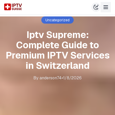
Uncategorized
Iptv Supreme:
Complete Guide to
Premium IPTV Services
in Switzerland
By
anderson74
•
1/8/2026