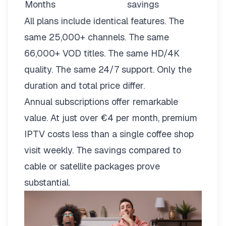
Months
savings
All plans include identical features. The
same 25,000+ channels. The same
66,000+ VOD titles. The same HD/4K
quality. The same 24/7 support. Only the
duration and total price differ.
Annual subscriptions offer remarkable
value. At just over €4 per month, premium
IPTV costs less than a single coffee shop
visit weekly. The savings compared to
cable or satellite packages prove
substantial.