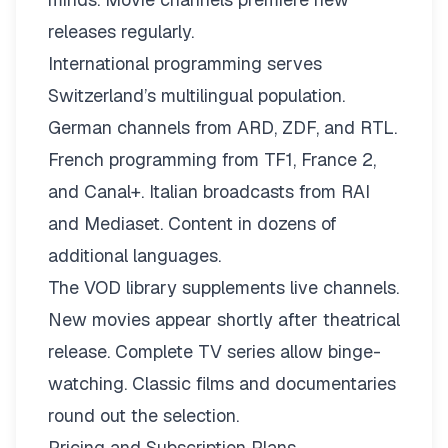
releases regularly.
International programming serves
Switzerland’s multilingual population.
German channels from ARD, ZDF, and RTL.
French programming from TF1, France 2,
and Canal+. Italian broadcasts from RAI
and Mediaset. Content in dozens of
additional languages.
The VOD library supplements live channels.
New movies appear shortly after theatrical
release. Complete TV series allow binge-
watching. Classic films and documentaries
round out the selection.
Pricing and Subscription Plans