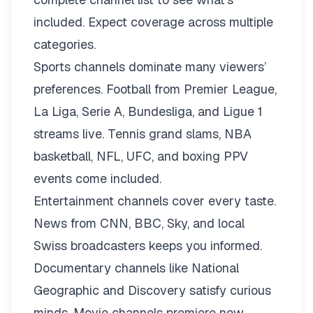
included. Expect coverage across multiple
categories.
Sports channels dominate many viewers’
preferences. Football from Premier League,
La Liga, Serie A, Bundesliga, and Ligue 1
streams live. Tennis grand slams, NBA
basketball, NFL, UFC, and boxing PPV
events come included.
Entertainment channels cover every taste.
News from CNN, BBC, Sky, and local
Swiss broadcasters keeps you informed.
Documentary channels like National
Geographic and Discovery satisfy curious
minds. Movie channels premiere new