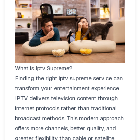
What is Iptv Supreme?
Finding the right
iptv supreme
service can
transform your entertainment experience.
IPTV delivers television content through
internet protocols rather than traditional
broadcast methods. This modern approach
offers more channels, better quality, and
greater flexibility than cable or satellite.