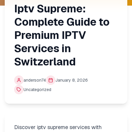
Iptv Supreme:
Complete Guide to
Premium IPTV
Services in
Switzerland
anderson74
January 8, 2026
Uncategorized
Discover iptv supreme services with