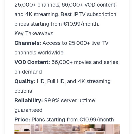
25,000+ channels, 66,000+ VOD content,
and 4K streaming. Best IPTV subscription
prices starting from €10.99/month.
Key Takeaways
Channels:
Access to 25,000+ live TV
channels worldwide
VOD Content:
66,000+ movies and series
on demand
Quality:
HD, Full HD, and 4K streaming
options
Reliability:
99.9% server uptime
guaranteed
Price:
Plans starting from €10.99/month