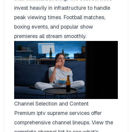
invest heavily in infrastructure to handle
peak viewing times. Football matches,
boxing events, and popular show
premieres all stream smoothly.
Channel Selection and Content
Premium iptv supreme services offer
comprehensive channel lineups.
View the
complete channel list
to see what’s