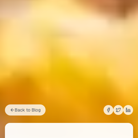
Back to Blog
Share on
Share on
Shar
Fac