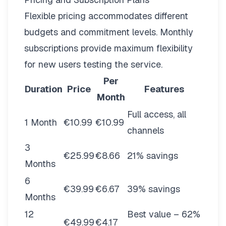
Flexible pricing
accommodates different
budgets and commitment levels. Monthly
subscriptions provide maximum flexibility
for new users testing the service.
Per
Duration
Price
Features
Month
Full access, all
1 Month
€10.99
€10.99
channels
3
€25.99
€8.66
21% savings
Months
6
€39.99
€6.67
39% savings
Months
12
Best value – 62%
€49.99
€4.17