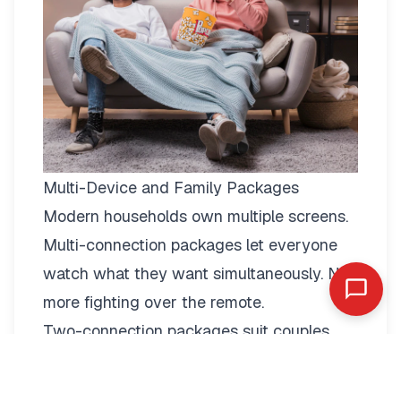
Multi-Device and Family Packages
Modern households own multiple screens.
Multi-connection packages
let everyone
watch what they want simultaneously. No
more fighting over the remote.
Two-connection packages suit couples
perfectly. Watch football in the living room
while your partner enjoys a film in the