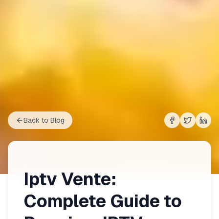
Back to Blog
Share on
Share on
Shar
Fac
Iptv Vente:
Complete Guide to