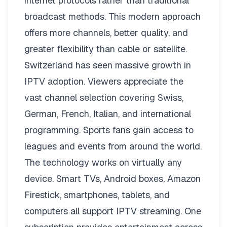
internet protocols rather than traditional
broadcast methods. This modern approach
offers more channels, better quality, and
greater flexibility than cable or satellite.
Switzerland has seen massive growth in
IPTV adoption. Viewers appreciate the
vast channel selection covering Swiss,
German, French, Italian, and international
programming. Sports fans gain access to
leagues and events from around the world.
The technology works on virtually any
device. Smart TVs, Android boxes, Amazon
Firestick, smartphones, tablets, and
computers all support IPTV streaming. One