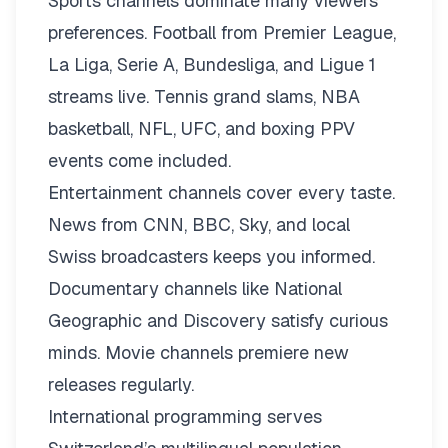
Sports channels dominate many viewers’
preferences. Football from Premier League,
La Liga, Serie A, Bundesliga, and Ligue 1
streams live. Tennis grand slams, NBA
basketball, NFL, UFC, and boxing PPV
events come included.
Entertainment channels cover every taste.
News from CNN, BBC, Sky, and local
Swiss broadcasters keeps you informed.
Documentary channels like National
Geographic and Discovery satisfy curious
minds. Movie channels premiere new
releases regularly.
International programming serves