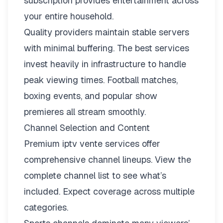
subscription provides entertainment across
your entire household.
Quality providers maintain stable servers
with minimal buffering. The best services
invest heavily in infrastructure to handle
peak viewing times. Football matches,
boxing events, and popular show
premieres all stream smoothly.
Channel Selection and Content
Premium iptv vente services offer
comprehensive channel lineups.
View the
complete channel list
to see what’s
included. Expect coverage across multiple
categories.