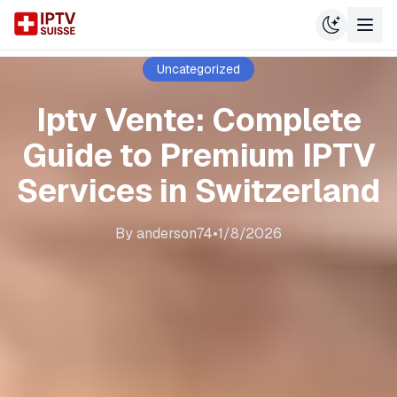
Uncategorized
Iptv Vente: Complete
Guide to Premium IPTV
Services in Switzerland
By
anderson74
•
1/8/2026