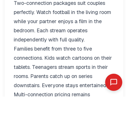
Two-connection packages suit couples
perfectly. Watch football in the living room
while your partner enjoys a film in the
bedroom. Each stream operates
independently with full quality.
Families benefit from three to five
connections. Kids watch cartoons on their
tablets. Teenagers stream sports in their
rooms. Parents catch up on series
downstairs. Everyone stays entertained.
Multi-connection pricing remains
reasonable:
2 Connections: €19.79/month or
€89.99/year