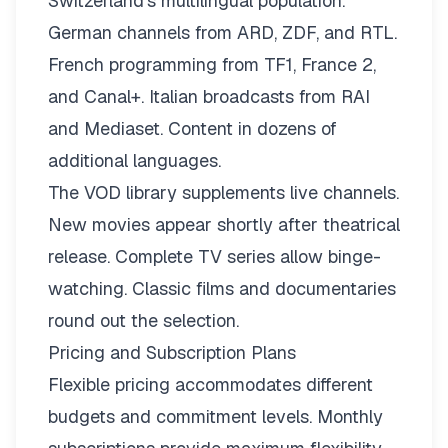
Switzerland’s multilingual population.
German channels from ARD, ZDF, and RTL.
French programming from TF1, France 2,
and Canal+. Italian broadcasts from RAI
and Mediaset. Content in dozens of
additional languages.
The VOD library supplements live channels.
New movies appear shortly after theatrical
release. Complete TV series allow binge-
watching. Classic films and documentaries
round out the selection.
Pricing and Subscription Plans
Flexible pricing
accommodates different
budgets and commitment levels. Monthly