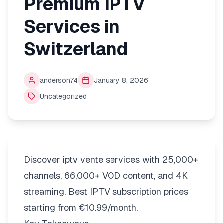
Premium IPTV
Services in
Switzerland
anderson74
January 8, 2026
Uncategorized
Discover iptv vente services with 25,000+
channels, 66,000+ VOD content, and 4K
streaming. Best IPTV subscription prices
starting from €10.99/month.