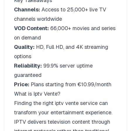
Key Takeaways
Channels:
Access to 25,000+ live TV
channels worldwide
VOD Content:
66,000+ movies and series
on demand
Quality:
HD, Full HD, and 4K streaming
options
Reliability:
99.9% server uptime
guaranteed
Price:
Plans starting from €10.99/month
What is Iptv Vente?
Finding the right
iptv vente
service can
transform your entertainment experience.
IPTV delivers television content through