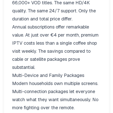
66,000+ VOD titles. The same HD/4K
quality. The same 24/7 support. Only the
duration and total price differ.
Annual subscriptions offer remarkable
value. At just over €4 per month, premium
IPTV costs less than a single coffee shop
visit weekly. The savings compared to
cable or satellite packages prove
substantial.
Multi-Device and Family Packages
Modern households own multiple screens.
Multi-connection packages
let everyone
watch what they want simultaneously. No
more fighting over the remote.