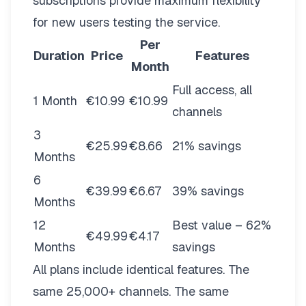
subscriptions provide maximum flexibility
for new users testing the service.
Per
Duration
Price
Features
Month
Full access, all
1 Month
€10.99
€10.99
channels
3
€25.99
€8.66
21% savings
Months
6
€39.99
€6.67
39% savings
Months
12
Best value – 62%
€49.99
€4.17
Months
savings
All plans include identical features. The
same 25,000+ channels. The same