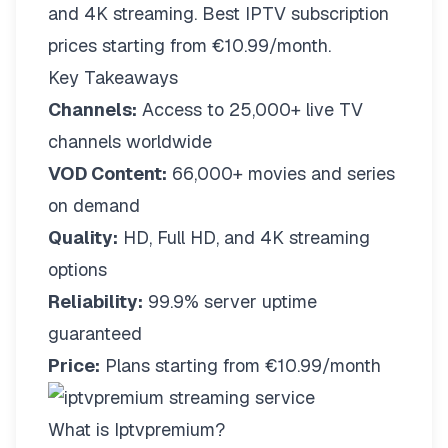
and 4K streaming. Best IPTV subscription
prices starting from €10.99/month.
Key Takeaways
Channels:
Access to 25,000+ live TV
channels worldwide
VOD Content:
66,000+ movies and series
on demand
Quality:
HD, Full HD, and 4K streaming
options
Reliability:
99.9% server uptime
guaranteed
Price:
Plans starting from €10.99/month
What is Iptvpremium?