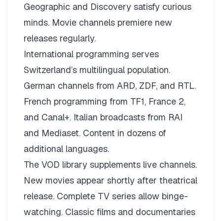
Geographic and Discovery satisfy curious
minds. Movie channels premiere new
releases regularly.
International programming serves
Switzerland’s multilingual population.
German channels from ARD, ZDF, and RTL.
French programming from TF1, France 2,
and Canal+. Italian broadcasts from RAI
and Mediaset. Content in dozens of
additional languages.
The VOD library supplements live channels.
New movies appear shortly after theatrical
release. Complete TV series allow binge-
watching. Classic films and documentaries