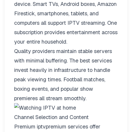
device. Smart TVs, Android boxes, Amazon
Firestick, smartphones, tablets, and
computers all support IPTV streaming. One
subscription provides entertainment across
your entire household.
Quality providers maintain stable servers
with minimal buffering. The best services
invest heavily in infrastructure to handle
peak viewing times. Football matches,
boxing events, and popular show
premieres all stream smoothly.
Channel Selection and Content
Premium iptvpremium services offer