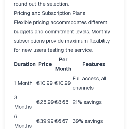
round out the selection.
Pricing and Subscription Plans
Flexible pricing
accommodates different
budgets and commitment levels. Monthly
subscriptions provide maximum flexibility
for new users testing the service.
Per
Duration
Price
Features
Month
Full access, all
1 Month
€10.99
€10.99
channels
3
€25.99
€8.66
21% savings
Months
6
€39.99
€6.67
39% savings
Months