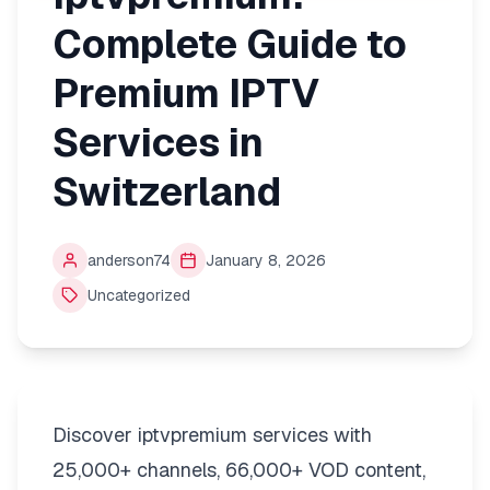
Complete Guide to
Premium IPTV
Services in
Switzerland
anderson74
January 8, 2026
Uncategorized
Discover iptvpremium services with
25,000+ channels, 66,000+ VOD content,