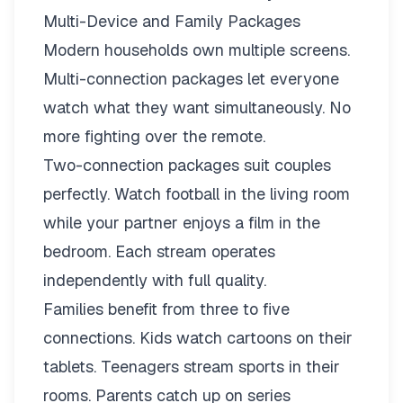
Multi-Device and Family Packages
Modern households own multiple screens.
Multi-connection packages
let everyone
watch what they want simultaneously. No
more fighting over the remote.
Two-connection packages suit couples
perfectly. Watch football in the living room
while your partner enjoys a film in the
bedroom. Each stream operates
independently with full quality.
Families benefit from three to five
connections. Kids watch cartoons on their
tablets. Teenagers stream sports in their
rooms. Parents catch up on series