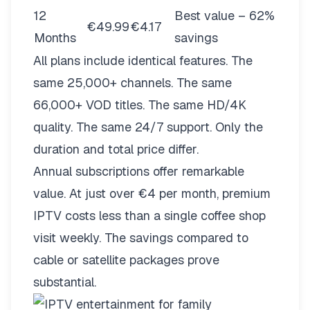
12
Best value – 62%
€49.99
€4.17
Months
savings
All plans include identical features. The
same 25,000+ channels. The same
66,000+ VOD titles. The same HD/4K
quality. The same 24/7 support. Only the
duration and total price differ.
Annual subscriptions offer remarkable
value. At just over €4 per month, premium
IPTV costs less than a single coffee shop
visit weekly. The savings compared to
cable or satellite packages prove
substantial.