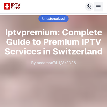
Uncategorized
Iptvpremium: Complete
Guide to Premium IPTV
Services in Switzerland
By
anderson74
•
1/8/2026