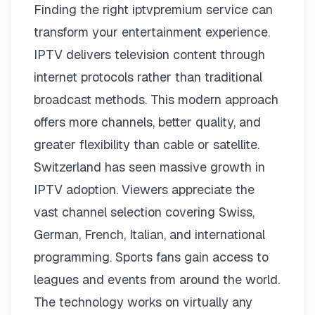
Finding the right
iptvpremium
service can
transform your entertainment experience.
IPTV delivers television content through
internet protocols rather than traditional
broadcast methods. This modern approach
offers more channels, better quality, and
greater flexibility than cable or satellite.
Switzerland has seen massive growth in
IPTV adoption. Viewers appreciate the
vast channel selection covering Swiss,
German, French, Italian, and international
programming. Sports fans gain access to
leagues and events from around the world.
The technology works on virtually any