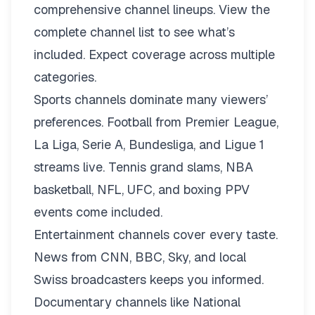
comprehensive channel lineups.
View the
complete channel list
to see what’s
included. Expect coverage across multiple
categories.
Sports channels dominate many viewers’
preferences. Football from Premier League,
La Liga, Serie A, Bundesliga, and Ligue 1
streams live. Tennis grand slams, NBA
basketball, NFL, UFC, and boxing PPV
events come included.
Entertainment channels cover every taste.
News from CNN, BBC, Sky, and local
Swiss broadcasters keeps you informed.
Documentary channels like National