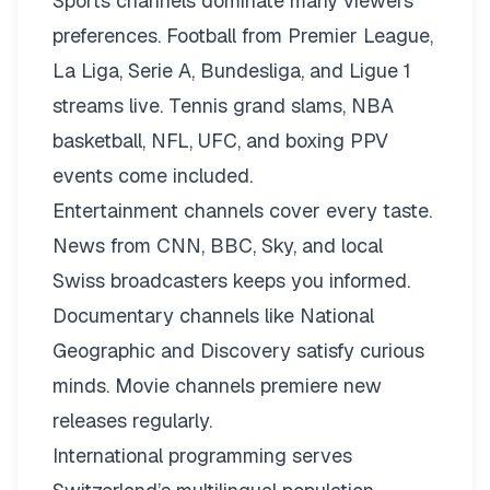
Sports channels dominate many viewers’
preferences. Football from Premier League,
La Liga, Serie A, Bundesliga, and Ligue 1
streams live. Tennis grand slams, NBA
basketball, NFL, UFC, and boxing PPV
events come included.
Entertainment channels cover every taste.
News from CNN, BBC, Sky, and local
Swiss broadcasters keeps you informed.
Documentary channels like National
Geographic and Discovery satisfy curious
minds. Movie channels premiere new
releases regularly.
International programming serves