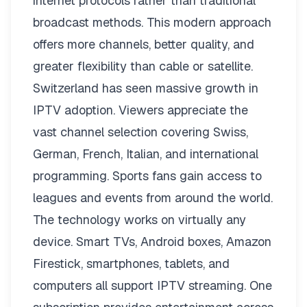
internet protocols rather than traditional
broadcast methods. This modern approach
offers more channels, better quality, and
greater flexibility than cable or satellite.
Switzerland has seen massive growth in
IPTV adoption. Viewers appreciate the
vast channel selection covering Swiss,
German, French, Italian, and international
programming. Sports fans gain access to
leagues and events from around the world.
The technology works on virtually any
device. Smart TVs, Android boxes, Amazon
Firestick, smartphones, tablets, and
computers all support IPTV streaming. One