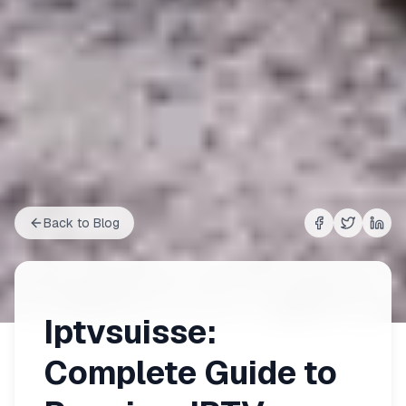
Back to Blog
Share on
Share on
Shar
Fac
Iptvsuisse:
Complete Guide to