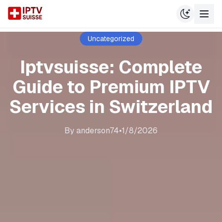
Uncategorized
Iptvsuisse: Complete
Guide to Premium IPTV
Services in Switzerland
By
anderson74
•
1/8/2026