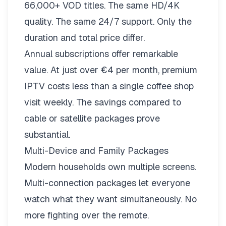
66,000+ VOD titles. The same HD/4K
quality. The same 24/7 support. Only the
duration and total price differ.
Annual subscriptions offer remarkable
value. At just over €4 per month, premium
IPTV costs less than a single coffee shop
visit weekly. The savings compared to
cable or satellite packages prove
substantial.
Multi-Device and Family Packages
Modern households own multiple screens.
Multi-connection packages
let everyone
watch what they want simultaneously. No
more fighting over the remote.