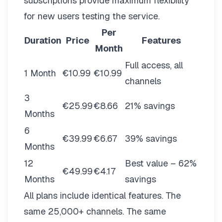
subscriptions provide maximum flexibility
for new users testing the service.
Per
Duration
Price
Features
Month
Full access, all
1 Month
€10.99
€10.99
channels
3
€25.99
€8.66
21% savings
Months
6
€39.99
€6.67
39% savings
Months
12
Best value – 62%
€49.99
€4.17
Months
savings
All plans include identical features. The
same 25,000+ channels. The same