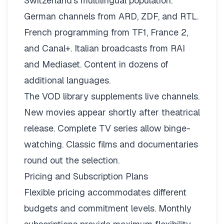
Switzerland’s multilingual population.
German channels from ARD, ZDF, and RTL.
French programming from TF1, France 2,
and Canal+. Italian broadcasts from RAI
and Mediaset. Content in dozens of
additional languages.
The VOD library supplements live channels.
New movies appear shortly after theatrical
release. Complete TV series allow binge-
watching. Classic films and documentaries
round out the selection.
Pricing and Subscription Plans
Flexible pricing
accommodates different
budgets and commitment levels. Monthly