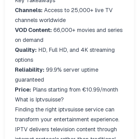
Key Takeaways
Channels:
Access to 25,000+ live TV
channels worldwide
VOD Content:
66,000+ movies and series
on demand
Quality:
HD, Full HD, and 4K streaming
options
Reliability:
99.9% server uptime
guaranteed
Price:
Plans starting from €10.99/month
What is Iptvsuisse?
Finding the right
iptvsuisse
service can
transform your entertainment experience.
IPTV delivers television content through