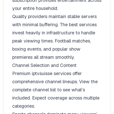
subscription provides entertainment across
your entire household.
Quality providers maintain stable servers
with minimal buffering. The best services
invest heavily in infrastructure to handle
peak viewing times. Football matches,
boxing events, and popular show
premieres all stream smoothly.
Channel Selection and Content
Premium iptvsuisse services offer
comprehensive channel lineups.
View the
complete channel list
to see what’s
included. Expect coverage across multiple
categories.