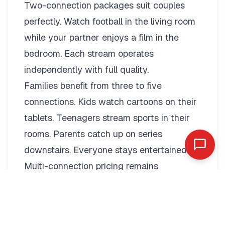
Two-connection packages suit couples
perfectly. Watch football in the living room
while your partner enjoys a film in the
bedroom. Each stream operates
independently with full quality.
Families benefit from three to five
connections. Kids watch cartoons on their
tablets. Teenagers stream sports in their
rooms. Parents catch up on series
downstairs. Everyone stays entertained.
Multi-connection pricing remains
reasonable:
2 Connections: €19.79/month or
€89.99/year