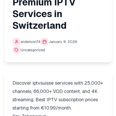
Premium IPTV
Services in
Switzerland
anderson74
January 8, 2026
Uncategorized
Discover iptvsuisse services with 25,000+
channels, 66,000+ VOD content, and 4K
streaming. Best IPTV subscription prices
starting from €10.99/month.