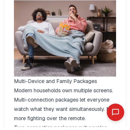
Multi-Device and Family Packages
Modern households own multiple screens.
Multi-connection packages
let everyone
watch what they want simultaneously. No
more fighting over the remote.
Two-connection packages suit couples