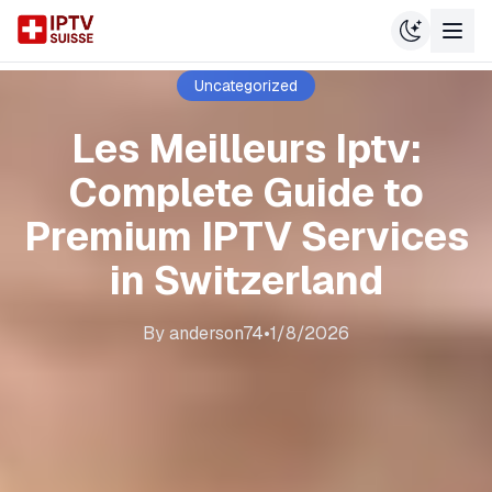
Uncategorized
Les Meilleurs Iptv:
Complete Guide to
Premium IPTV Services
in Switzerland
By
anderson74
•
1/8/2026