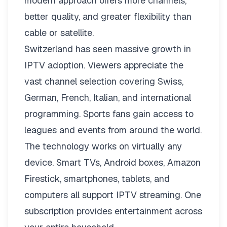
modern approach offers more channels,
better quality, and greater flexibility than
cable or satellite.
Switzerland has seen massive growth in
IPTV adoption. Viewers appreciate the
vast channel selection covering Swiss,
German, French, Italian, and international
programming. Sports fans gain access to
leagues and events from around the world.
The technology works on virtually any
device. Smart TVs, Android boxes, Amazon
Firestick, smartphones, tablets, and
computers all support IPTV streaming. One
subscription provides entertainment across