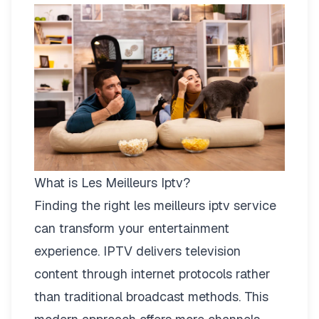
What is Les Meilleurs Iptv?
Finding the right
les meilleurs iptv
service
can transform your entertainment
experience. IPTV delivers television
content through internet protocols rather
than traditional broadcast methods. This