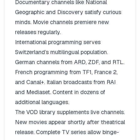
Documentary channels like National
Geographic and Discovery satisfy curious
minds. Movie channels premiere new
releases regularly.
International programming serves
Switzerland’s multilingual population.
German channels from ARD, ZDF, and RTL.
French programming from TF1, France 2,
and Canal+. Italian broadcasts from RAI
and Mediaset. Content in dozens of
additional languages.
The VOD library supplements live channels.
New movies appear shortly after theatrical
release. Complete TV series allow binge-