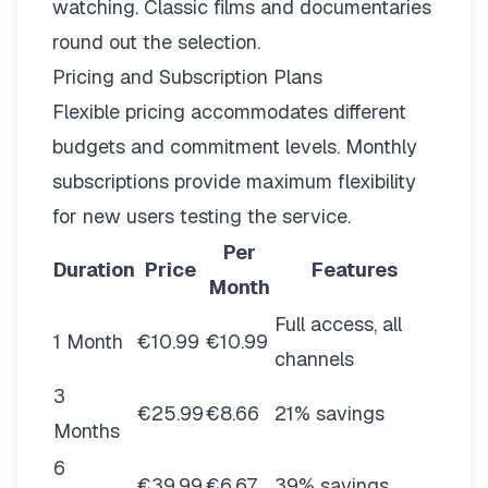
watching. Classic films and documentaries
round out the selection.
Pricing and Subscription Plans
Flexible pricing
accommodates different
budgets and commitment levels. Monthly
subscriptions provide maximum flexibility
for new users testing the service.
Per
Duration
Price
Features
Month
Full access, all
1 Month
€10.99
€10.99
channels
3
€25.99
€8.66
21% savings
Months
6
€39.99
€6.67
39% savings