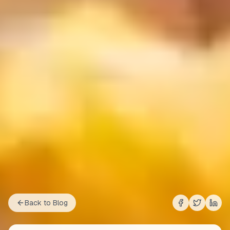
Back to Blog
Share on
Share on
Shar
Fac