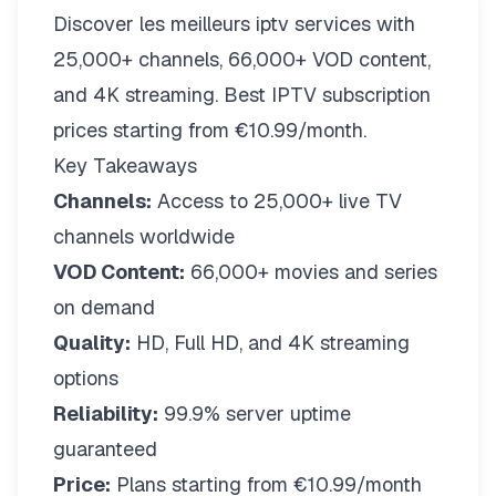
Discover les meilleurs iptv services with
25,000+ channels, 66,000+ VOD content,
and 4K streaming. Best IPTV subscription
prices starting from €10.99/month.
Key Takeaways
Channels:
Access to 25,000+ live TV
channels worldwide
VOD Content:
66,000+ movies and series
on demand
Quality:
HD, Full HD, and 4K streaming
options
Reliability:
99.9% server uptime
guaranteed
Price:
Plans starting from €10.99/month