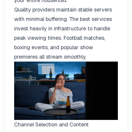
your entire household.
Quality providers maintain stable servers
with minimal buffering. The best services
invest heavily in infrastructure to handle
peak viewing times. Football matches,
boxing events, and popular show
premieres all stream smoothly.
Channel Selection and Content