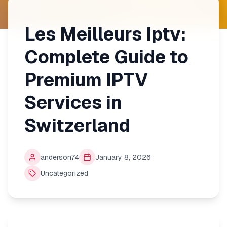
Les Meilleurs Iptv:
Complete Guide to
Premium IPTV
Services in
Switzerland
anderson74
January 8, 2026
Uncategorized