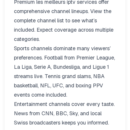
Premium les meilleurs iptv services offer
comprehensive channel lineups.
View the
complete channel list
to see what’s
included. Expect coverage across multiple
categories.
Sports channels dominate many viewers’
preferences. Football from Premier League,
La Liga, Serie A, Bundesliga, and Ligue 1
streams live. Tennis grand slams, NBA
basketball, NFL, UFC, and boxing PPV
events come included.
Entertainment channels cover every taste.
News from CNN, BBC, Sky, and local
Swiss broadcasters keeps you informed.