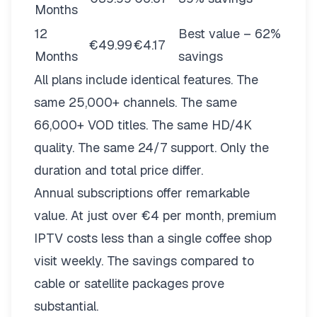
Months
12
Best value – 62%
€49.99
€4.17
Months
savings
All plans include identical features. The
same 25,000+ channels. The same
66,000+ VOD titles. The same HD/4K
quality. The same 24/7 support. Only the
duration and total price differ.
Annual subscriptions offer remarkable
value. At just over €4 per month, premium
IPTV costs less than a single coffee shop
visit weekly. The savings compared to
cable or satellite packages prove
substantial.