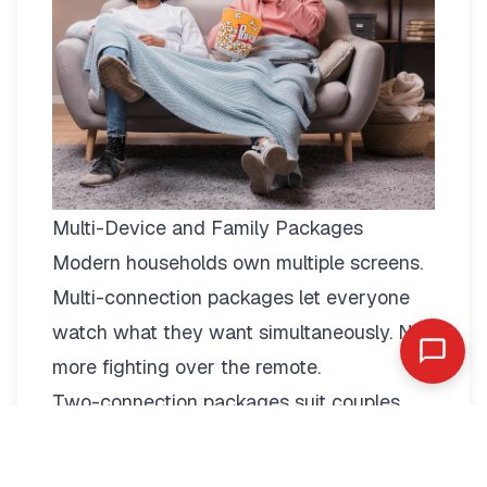
Multi-Device and Family Packages
Modern households own multiple screens.
Multi-connection packages
let everyone
watch what they want simultaneously. No
more fighting over the remote.
Two-connection packages suit couples
perfectly. Watch football in the living room
while your partner enjoys a film in the