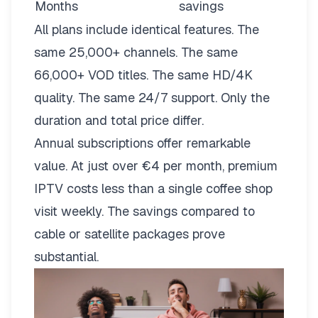
Months
savings
All plans include identical features. The
same 25,000+ channels. The same
66,000+ VOD titles. The same HD/4K
quality. The same 24/7 support. Only the
duration and total price differ.
Annual subscriptions offer remarkable
value. At just over €4 per month, premium
IPTV costs less than a single coffee shop
visit weekly. The savings compared to
cable or satellite packages prove
substantial.