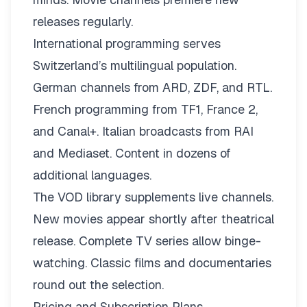
releases regularly.
International programming serves
Switzerland’s multilingual population.
German channels from ARD, ZDF, and RTL.
French programming from TF1, France 2,
and Canal+. Italian broadcasts from RAI
and Mediaset. Content in dozens of
additional languages.
The VOD library supplements live channels.
New movies appear shortly after theatrical
release. Complete TV series allow binge-
watching. Classic films and documentaries
round out the selection.
Pricing and Subscription Plans