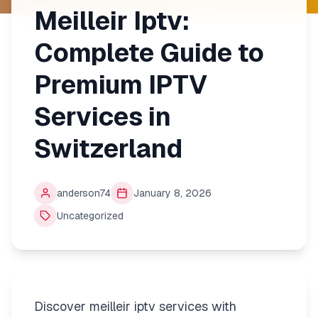
Meilleir Iptv:
Complete Guide to
Premium IPTV
Services in
Switzerland
anderson74
January 8, 2026
Uncategorized
Discover meilleir iptv services with