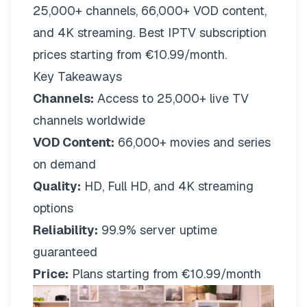
25,000+ channels, 66,000+ VOD content,
and 4K streaming. Best IPTV subscription
prices starting from €10.99/month.
Key Takeaways
Channels:
Access to 25,000+ live TV
channels worldwide
VOD Content:
66,000+ movies and series
on demand
Quality:
HD, Full HD, and 4K streaming
options
Reliability:
99.9% server uptime
guaranteed
Price:
Plans starting from €10.99/month