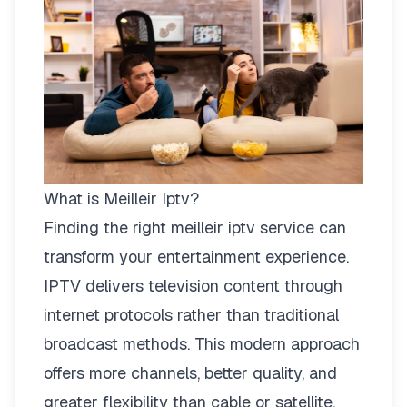
What is Meilleir Iptv?
Finding the right
meilleir iptv
service can
transform your entertainment experience.
IPTV delivers television content through
internet protocols rather than traditional
broadcast methods. This modern approach
offers more channels, better quality, and
greater flexibility than cable or satellite.