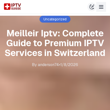
Uncategorized
Meilleir Iptv: Complete
Guide to Premium IPTV
Services in Switzerland
By
anderson74
•
1/8/2026