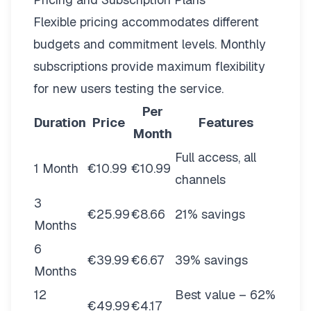
Flexible pricing
accommodates different
budgets and commitment levels. Monthly
subscriptions provide maximum flexibility
for new users testing the service.
Per
Duration
Price
Features
Month
Full access, all
1 Month
€10.99
€10.99
channels
3
€25.99
€8.66
21% savings
Months
6
€39.99
€6.67
39% savings
Months
12
Best value – 62%
€49.99
€4.17