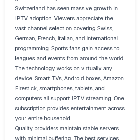
Switzerland has seen massive growth in
IPTV adoption. Viewers appreciate the
vast channel selection covering Swiss,
German, French, Italian, and international
programming. Sports fans gain access to
leagues and events from around the world.
The technology works on virtually any
device. Smart TVs, Android boxes, Amazon
Firestick, smartphones, tablets, and
computers all support IPTV streaming. One
subscription provides entertainment across
your entire household.
Quality providers maintain stable servers
with minimal buffering. The best services