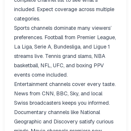
included. Expect coverage across multiple
categories.
Sports channels dominate many viewers’
preferences. Football from Premier League,
La Liga, Serie A, Bundesliga, and Ligue 1
streams live. Tennis grand slams, NBA
basketball, NFL, UFC, and boxing PPV
events come included.
Entertainment channels cover every taste.
News from CNN, BBC, Sky, and local
Swiss broadcasters keeps you informed.
Documentary channels like National
Geographic and Discovery satisfy curious
minds. Movie channels premiere new