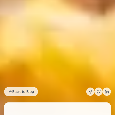
Back to Blog
Share on
Share on
Shar
Fac