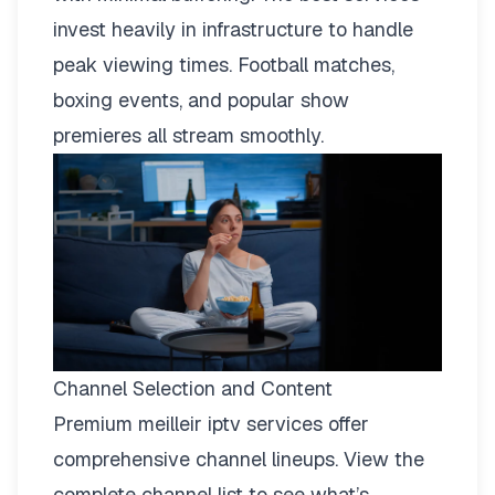
invest heavily in infrastructure to handle
peak viewing times. Football matches,
boxing events, and popular show
premieres all stream smoothly.
Channel Selection and Content
Premium meilleir iptv services offer
comprehensive channel lineups.
View the
complete channel list
to see what’s