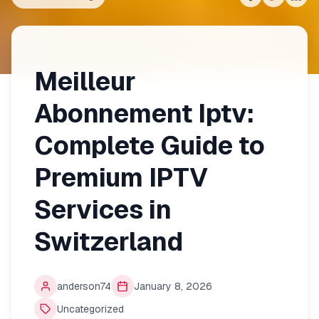
Share on
Share on
Shar
Fac
Meilleur
Abonnement Iptv:
Complete Guide to
Premium IPTV
Services in
Switzerland
anderson74
January 8, 2026
Uncategorized