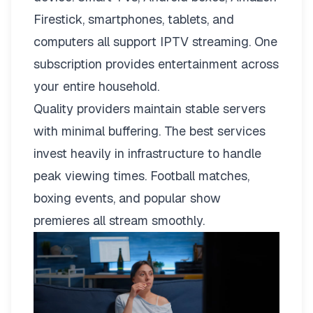
Firestick, smartphones, tablets, and
computers all support IPTV streaming. One
subscription provides entertainment across
your entire household.
Quality providers maintain stable servers
with minimal buffering. The best services
invest heavily in infrastructure to handle
peak viewing times. Football matches,
boxing events, and popular show
premieres all stream smoothly.