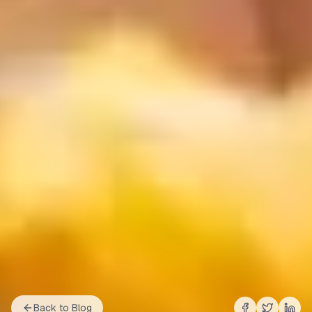
Back to Blog