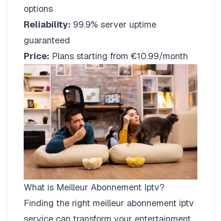
options
Reliability:
99.9% server uptime
guaranteed
Price:
Plans starting from €10.99/month
What is Meilleur Abonnement Iptv?
Finding the right
meilleur abonnement iptv
service can transform your entertainment