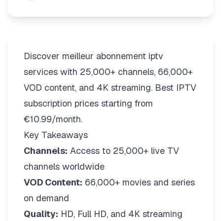
Discover meilleur abonnement iptv
services with 25,000+ channels, 66,000+
VOD content, and 4K streaming. Best IPTV
subscription prices starting from
€10.99/month.
Key Takeaways
Channels:
Access to 25,000+ live TV
channels worldwide
VOD Content:
66,000+ movies and series
on demand
Quality:
HD, Full HD, and 4K streaming