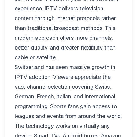
experience. IPTV delivers television
content through internet protocols rather
than traditional broadcast methods. This
modern approach offers more channels,
better quality, and greater flexibility than
cable or satellite.
Switzerland has seen massive growth in
IPTV adoption. Viewers appreciate the
vast channel selection covering Swiss,
German, French, Italian, and international
programming. Sports fans gain access to
leagues and events from around the world.
The technology works on virtually any
device. Smart TVs, Android boxes, Amazon