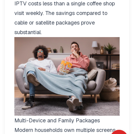
IPTV costs less than a single coffee shop
visit weekly. The savings compared to
cable or satellite packages prove
substantial.
Multi-Device and Family Packages
Modern households own multiple screens.