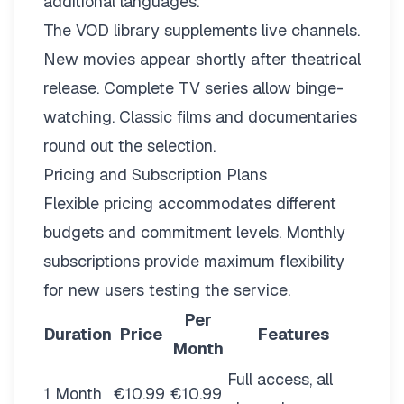
additional languages.
The VOD library supplements live channels.
New movies appear shortly after theatrical
release. Complete TV series allow binge-
watching. Classic films and documentaries
round out the selection.
Pricing and Subscription Plans
Flexible pricing
accommodates different
budgets and commitment levels. Monthly
subscriptions provide maximum flexibility
for new users testing the service.
Per
Duration
Price
Features
Month
Full access, all
1 Month
€10.99
€10.99