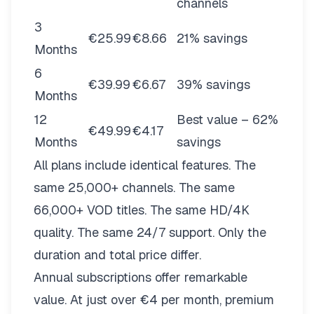
channels
3
€25.99
€8.66
21% savings
Months
6
€39.99
€6.67
39% savings
Months
12
Best value – 62%
€49.99
€4.17
Months
savings
All plans include identical features. The
same 25,000+ channels. The same
66,000+ VOD titles. The same HD/4K
quality. The same 24/7 support. Only the
duration and total price differ.
Annual subscriptions offer remarkable
value. At just over €4 per month, premium