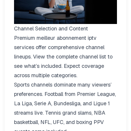
Channel Selection and Content
Premium meilleur abonnement iptv
services offer comprehensive channel
lineups.
View the complete channel list
to
see what’s included. Expect coverage
across multiple categories.
Sports channels dominate many viewers’
preferences. Football from Premier League,
La Liga, Serie A, Bundesliga, and Ligue 1
streams live. Tennis grand slams, NBA
basketball, NFL, UFC, and boxing PPV