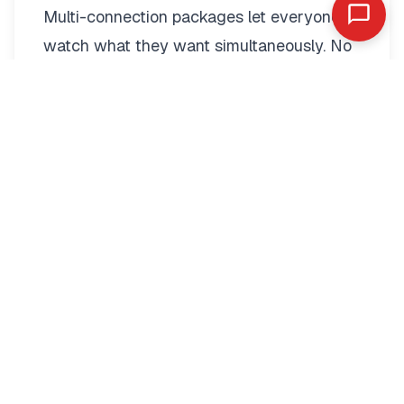
Multi-connection packages
let everyone
watch what they want simultaneously. No
more fighting over the remote.
Two-connection packages suit couples
perfectly. Watch football in the living room
while your partner enjoys a film in the
bedroom. Each stream operates
independently with full quality.
Families benefit from three to five
connections. Kids watch cartoons on their
tablets. Teenagers stream sports in their
rooms. Parents catch up on series
downstairs. Everyone stays entertained.
Multi-connection pricing remains