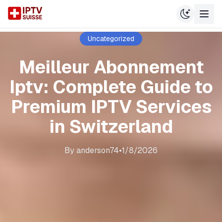
Uncategorized
Meilleur Abonnement
Iptv: Complete Guide to
Premium IPTV Services
in Switzerland
By
anderson74
•
1/8/2026