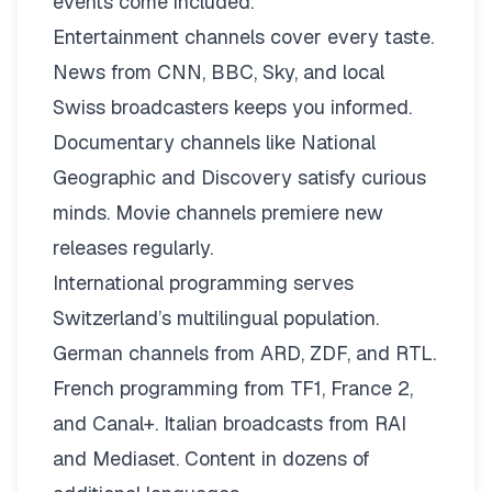
events come included.
Entertainment channels cover every taste.
News from CNN, BBC, Sky, and local
Swiss broadcasters keeps you informed.
Documentary channels like National
Geographic and Discovery satisfy curious
minds. Movie channels premiere new
releases regularly.
International programming serves
Switzerland’s multilingual population.
German channels from ARD, ZDF, and RTL.
French programming from TF1, France 2,
and Canal+. Italian broadcasts from RAI
and Mediaset. Content in dozens of