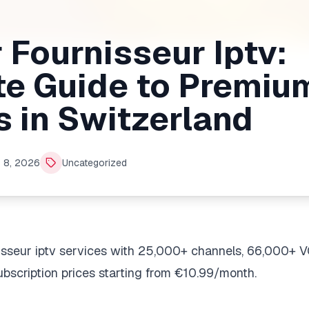
 Fournisseur Iptv:
e Guide to Premiu
s in Switzerland
 8, 2026
Uncategorized
nisseur iptv services with 25,000+ channels, 66,000+ 
bscription prices starting from €10.99/month.