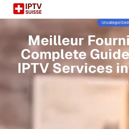
Uncategorized
Meilleur Fourni
Complete Guide
IPTV Services i
By
anderson74
•
1/