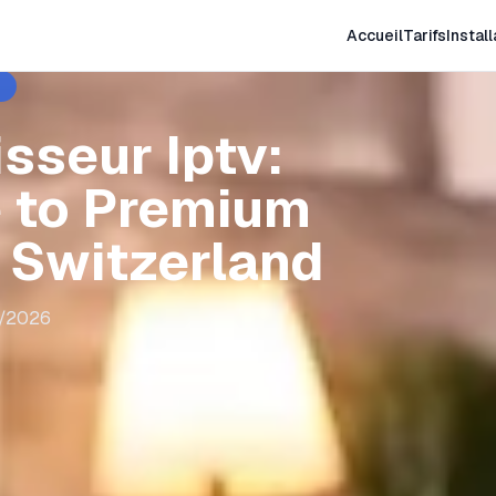
Accueil
Tarifs
Install
sseur Iptv:
 to Premium
n Switzerland
8/2026