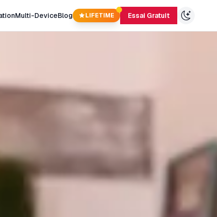
ation
Multi-Device
Blog
Essai Gratuit
LIFETIME