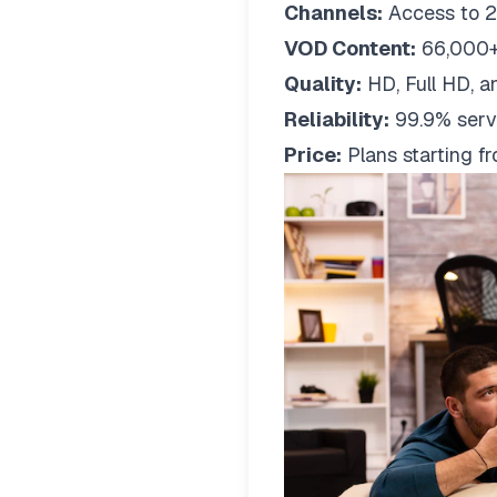
Channels:
Access to 2
VOD Content:
66,000+
Quality:
HD, Full HD, a
Reliability:
99.9% serv
Price:
Plans starting 