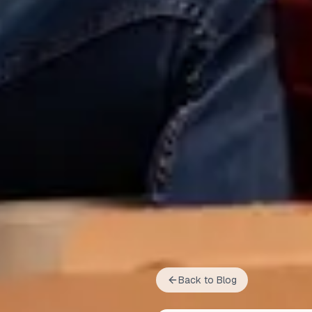
Back to Blog