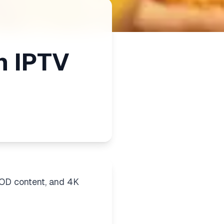
m IPTV
VOD content, and 4K