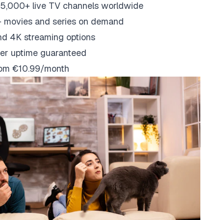
5,000+ live TV channels worldwide
 movies and series on demand
nd 4K streaming options
er uptime guaranteed
from €10.99/month