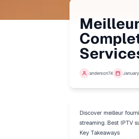
Meilleur
Complet
Service
anderson74
January
Discover meilleur four
streaming. Best IPTV su
Key Takeaways