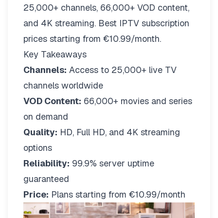
25,000+ channels, 66,000+ VOD content,
and 4K streaming. Best IPTV subscription
prices starting from €10.99/month.
Key Takeaways
Channels:
Access to 25,000+ live TV
channels worldwide
VOD Content:
66,000+ movies and series
on demand
Quality:
HD, Full HD, and 4K streaming
options
Reliability:
99.9% server uptime
guaranteed
Price:
Plans starting from €10.99/month