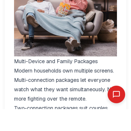
Multi-Device and Family Packages
Modern households own multiple screens.
Multi-connection packages
let everyone
watch what they want simultaneously. No
more fighting over the remote.
Two-connection packages suit couples
perfectly. Watch football in the living room
while your partner enjoys a film in the