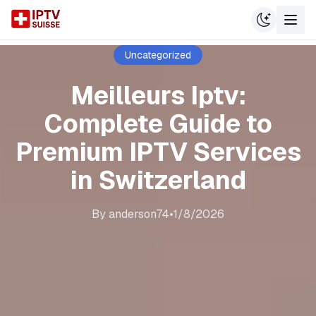
Uncategorized
Meilleurs Iptv:
Complete Guide to
Premium IPTV Services
in Switzerland
By
anderson74
•
1/8/2026