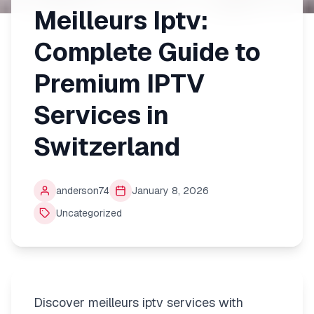
Meilleurs Iptv:
Complete Guide to
Premium IPTV
Services in
Switzerland
anderson74
January 8, 2026
Uncategorized
Discover meilleurs iptv services with