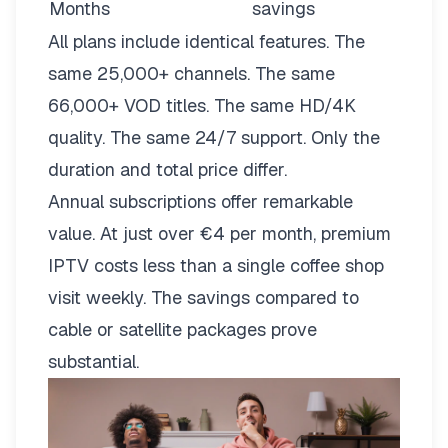
Months
savings
All plans include identical features. The
same 25,000+ channels. The same
66,000+ VOD titles. The same HD/4K
quality. The same 24/7 support. Only the
duration and total price differ.
Annual subscriptions offer remarkable
value. At just over €4 per month, premium
IPTV costs less than a single coffee shop
visit weekly. The savings compared to
cable or satellite packages prove
substantial.