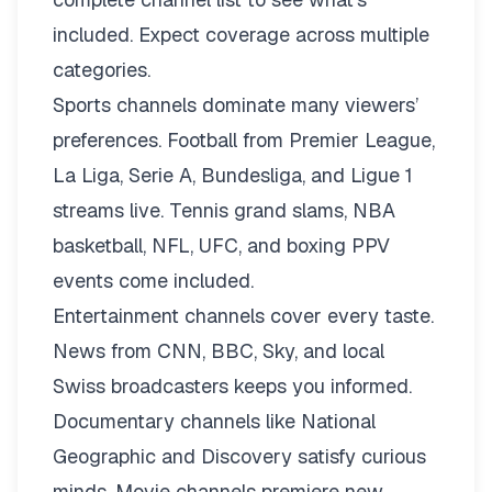
included. Expect coverage across multiple
categories.
Sports channels dominate many viewers’
preferences. Football from Premier League,
La Liga, Serie A, Bundesliga, and Ligue 1
streams live. Tennis grand slams, NBA
basketball, NFL, UFC, and boxing PPV
events come included.
Entertainment channels cover every taste.
News from CNN, BBC, Sky, and local
Swiss broadcasters keeps you informed.
Documentary channels like National
Geographic and Discovery satisfy curious
minds. Movie channels premiere new