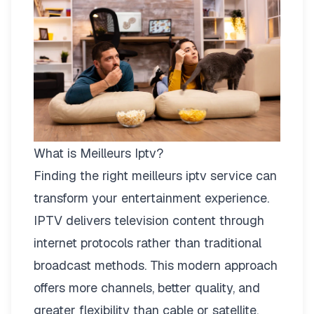
What is Meilleurs Iptv?
Finding the right
meilleurs iptv
service can
transform your entertainment experience.
IPTV delivers television content through
internet protocols rather than traditional
broadcast methods. This modern approach
offers more channels, better quality, and
greater flexibility than cable or satellite.