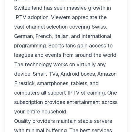
Switzerland has seen massive growth in
IPTV adoption. Viewers appreciate the
vast channel selection covering Swiss,
German, French, Italian, and international
programming. Sports fans gain access to
leagues and events from around the world.
The technology works on virtually any
device. Smart TVs, Android boxes, Amazon
Firestick, smartphones, tablets, and
computers all support IPTV streaming. One
subscription provides entertainment across
your entire household.
Quality providers maintain stable servers
with minimal buffering. The best services