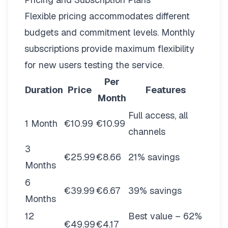
Flexible pricing
accommodates different
budgets and commitment levels. Monthly
subscriptions provide maximum flexibility
for new users testing the service.
Per
Duration
Price
Features
Month
Full access, all
1 Month
€10.99
€10.99
channels
3
€25.99
€8.66
21% savings
Months
6
€39.99
€6.67
39% savings
Months
12
Best value – 62%
€49.99
€4.17