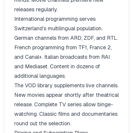
releases regularly.
International programming serves
Switzerland’s multilingual population.
German channels from ARD, ZDF, and RTL.
French programming from TF1, France 2,
and Canal+. Italian broadcasts from RAI
and Mediaset. Content in dozens of
additional languages.
The VOD library supplements live channels.
New movies appear shortly after theatrical
release. Complete TV series allow binge-
watching. Classic films and documentaries
round out the selection.
Pricing and Subscription Plans