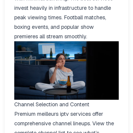
invest heavily in infrastructure to handle
peak viewing times. Football matches,
boxing events, and popular show
premieres all stream smoothly.
Channel Selection and Content
Premium meilleurs iptv services offer
comprehensive channel lineups.
View the
complete channel list
to see what’s