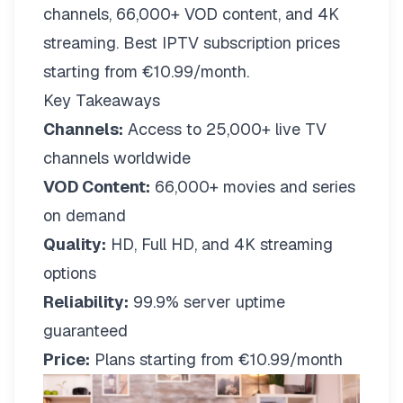
channels, 66,000+ VOD content, and 4K
streaming. Best IPTV subscription prices
starting from €10.99/month.
Key Takeaways
Channels:
Access to 25,000+ live TV
channels worldwide
VOD Content:
66,000+ movies and series
on demand
Quality:
HD, Full HD, and 4K streaming
options
Reliability:
99.9% server uptime
guaranteed
Price:
Plans starting from €10.99/month