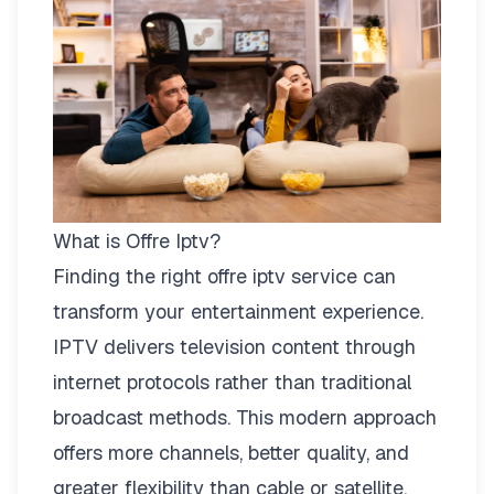
What is Offre Iptv?
Finding the right
offre iptv
service can
transform your entertainment experience.
IPTV delivers television content through
internet protocols rather than traditional
broadcast methods. This modern approach
offers more channels, better quality, and
greater flexibility than cable or satellite.