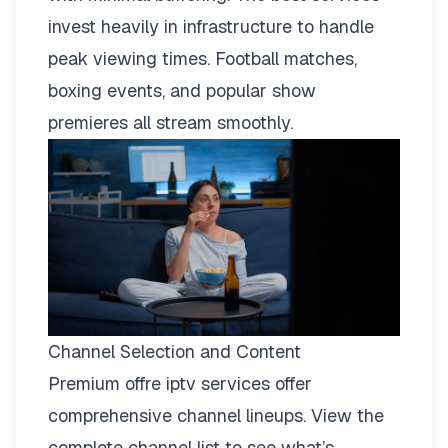
invest heavily in infrastructure to handle
peak viewing times. Football matches,
boxing events, and popular show
premieres all stream smoothly.
Channel Selection and Content
Premium offre iptv services offer
comprehensive channel lineups.
View the
complete channel list
to see what’s