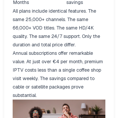
Months
savings
All plans include identical features. The
same 25,000+ channels. The same
66,000+ VOD titles. The same HD/4K
quality. The same 24/7 support. Only the
duration and total price differ.
Annual subscriptions offer remarkable
value. At just over €4 per month, premium
IPTV costs less than a single coffee shop
visit weekly. The savings compared to
cable or satellite packages prove
substantial.