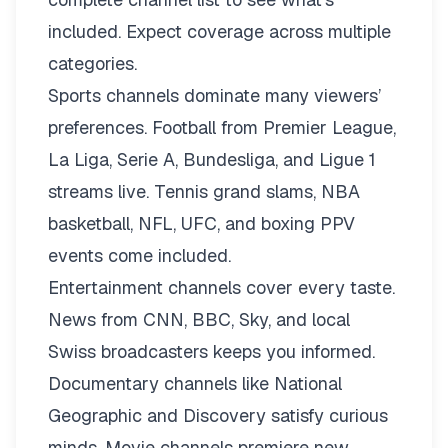
included. Expect coverage across multiple
categories.
Sports channels dominate many viewers’
preferences. Football from Premier League,
La Liga, Serie A, Bundesliga, and Ligue 1
streams live. Tennis grand slams, NBA
basketball, NFL, UFC, and boxing PPV
events come included.
Entertainment channels cover every taste.
News from CNN, BBC, Sky, and local
Swiss broadcasters keeps you informed.
Documentary channels like National
Geographic and Discovery satisfy curious
minds. Movie channels premiere new