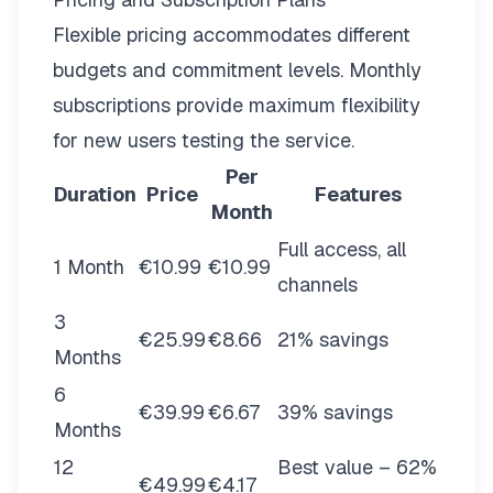
Flexible pricing
accommodates different
budgets and commitment levels. Monthly
subscriptions provide maximum flexibility
for new users testing the service.
Per
Duration
Price
Features
Month
Full access, all
1 Month
€10.99
€10.99
channels
3
€25.99
€8.66
21% savings
Months
6
€39.99
€6.67
39% savings
Months
12
Best value – 62%
€49.99
€4.17