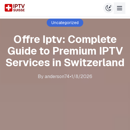
Uncategorized
Offre Iptv: Complete
Guide to Premium IPTV
Services in Switzerland
By
anderson74
•
1/8/2026