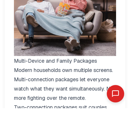
Multi-Device and Family Packages
Modern households own multiple screens.
Multi-connection packages
let everyone
watch what they want simultaneously. No
more fighting over the remote.
Two-connection packages suit couples
perfectly. Watch football in the living room
while your partner enjoys a film in the