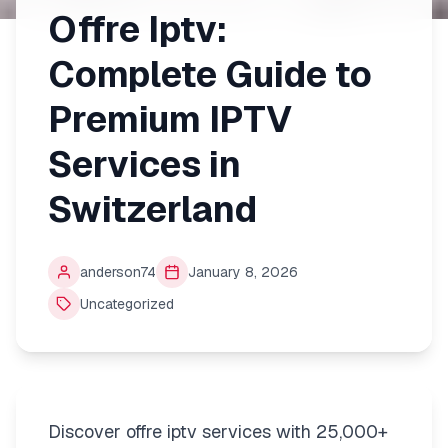
Offre Iptv:
Complete Guide to
Premium IPTV
Services in
Switzerland
anderson74
January 8, 2026
Uncategorized
Discover offre iptv services with 25,000+