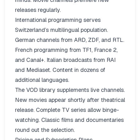
releases regularly.
International programming serves
Switzerland’s multilingual population.
German channels from ARD, ZDF, and RTL.
French programming from TF1, France 2,
and Canal+. Italian broadcasts from RAI
and Mediaset. Content in dozens of
additional languages.
The VOD library supplements live channels.
New movies appear shortly after theatrical
release. Complete TV series allow binge-
watching. Classic films and documentaries
round out the selection.
Pricing and Subscription Plans