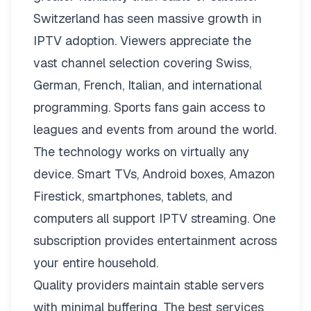
Switzerland has seen massive growth in
IPTV adoption. Viewers appreciate the
vast channel selection covering Swiss,
German, French, Italian, and international
programming. Sports fans gain access to
leagues and events from around the world.
The technology works on virtually any
device. Smart TVs, Android boxes, Amazon
Firestick, smartphones, tablets, and
computers all support IPTV streaming. One
subscription provides entertainment across
your entire household.
Quality providers maintain stable servers
with minimal buffering. The best services