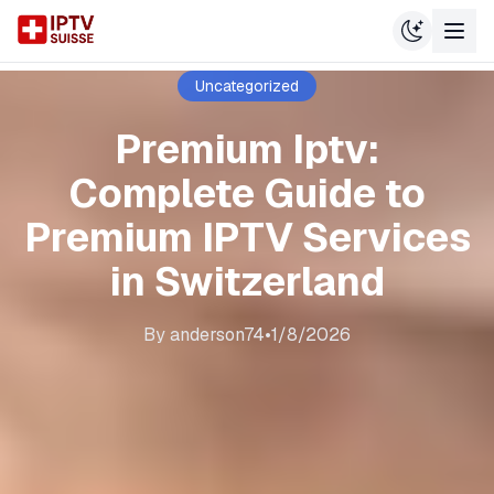
Uncategorized
Premium Iptv:
Complete Guide to
Premium IPTV Services
in Switzerland
By
anderson74
•
1/8/2026