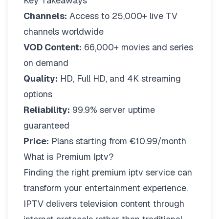
Key Takeaways
Channels:
Access to 25,000+ live TV
channels worldwide
VOD Content:
66,000+ movies and series
on demand
Quality:
HD, Full HD, and 4K streaming
options
Reliability:
99.9% server uptime
guaranteed
Price:
Plans starting from €10.99/month
What is Premium Iptv?
Finding the right
premium iptv
service can
transform your entertainment experience.
IPTV delivers television content through