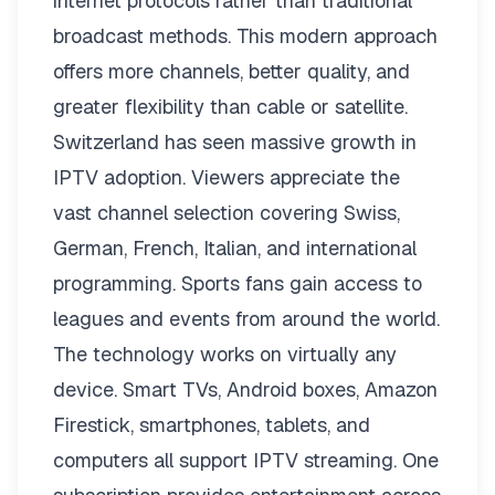
internet protocols rather than traditional
broadcast methods. This modern approach
offers more channels, better quality, and
greater flexibility than cable or satellite.
Switzerland has seen massive growth in
IPTV adoption. Viewers appreciate the
vast channel selection covering Swiss,
German, French, Italian, and international
programming. Sports fans gain access to
leagues and events from around the world.
The technology works on virtually any
device. Smart TVs, Android boxes, Amazon
Firestick, smartphones, tablets, and
computers all support IPTV streaming. One