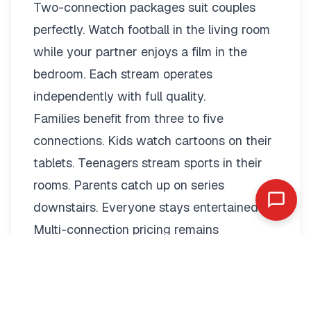
Two-connection packages suit couples
perfectly. Watch football in the living room
while your partner enjoys a film in the
bedroom. Each stream operates
independently with full quality.
Families benefit from three to five
connections. Kids watch cartoons on their
tablets. Teenagers stream sports in their
rooms. Parents catch up on series
downstairs. Everyone stays entertained.
Multi-connection pricing remains
reasonable:
2 Connections: €19.79/month or
€89.99/year