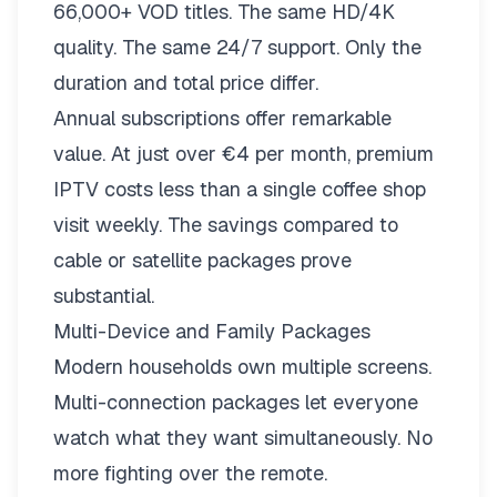
66,000+ VOD titles. The same HD/4K
quality. The same 24/7 support. Only the
duration and total price differ.
Annual subscriptions offer remarkable
value. At just over €4 per month, premium
IPTV costs less than a single coffee shop
visit weekly. The savings compared to
cable or satellite packages prove
substantial.
Multi-Device and Family Packages
Modern households own multiple screens.
Multi-connection packages
let everyone
watch what they want simultaneously. No
more fighting over the remote.