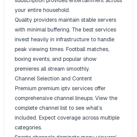
subscription provides entertainment across
your entire household.
Quality providers maintain stable servers
with minimal buffering. The best services
invest heavily in infrastructure to handle
peak viewing times. Football matches,
boxing events, and popular show
premieres all stream smoothly.
Channel Selection and Content
Premium premium iptv services offer
comprehensive channel lineups.
View the
complete channel list
to see what’s
included. Expect coverage across multiple
categories.