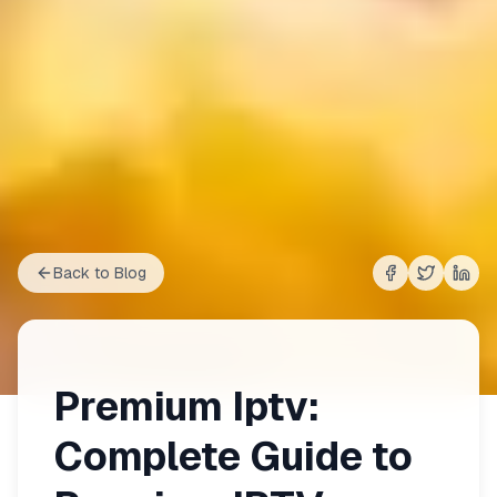
Back to Blog
Share on
Share on
Shar
Fac
Premium Iptv:
Complete Guide to