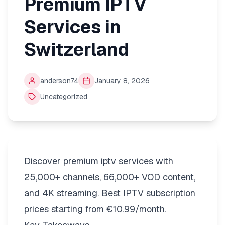
Premium IPTV
Services in
Switzerland
anderson74
January 8, 2026
Uncategorized
Discover premium iptv services with
25,000+ channels, 66,000+ VOD content,
and 4K streaming. Best IPTV subscription
prices starting from €10.99/month.