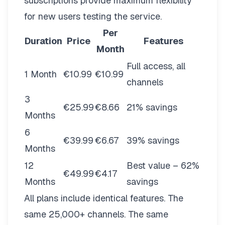
subscriptions provide maximum flexibility
for new users testing the service.
Per
Duration
Price
Features
Month
Full access, all
1 Month
€10.99
€10.99
channels
3
€25.99
€8.66
21% savings
Months
6
€39.99
€6.67
39% savings
Months
12
Best value – 62%
€49.99
€4.17
Months
savings
All plans include identical features. The
same 25,000+ channels. The same