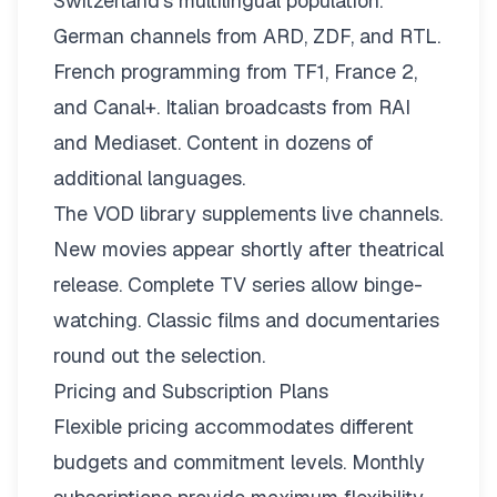
Switzerland’s multilingual population.
German channels from ARD, ZDF, and RTL.
French programming from TF1, France 2,
and Canal+. Italian broadcasts from RAI
and Mediaset. Content in dozens of
additional languages.
The VOD library supplements live channels.
New movies appear shortly after theatrical
release. Complete TV series allow binge-
watching. Classic films and documentaries
round out the selection.
Pricing and Subscription Plans
Flexible pricing
accommodates different
budgets and commitment levels. Monthly