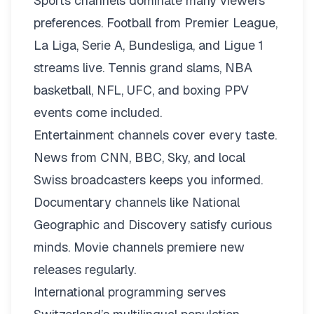
Sports channels dominate many viewers’
preferences. Football from Premier League,
La Liga, Serie A, Bundesliga, and Ligue 1
streams live. Tennis grand slams, NBA
basketball, NFL, UFC, and boxing PPV
events come included.
Entertainment channels cover every taste.
News from CNN, BBC, Sky, and local
Swiss broadcasters keeps you informed.
Documentary channels like National
Geographic and Discovery satisfy curious
minds. Movie channels premiere new
releases regularly.
International programming serves