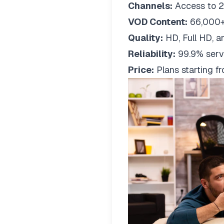
Channels:
Access to 2
VOD Content:
66,000+
Quality:
HD, Full HD, a
Reliability:
99.9% serv
Price:
Plans starting 