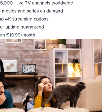
5,000+ live TV channels worldwide
 movies and series on demand
nd 4K streaming options
er uptime guaranteed
from €10.99/month