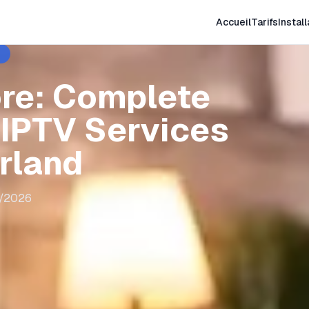
Accueil
Tarifs
Install
ore: Complete
 IPTV Services
erland
8/2026