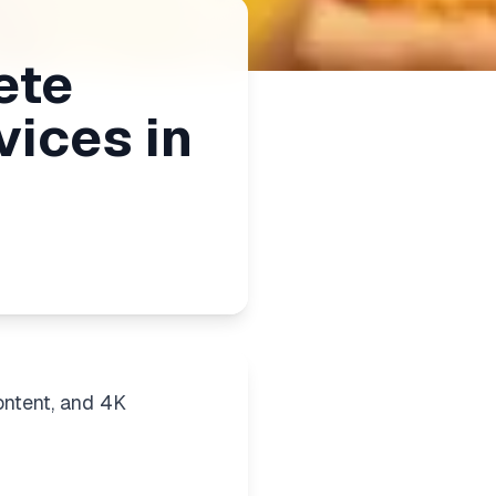
ete
vices in
ontent, and 4K