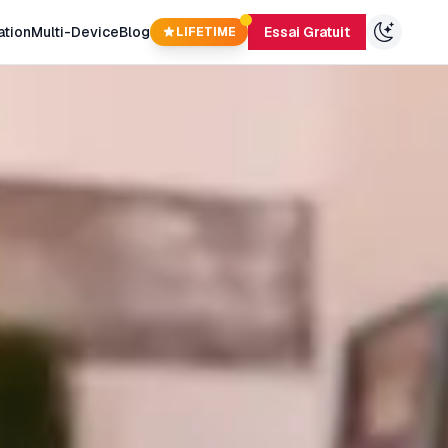
ation
Multi-Device
Blog
Essai Gratuit
LIFETIME