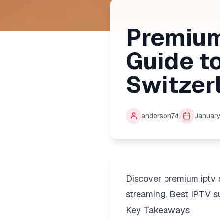
Premium
Guide t
Switzer
anderson74
January
Discover premium iptv 
streaming. Best IPTV su
Key Takeaways