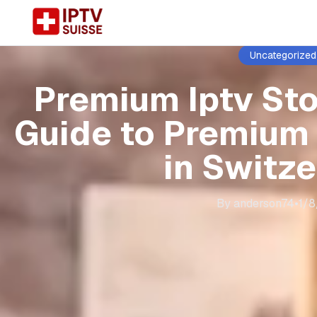
Uncategorized
Premium Iptv St
Guide to Premium
in Switz
By
anderson74
•
1/