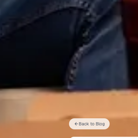
Back to Blog