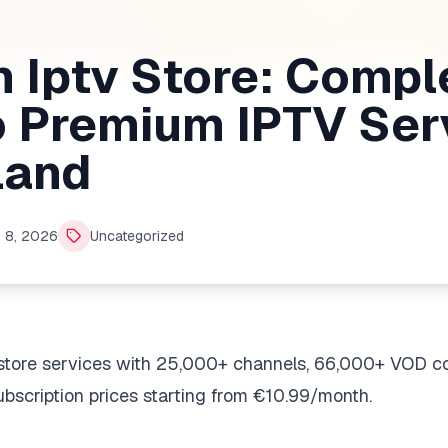
 Iptv Store: Compl
o Premium IPTV Ser
land
 8, 2026
Uncategorized
store services with 25,000+ channels, 66,000+ VOD c
bscription prices starting from €10.99/month.