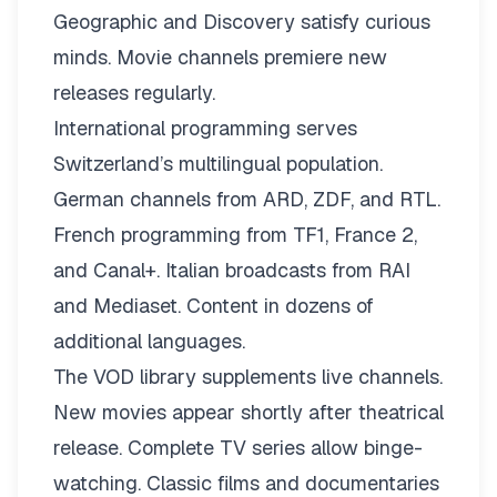
Geographic and Discovery satisfy curious
minds. Movie channels premiere new
releases regularly.
International programming serves
Switzerland’s multilingual population.
German channels from ARD, ZDF, and RTL.
French programming from TF1, France 2,
and Canal+. Italian broadcasts from RAI
and Mediaset. Content in dozens of
additional languages.
The VOD library supplements live channels.
New movies appear shortly after theatrical
release. Complete TV series allow binge-
watching. Classic films and documentaries