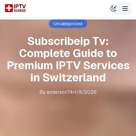
Uncategorized
Subscribeip Tv:
Complete Guide to
Premium IPTV Services
in Switzerland
By
anderson74
•
1/8/2026