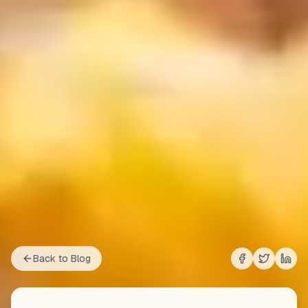
Back to Blog
Share on
Share on
Shar
Fac