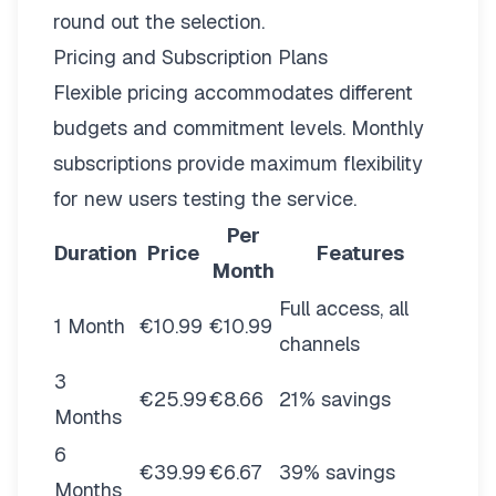
round out the selection.
Pricing and Subscription Plans
Flexible pricing
accommodates different
budgets and commitment levels. Monthly
subscriptions provide maximum flexibility
for new users testing the service.
Per
Duration
Price
Features
Month
Full access, all
1 Month
€10.99
€10.99
channels
3
€25.99
€8.66
21% savings
Months
6
€39.99
€6.67
39% savings
Months