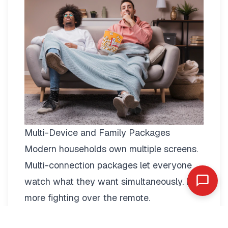
Multi-Device and Family Packages
Modern households own multiple screens.
Multi-connection packages
let everyone
watch what they want simultaneously. No
more fighting over the remote.
Two-connection packages suit couples