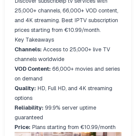
Discover subscribeip tv services with
25,000+ channels, 66,000+ VOD content,
and 4K streaming. Best IPTV subscription
prices starting from €10.99/month.
Key Takeaways
Channels:
Access to 25,000+ live TV
channels worldwide
VOD Content:
66,000+ movies and series
on demand
Quality:
HD, Full HD, and 4K streaming
options
Reliability:
99.9% server uptime
guaranteed
Price:
Plans starting from €10.99/month