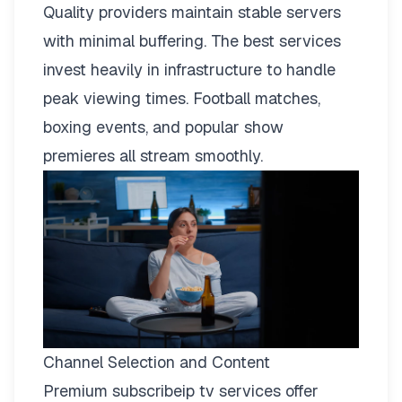
Quality providers maintain stable servers
with minimal buffering. The best services
invest heavily in infrastructure to handle
peak viewing times. Football matches,
boxing events, and popular show
premieres all stream smoothly.
Channel Selection and Content
Premium subscribeip tv services offer