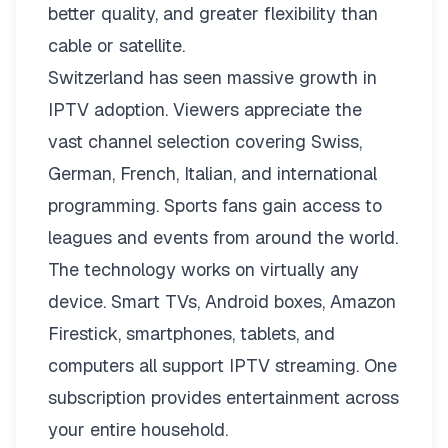
better quality, and greater flexibility than
cable or satellite.
Switzerland has seen massive growth in
IPTV adoption. Viewers appreciate the
vast channel selection covering Swiss,
German, French, Italian, and international
programming. Sports fans gain access to
leagues and events from around the world.
The technology works on virtually any
device. Smart TVs, Android boxes, Amazon
Firestick, smartphones, tablets, and
computers all support IPTV streaming. One
subscription provides entertainment across
your entire household.