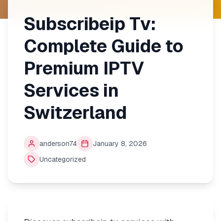
Subscribeip Tv:
Complete Guide to
Premium IPTV
Services in
Switzerland
anderson74
January 8, 2026
Uncategorized