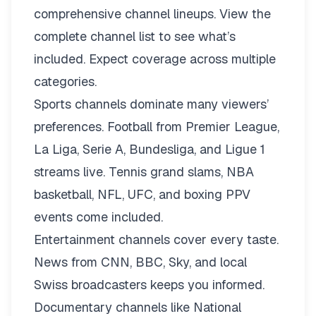
comprehensive channel lineups.
View the
complete channel list
to see what’s
included. Expect coverage across multiple
categories.
Sports channels dominate many viewers’
preferences. Football from Premier League,
La Liga, Serie A, Bundesliga, and Ligue 1
streams live. Tennis grand slams, NBA
basketball, NFL, UFC, and boxing PPV
events come included.
Entertainment channels cover every taste.
News from CNN, BBC, Sky, and local
Swiss broadcasters keeps you informed.
Documentary channels like National