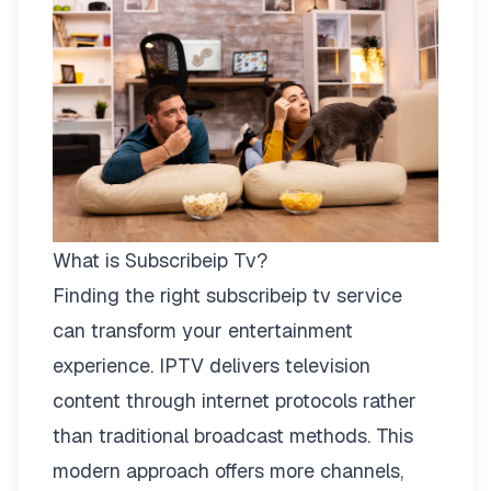
What is Subscribeip Tv?
Finding the right
subscribeip tv
service
can transform your entertainment
experience. IPTV delivers television
content through internet protocols rather
than traditional broadcast methods. This
modern approach offers more channels,