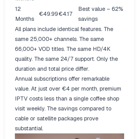
12
Best value – 62%
€49.99
€4.17
Months
savings
All plans include identical features. The
same 25,000+ channels. The same
66,000+ VOD titles. The same HD/4K
quality. The same 24/7 support. Only the
duration and total price differ.
Annual subscriptions offer remarkable
value. At just over €4 per month, premium
IPTV costs less than a single coffee shop
visit weekly. The savings compared to
cable or satellite packages prove
substantial.