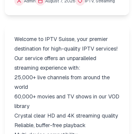
Admin
August 7, 2026
IPTV
,
Streaming
Welcome to IPTV Suisse, your premier
destination for high-quality IPTV services!
Our service offers an unparalleled
streaming experience with:
25,000+ live channels from around the
world
60,000+ movies and TV shows in our VOD
library
Crystal clear HD and 4K streaming quality
Reliable, buffer-free playback