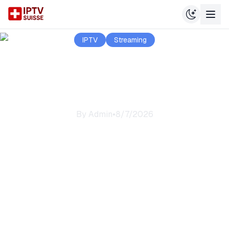
IPTV
Streaming
Welcome to IPTV
Suisse
By
Admin
•
8/7/2026