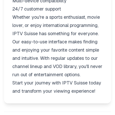
Multi-device compatibility
24/7 customer support
Whether you're a sports enthusiast, movie
lover, or enjoy international programming,
IPTV Suisse has something for everyone.
Our easy-to-use interface makes finding
and enjoying your favorite content simple
and intuitive. With regular updates to our
channel lineup and VOD library, you'll never
run out of entertainment options.
Start your journey with IPTV Suisse today
and transform your viewing experience!