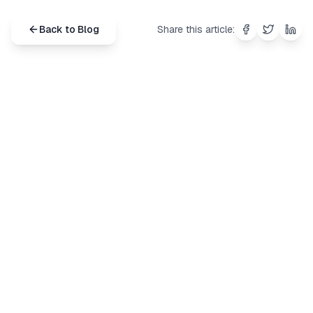
Back to Blog
Share this article:
Share on
Share on
Shar
Fac