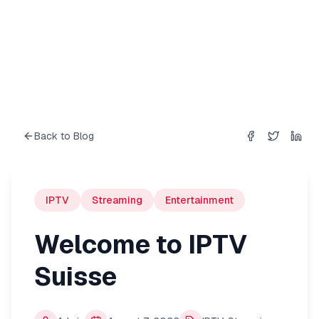
Back to Blog
Share on
Share on
Shar
Fac
IPTV
Streaming
Entertainment
Welcome to IPTV
Suisse