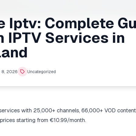
 Iptv: Complete Gu
 IPTV Services in
land
 8, 2026
Uncategorized
services with 25,000+ channels, 66,000+ VOD content
prices starting from €10.99/month.