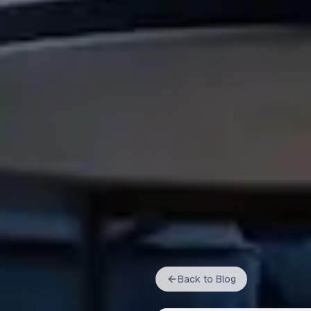
Back to Blog