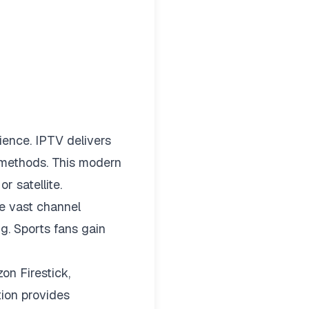
ience. IPTV delivers
t methods. This modern
r satellite.
e vast channel
g. Sports fans gain
on Firestick,
tion provides