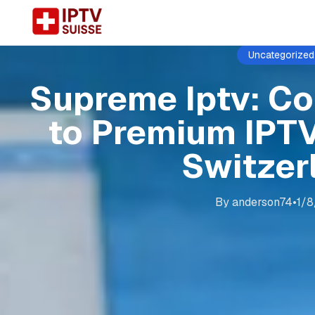
Uncategorized
Supreme Iptv: C
to Premium IPTV
Switzer
By
anderson74
•
1/