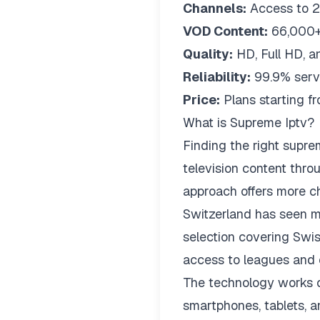
Channels:
Access to 2
VOD Content:
66,000+
Quality:
HD, Full HD, a
Reliability:
99.9% serv
Price:
Plans starting 
What is Supreme Iptv?
Finding the right
supre
television content thro
approach offers more cha
Switzerland has seen m
selection covering Swis
access to leagues and 
The technology works on
smartphones, tablets, a