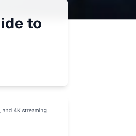
ide to
, and 4K streaming.