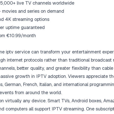
5,000+ live TV channels worldwide
 movies and series on demand
nd 4K streaming options
er uptime guaranteed
from €10.99/month
me iptv
service can transform your entertainment exper
ugh internet protocols rather than traditional broadcas
nnels, better quality, and greater flexibility than cable o
assive growth in IPTV adoption. Viewers appreciate th
s, German, French, Italian, and international programmin
events from around the world.
 virtually any device. Smart TVs, Android boxes, Amaz
nd computers all support IPTV streaming. One subscrip