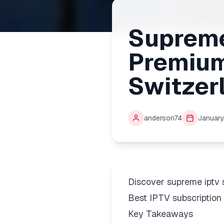
Supreme
Premium
Switzer
anderson74
January
Discover supreme iptv 
Best IPTV subscription 
Key Takeaways