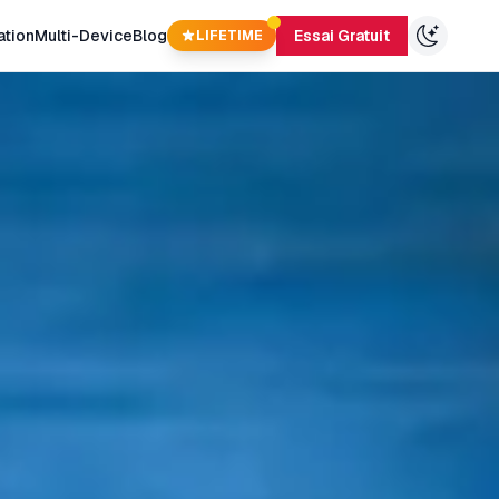
ation
Multi-Device
Blog
Essai Gratuit
LIFETIME