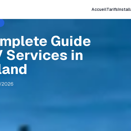
Accueil
Tarifs
Install
omplete Guide
 Services in
land
8/2026