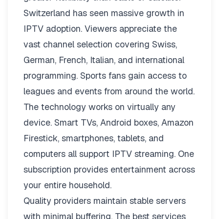
Switzerland has seen massive growth in
IPTV adoption. Viewers appreciate the
vast channel selection covering Swiss,
German, French, Italian, and international
programming. Sports fans gain access to
leagues and events from around the world.
The technology works on virtually any
device. Smart TVs, Android boxes, Amazon
Firestick, smartphones, tablets, and
computers all support IPTV streaming. One
subscription provides entertainment across
your entire household.
Quality providers maintain stable servers
with minimal buffering. The best services