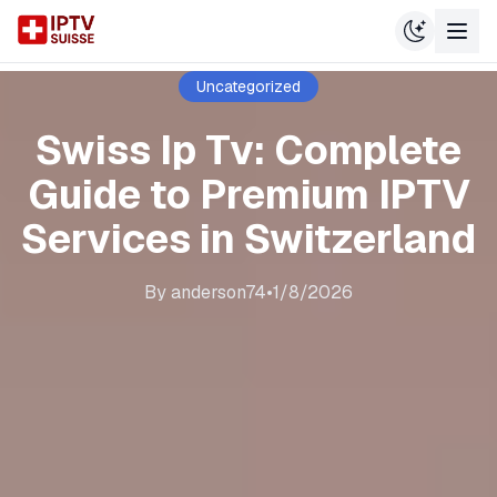
Uncategorized
Swiss Ip Tv: Complete
Guide to Premium IPTV
Services in Switzerland
By
anderson74
•
1/8/2026