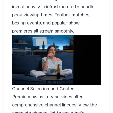
invest heavily in infrastructure to handle
peak viewing times. Football matches,
boxing events, and popular show
premieres all stream smoothly.
Channel Selection and Content
Premium swiss ip tv services offer
comprehensive channel lineups.
View the
complete channel list
to see what’s