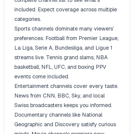
included. Expect coverage across multiple
categories.
Sports channels dominate many viewers’
preferences. Football from Premier League,
La Liga, Serie A, Bundesliga, and Ligue 1
streams live. Tennis grand slams, NBA
basketball, NFL, UFC, and boxing PPV
events come included.
Entertainment channels cover every taste.
News from CNN, BBC, Sky, and local
Swiss broadcasters keeps you informed.
Documentary channels like National
Geographic and Discovery satisfy curious
minds. Movie channels premiere new