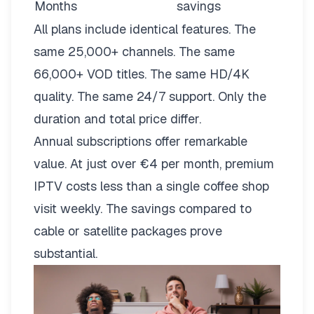
Months
savings
All plans include identical features. The
same 25,000+ channels. The same
66,000+ VOD titles. The same HD/4K
quality. The same 24/7 support. Only the
duration and total price differ.
Annual subscriptions offer remarkable
value. At just over €4 per month, premium
IPTV costs less than a single coffee shop
visit weekly. The savings compared to
cable or satellite packages prove
substantial.