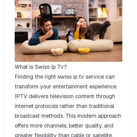
What is Swiss Ip Tv?
Finding the right
swiss ip tv
service can
transform your entertainment experience.
IPTV delivers television content through
internet protocols rather than traditional
broadcast methods. This modern approach
offers more channels, better quality, and
greater flexibility than cable or satellite.