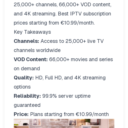
25,000+ channels, 66,000+ VOD content,
and 4K streaming. Best IPTV subscription
prices starting from €10.99/month.
Key Takeaways
Channels:
Access to 25,000+ live TV
channels worldwide
VOD Content:
66,000+ movies and series
on demand
Quality:
HD, Full HD, and 4K streaming
options
Reliability:
99.9% server uptime
guaranteed
Price:
Plans starting from €10.99/month