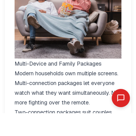
Multi-Device and Family Packages
Modern households own multiple screens.
Multi-connection packages
let everyone
watch what they want simultaneously. No
more fighting over the remote.
Two-connection packages suit couples
perfectly. Watch football in the living room
while your partner enjoys a film in the