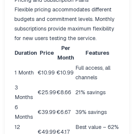
Flexible pricing
accommodates different
budgets and commitment levels. Monthly
subscriptions provide maximum flexibility
for new users testing the service.
Per
Duration
Price
Features
Month
Full access, all
1 Month
€10.99
€10.99
channels
3
€25.99
€8.66
21% savings
Months
6
€39.99
€6.67
39% savings
Months
12
Best value – 62%
€49.99
€4.17