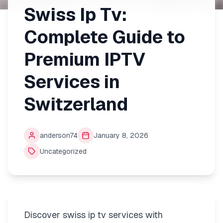
Swiss Ip Tv:
Complete Guide to
Premium IPTV
Services in
Switzerland
anderson74
January 8, 2026
Uncategorized
Discover swiss ip tv services with