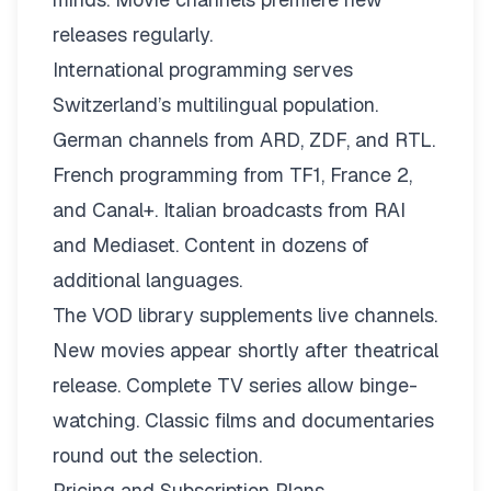
releases regularly.
International programming serves
Switzerland’s multilingual population.
German channels from ARD, ZDF, and RTL.
French programming from TF1, France 2,
and Canal+. Italian broadcasts from RAI
and Mediaset. Content in dozens of
additional languages.
The VOD library supplements live channels.
New movies appear shortly after theatrical
release. Complete TV series allow binge-
watching. Classic films and documentaries
round out the selection.
Pricing and Subscription Plans