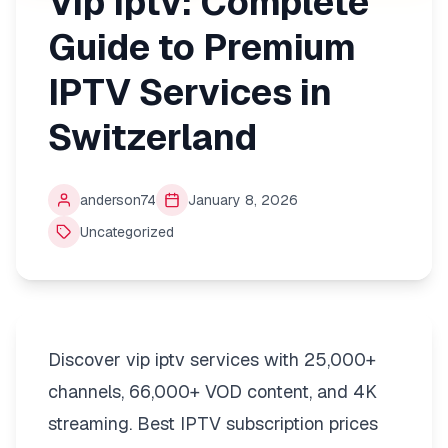
Vip Iptv: Complete
Guide to Premium
IPTV Services in
Switzerland
anderson74
January 8, 2026
Uncategorized
Discover vip iptv services with 25,000+
channels, 66,000+ VOD content, and 4K
streaming. Best IPTV subscription prices