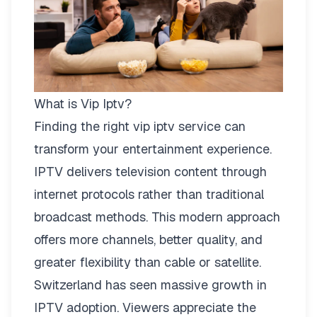
What is Vip Iptv?
Finding the right
vip iptv
service can
transform your entertainment experience.
IPTV delivers television content through
internet protocols rather than traditional
broadcast methods. This modern approach
offers more channels, better quality, and
greater flexibility than cable or satellite.
Switzerland has seen massive growth in
IPTV adoption. Viewers appreciate the