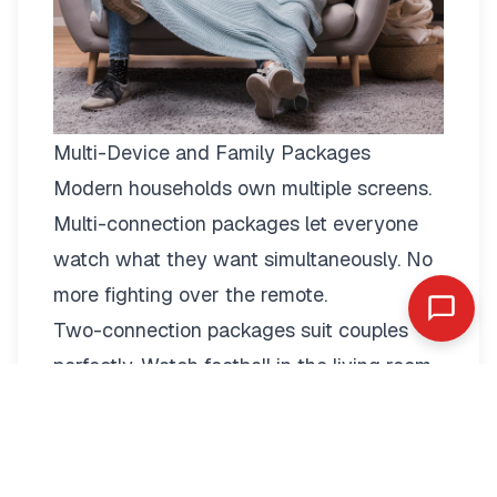
Multi-Device and Family Packages
Modern households own multiple screens.
Multi-connection packages
let everyone
watch what they want simultaneously. No
more fighting over the remote.
Two-connection packages suit couples
perfectly. Watch football in the living room
while your partner enjoys a film in the
bedroom. Each stream operates
independently with full quality.