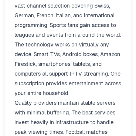
vast channel selection covering Swiss,
German, French, Italian, and international
programming. Sports fans gain access to
leagues and events from around the world.
The technology works on virtually any
device. Smart TVs, Android boxes, Amazon
Firestick, smartphones, tablets, and
computers all support IPTV streaming. One
subscription provides entertainment across
your entire household.
Quality providers maintain stable servers
with minimal buffering. The best services
invest heavily in infrastructure to handle
peak viewing times. Football matches,