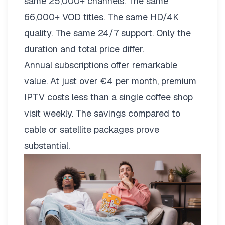
same 25,000+ channels. The same
66,000+ VOD titles. The same HD/4K
quality. The same 24/7 support. Only the
duration and total price differ.
Annual subscriptions offer remarkable
value. At just over €4 per month, premium
IPTV costs less than a single coffee shop
visit weekly. The savings compared to
cable or satellite packages prove
substantial.