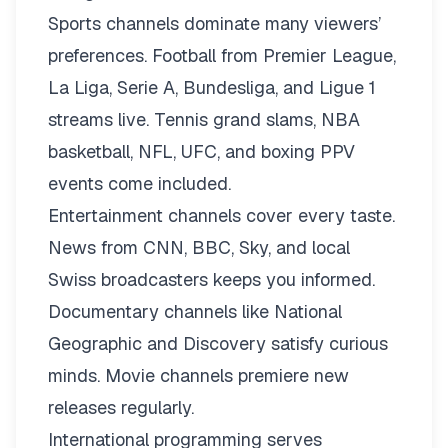
Sports channels dominate many viewers’
preferences. Football from Premier League,
La Liga, Serie A, Bundesliga, and Ligue 1
streams live. Tennis grand slams, NBA
basketball, NFL, UFC, and boxing PPV
events come included.
Entertainment channels cover every taste.
News from CNN, BBC, Sky, and local
Swiss broadcasters keeps you informed.
Documentary channels like National
Geographic and Discovery satisfy curious
minds. Movie channels premiere new
releases regularly.
International programming serves