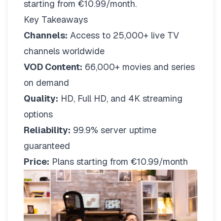
starting from €10.99/month.
Key Takeaways
Channels:
Access to 25,000+ live TV
channels worldwide
VOD Content:
66,000+ movies and series
on demand
Quality:
HD, Full HD, and 4K streaming
options
Reliability:
99.9% server uptime
guaranteed
Price:
Plans starting from €10.99/month