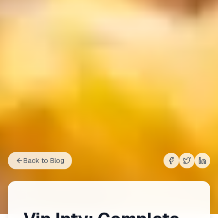
Back to Blog
Share on
Share on
Shar
Fac