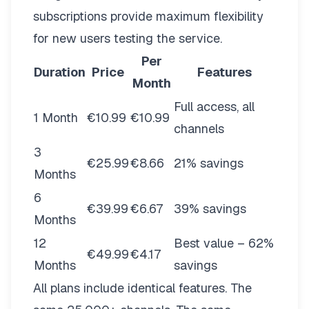
subscriptions provide maximum flexibility
for new users testing the service.
Per
Duration
Price
Features
Month
Full access, all
1 Month
€10.99
€10.99
channels
3
€25.99
€8.66
21% savings
Months
6
€39.99
€6.67
39% savings
Months
12
Best value – 62%
€49.99
€4.17
Months
savings
All plans include identical features. The