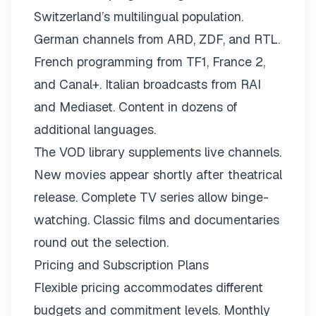
Switzerland’s multilingual population.
German channels from ARD, ZDF, and RTL.
French programming from TF1, France 2,
and Canal+. Italian broadcasts from RAI
and Mediaset. Content in dozens of
additional languages.
The VOD library supplements live channels.
New movies appear shortly after theatrical
release. Complete TV series allow binge-
watching. Classic films and documentaries
round out the selection.
Pricing and Subscription Plans
Flexible pricing
accommodates different
budgets and commitment levels. Monthly