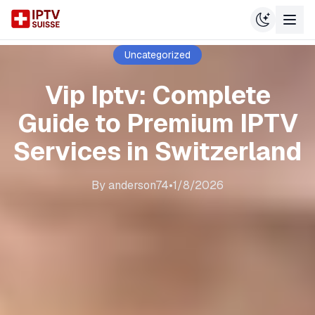
Uncategorized
Vip Iptv: Complete
Guide to Premium IPTV
Services in Switzerland
By
anderson74
•
1/8/2026