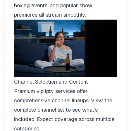
boxing events, and popular show
premieres all stream smoothly.
Channel Selection and Content
Premium vip iptv services offer
comprehensive channel lineups.
View the
complete channel list
to see what’s
included. Expect coverage across multiple
categories.